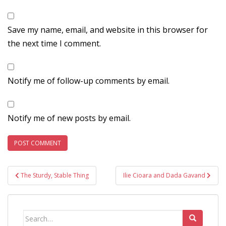
Save my name, email, and website in this browser for
the next time I comment.
Notify me of follow-up comments by email.
Notify me of new posts by email.
Post
The Sturdy, Stable Thing
Ilie Cioara and Dada Gavand
navigation
Search