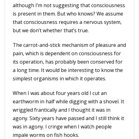
although I’m not suggesting that consciousness
is present in them. But who knows? We assume
that consciousness requires a nervous system,
but we don’t whether that’s true.
The carrot-and-stick mechanism of pleasure and
pain, which is dependent on consciousness for
its operation, has probably been conserved for
a long time. It would be interesting to know the
simplest organisms in which it operates.
When I was about four years old I cut an
earthworm in half while digging with a shovel. It
wriggled frantically and I thought it was in
agony. Sixty years have passed and I still think it
was in agony. I cringe when I watch people
impale worms on fish hooks.