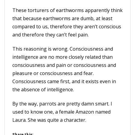
These torturers of earthworms apparently think
that because earthworms are dumb, at least
compared to us, therefore they aren’t conscious
and therefore they can’t feel pain.
This reasoning is wrong. Consciousness and
intelligence are no more closely related than
consciousness and pain or consciousness and
pleasure or consciousness and fear.
Consciousness came first, and it exists even in
the absence of intelligence.
By the way, parrots are pretty damn smart. I
used to know one, a female Amazon named
Laura. She was quite a character.
Share this: