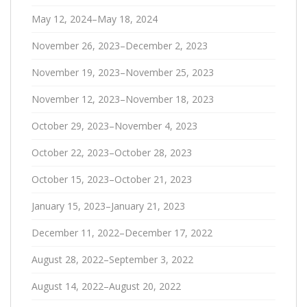
May 12, 2024–May 18, 2024
November 26, 2023–December 2, 2023
November 19, 2023–November 25, 2023
November 12, 2023–November 18, 2023
October 29, 2023–November 4, 2023
October 22, 2023–October 28, 2023
October 15, 2023–October 21, 2023
January 15, 2023–January 21, 2023
December 11, 2022–December 17, 2022
August 28, 2022–September 3, 2022
August 14, 2022–August 20, 2022