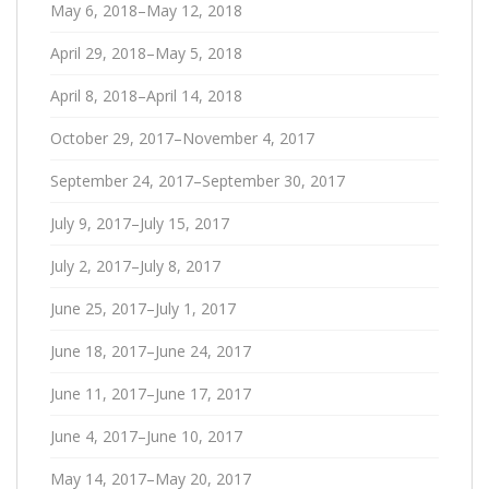
May 6, 2018–May 12, 2018
April 29, 2018–May 5, 2018
April 8, 2018–April 14, 2018
October 29, 2017–November 4, 2017
September 24, 2017–September 30, 2017
July 9, 2017–July 15, 2017
July 2, 2017–July 8, 2017
June 25, 2017–July 1, 2017
June 18, 2017–June 24, 2017
June 11, 2017–June 17, 2017
June 4, 2017–June 10, 2017
May 14, 2017–May 20, 2017