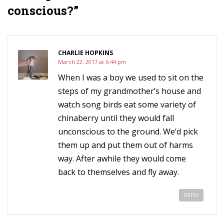
conscious?”
CHARLIE HOPKINS
March 22, 2017 at 6:44 pm
When I was a boy we used to sit on the
steps of my grandmother’s house and
watch song birds eat some variety of
chinaberry until they would fall
unconscious to the ground. We’d pick
them up and put them out of harms
way. After awhile they would come
back to themselves and fly away.
REPLY