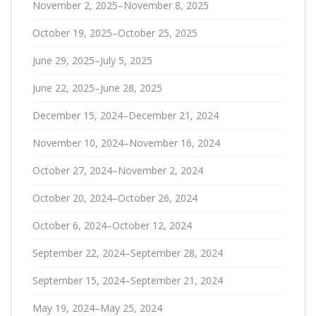
November 2, 2025–November 8, 2025
October 19, 2025–October 25, 2025
June 29, 2025–July 5, 2025
June 22, 2025–June 28, 2025
December 15, 2024–December 21, 2024
November 10, 2024–November 16, 2024
October 27, 2024–November 2, 2024
October 20, 2024–October 26, 2024
October 6, 2024–October 12, 2024
September 22, 2024–September 28, 2024
September 15, 2024–September 21, 2024
May 19, 2024–May 25, 2024