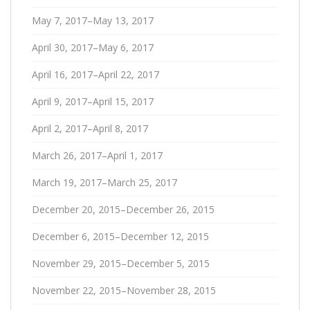
May 7, 2017–May 13, 2017
April 30, 2017–May 6, 2017
April 16, 2017–April 22, 2017
April 9, 2017–April 15, 2017
April 2, 2017–April 8, 2017
March 26, 2017–April 1, 2017
March 19, 2017–March 25, 2017
December 20, 2015–December 26, 2015
December 6, 2015–December 12, 2015
November 29, 2015–December 5, 2015
November 22, 2015–November 28, 2015