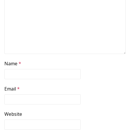
Name
*
Email
*
Website