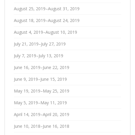
August 25, 2019–August 31, 2019
August 18, 2019–August 24, 2019
August 4, 2019–August 10, 2019
July 21, 2019–July 27, 2019
July 7, 2019–July 13, 2019
June 16, 2019–June 22, 2019
June 9, 2019–June 15, 2019
May 19, 2019–May 25, 2019
May 5, 2019–May 11, 2019
April 14, 2019–April 20, 2019
June 10, 2018–June 16, 2018