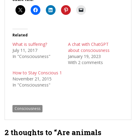
Related
What is suffering?
A chat with ChatGPT
July 11, 2017
about consciousness
In "Consciousness"
January 19, 2023
With 2 comments
How to Stay Conscious 1
November 21, 2015
In "Consciousness"
Consciousness
2 thoughts to “Are animals