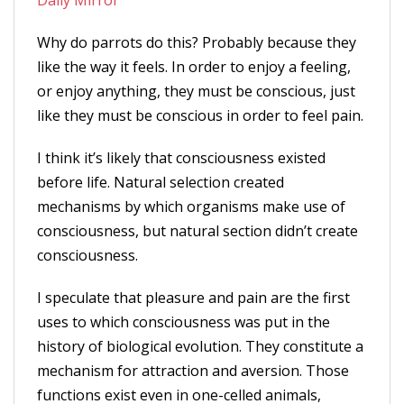
Daily Mirror
Why do parrots do this? Probably because they
like the way it feels. In order to enjoy a feeling,
or enjoy anything, they must be conscious, just
like they must be conscious in order to feel pain.
I think it’s likely that consciousness existed
before life. Natural selection created
mechanisms by which organisms make use of
consciousness, but natural section didn’t create
consciousness.
I speculate that pleasure and pain are the first
uses to which consciousness was put in the
history of biological evolution. They constitute a
mechanism for attraction and aversion. Those
functions exist even in one-celled animals,