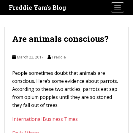
S
Freddie Yam’s Blog
TOGGLE
k
i
p
t
Are animals conscious?
o
m
March 22, 2017
Freddie
a
i
People sometimes doubt that animals are
n
conscious. Here’s some evidence about parrots.
c
According to these two articles, parrots eat sap
o
from opium poppies until they are so stoned
n
they fall out of trees.
t
e
International Business Times
n
t