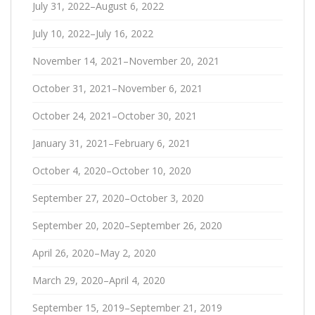
July 31, 2022–August 6, 2022
July 10, 2022–July 16, 2022
November 14, 2021–November 20, 2021
October 31, 2021–November 6, 2021
October 24, 2021–October 30, 2021
January 31, 2021–February 6, 2021
October 4, 2020–October 10, 2020
September 27, 2020–October 3, 2020
September 20, 2020–September 26, 2020
April 26, 2020–May 2, 2020
March 29, 2020–April 4, 2020
September 15, 2019–September 21, 2019