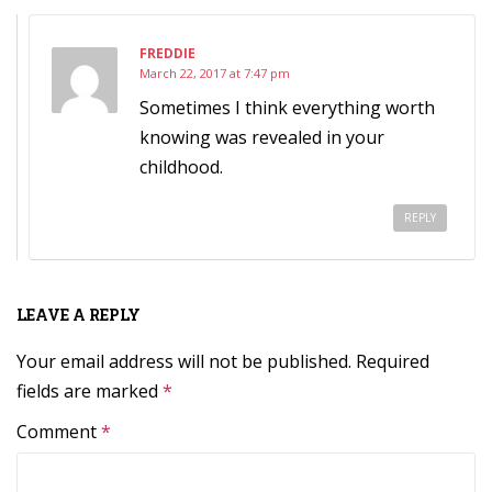
FREDDIE
March 22, 2017 at 7:47 pm
Sometimes I think everything worth
knowing was revealed in your
childhood.
REPLY
LEAVE A REPLY
Your email address will not be published.
Required
fields are marked
*
Comment
*