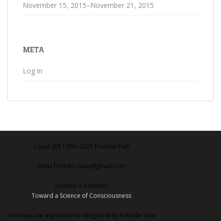
November 15, 2015–November 21, 2015
META
Log in
Copyright 1999‒2025 Freddie Yam
Email freddie.i.yam@gmail.com
Freddie's Substack
Toward a Science of Consciousness
You may use any article or blog post by Freddie Yam