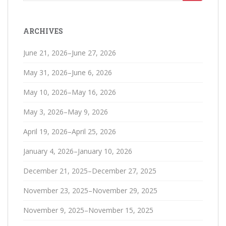
for:
ARCHIVES
June 21, 2026–June 27, 2026
May 31, 2026–June 6, 2026
May 10, 2026–May 16, 2026
May 3, 2026–May 9, 2026
April 19, 2026–April 25, 2026
January 4, 2026–January 10, 2026
December 21, 2025–December 27, 2025
November 23, 2025–November 29, 2025
November 9, 2025–November 15, 2025