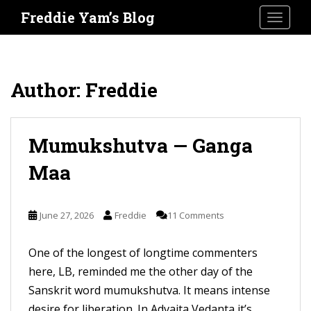
S
Freddie Yam’s Blog
TOGGLE
k
i
p
t
Author:
Freddie
o
m
a
Mumukshutva — Ganga
i
Maa
n
c
o
June 27, 2026
Freddie
11 Comments
n
t
One of the longest of longtime commenters
e
here, LB, reminded me the other day of the
n
Sanskrit word mumukshutva. It means intense
t
desire for liberation. In Advaita Vedanta it’s