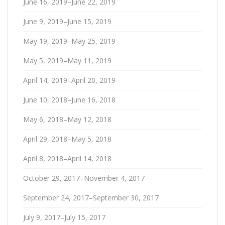
June 16, 2019–June 22, 2019
June 9, 2019–June 15, 2019
May 19, 2019–May 25, 2019
May 5, 2019–May 11, 2019
April 14, 2019–April 20, 2019
June 10, 2018–June 16, 2018
May 6, 2018–May 12, 2018
April 29, 2018–May 5, 2018
April 8, 2018–April 14, 2018
October 29, 2017–November 4, 2017
September 24, 2017–September 30, 2017
July 9, 2017–July 15, 2017