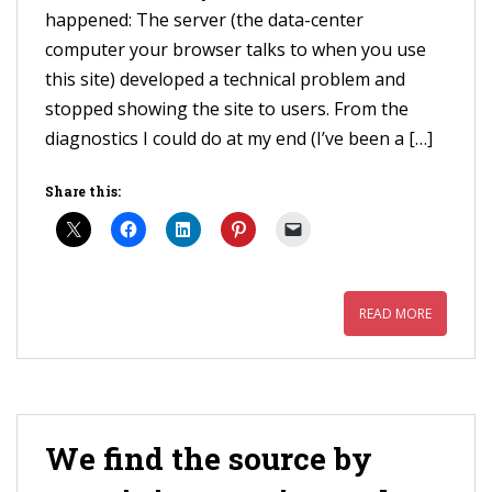
happened: The server (the data-center
computer your browser talks to when you use
this site) developed a technical problem and
stopped showing the site to users. From the
diagnostics I could do at my end (I’ve been a […]
Share this:
READ MORE
We find the source by