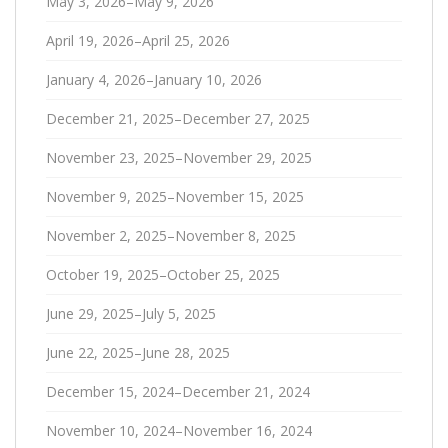
May 3, 2026–May 9, 2026
April 19, 2026–April 25, 2026
January 4, 2026–January 10, 2026
December 21, 2025–December 27, 2025
November 23, 2025–November 29, 2025
November 9, 2025–November 15, 2025
November 2, 2025–November 8, 2025
October 19, 2025–October 25, 2025
June 29, 2025–July 5, 2025
June 22, 2025–June 28, 2025
December 15, 2024–December 21, 2024
November 10, 2024–November 16, 2024