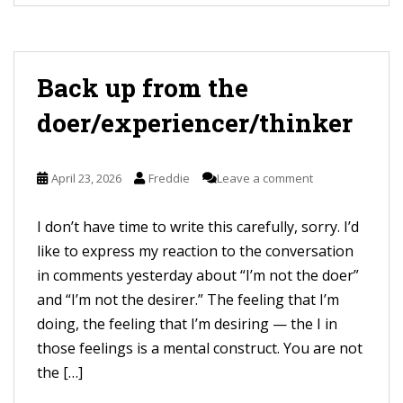
Back up from the
doer/experiencer/thinker
April 23, 2026
Freddie
Leave a comment
I don’t have time to write this carefully, sorry. I’d
like to express my reaction to the conversation
in comments yesterday about “I’m not the doer”
and “I’m not the desirer.” The feeling that I’m
doing, the feeling that I’m desiring — the I in
those feelings is a mental construct. You are not
the […]