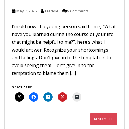
May 7, 2026
Freddie
9 Comments
I’m old now. If a young person said to me, “What
have you learned during the course of your life
that might be helpful to me?”, here’s what I
would answer. Recognize your shortcomings
and failings. Don’t give in to the temptation to
avoid seeing them. Don’t give in to the
temptation to blame them […]
Share this:
READ MORE