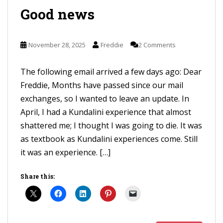
Good news
November 28, 2025
Freddie
2 Comments
The following email arrived a few days ago: Dear
Freddie, Months have passed since our mail
exchanges, so I wanted to leave an update. In
April, I had a Kundalini experience that almost
shattered me; I thought I was going to die. It was
as textbook as Kundalini experiences come. Still
it was an experience. […]
Share this: