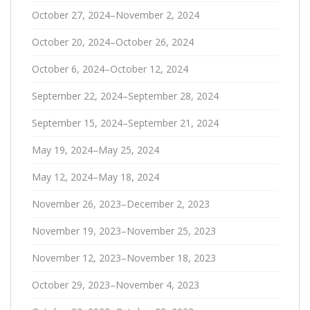
October 27, 2024–November 2, 2024
October 20, 2024–October 26, 2024
October 6, 2024–October 12, 2024
September 22, 2024–September 28, 2024
September 15, 2024–September 21, 2024
May 19, 2024–May 25, 2024
May 12, 2024–May 18, 2024
November 26, 2023–December 2, 2023
November 19, 2023–November 25, 2023
November 12, 2023–November 18, 2023
October 29, 2023–November 4, 2023