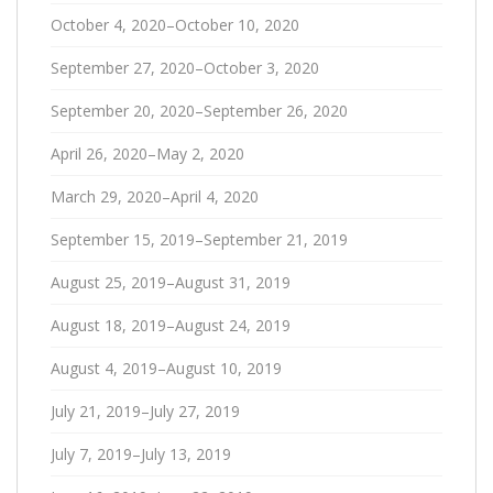
October 4, 2020–October 10, 2020
September 27, 2020–October 3, 2020
September 20, 2020–September 26, 2020
April 26, 2020–May 2, 2020
March 29, 2020–April 4, 2020
September 15, 2019–September 21, 2019
August 25, 2019–August 31, 2019
August 18, 2019–August 24, 2019
August 4, 2019–August 10, 2019
July 21, 2019–July 27, 2019
July 7, 2019–July 13, 2019