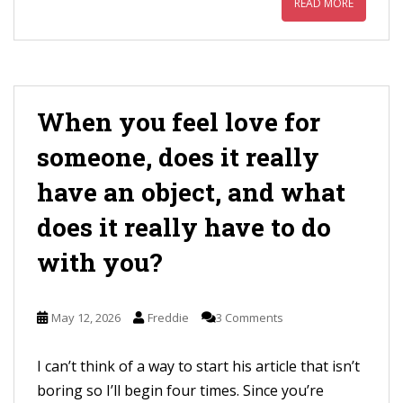
READ MORE
When you feel love for
someone, does it really
have an object, and what
does it really have to do
with you?
May 12, 2026
Freddie
3 Comments
I can’t think of a way to start his article that isn’t
boring so I’ll begin four times. Since you’re