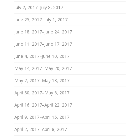
July 2, 2017–July 8, 2017
June 25, 2017–July 1, 2017
June 18, 2017–June 24, 2017
June 11, 2017–June 17, 2017
June 4, 2017–June 10, 2017
May 14, 2017–May 20, 2017
May 7, 2017–May 13, 2017
April 30, 2017–May 6, 2017
April 16, 2017–April 22, 2017
April 9, 2017–April 15, 2017
April 2, 2017–April 8, 2017