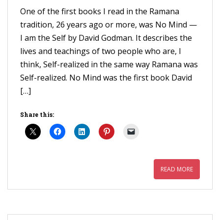
One of the first books I read in the Ramana
tradition, 26 years ago or more, was No Mind —
I am the Self by David Godman. It describes the
lives and teachings of two people who are, I
think, Self-realized in the same way Ramana was
Self-realized. No Mind was the first book David
[…]
Share this:
READ MORE