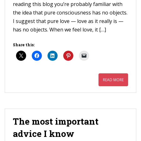
reading this blog you’re probably familiar with
the idea that pure consciousness has no objects.
I suggest that pure love — love as it really is —
has no objects. When we feel love, it […]
Share this:
READ MORE
The most important
advice I know