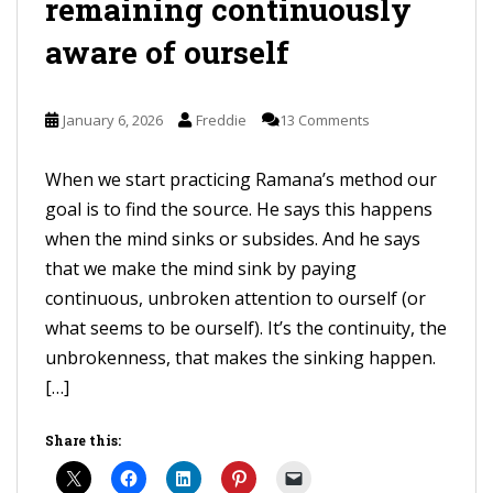
remaining continuously
aware of ourself
January 6, 2026
Freddie
13 Comments
When we start practicing Ramana’s method our
goal is to find the source. He says this happens
when the mind sinks or subsides. And he says
that we make the mind sink by paying
continuous, unbroken attention to ourself (or
what seems to be ourself). It’s the continuity, the
unbrokenness, that makes the sinking happen.
[…]
Share this: