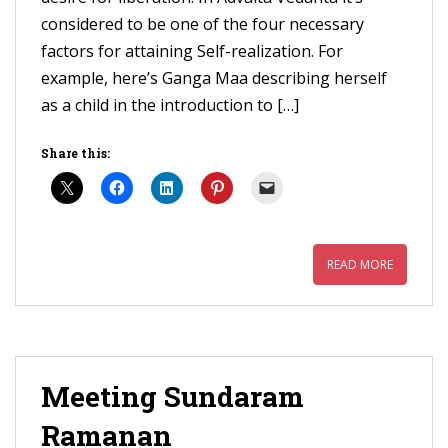
considered to be one of the four necessary
factors for attaining Self-realization. For
example, here’s Ganga Maa describing herself
as a child in the introduction to […]
Share this:
READ MORE
Meeting Sundaram
Ramanan