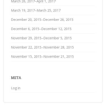
March 26, 2017–April 1, 2017
March 19, 2017–March 25, 2017
December 20, 2015–December 26, 2015
December 6, 2015–December 12, 2015
November 29, 2015–December 5, 2015
November 22, 2015–November 28, 2015
November 15, 2015–November 21, 2015
META
Log in