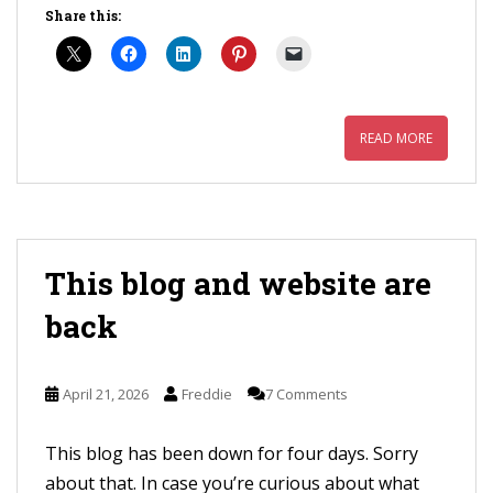
Share this:
READ MORE
This blog and website are
back
April 21, 2026
Freddie
7 Comments
This blog has been down for four days. Sorry
about that. In case you’re curious about what