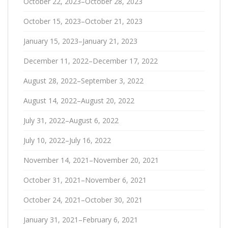
October 22, 2023–October 28, 2023
October 15, 2023–October 21, 2023
January 15, 2023–January 21, 2023
December 11, 2022–December 17, 2022
August 28, 2022–September 3, 2022
August 14, 2022–August 20, 2022
July 31, 2022–August 6, 2022
July 10, 2022–July 16, 2022
November 14, 2021–November 20, 2021
October 31, 2021–November 6, 2021
October 24, 2021–October 30, 2021
January 31, 2021–February 6, 2021