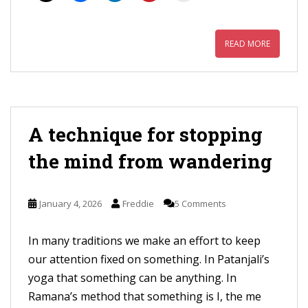
READ MORE
A technique for stopping
the mind from wandering
January 4, 2026
Freddie
5 Comments
In many traditions we make an effort to keep
our attention fixed on something. In Patanjali’s
yoga that something can be anything. In
Ramana’s method that something is I, the me