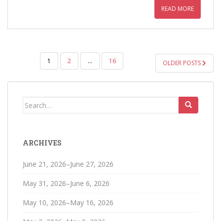
READ MORE
POSTS
1
2
…
16
OLDER POSTS
PAGINATION
Search
for:
ARCHIVES
June 21, 2026–June 27, 2026
May 31, 2026–June 6, 2026
May 10, 2026–May 16, 2026