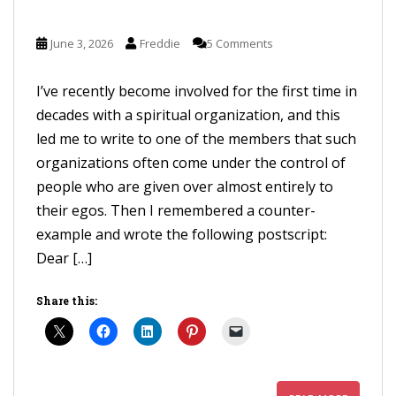
June 3, 2026
Freddie
5 Comments
I’ve recently become involved for the first time in
decades with a spiritual organization, and this
led me to write to one of the members that such
organizations often come under the control of
people who are given over almost entirely to
their egos. Then I remembered a counter-
example and wrote the following postscript:
Dear […]
Share this: