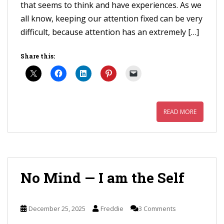
that seems to think and have experiences. As we
all know, keeping our attention fixed can be very
difficult, because attention has an extremely […]
Share this:
READ MORE
No Mind — I am the Self
December 25, 2025
Freddie
3 Comments