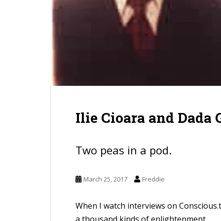
Ilie Cioara and Dada
Two peas in a pod.
March 25, 2017
Freddie
When I watch interviews on Conscious.
a thousand kinds of enlightenment.