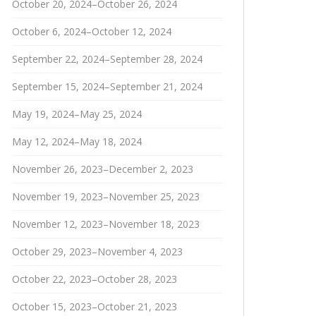
October 20, 2024–October 26, 2024
October 6, 2024–October 12, 2024
September 22, 2024–September 28, 2024
September 15, 2024–September 21, 2024
May 19, 2024–May 25, 2024
May 12, 2024–May 18, 2024
November 26, 2023–December 2, 2023
November 19, 2023–November 25, 2023
November 12, 2023–November 18, 2023
October 29, 2023–November 4, 2023
October 22, 2023–October 28, 2023
October 15, 2023–October 21, 2023