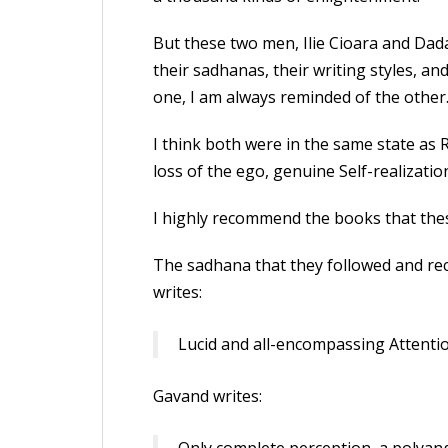
But these two men, Ilie Cioara and Dada
their sadhanas, their writing styles, an
one, I am always reminded of the other
I think both were in the same state a
loss of the ego, genuine Self-realizati
I highly recommend the books that the
The sadhana that they followed and rec
writes:
Lucid and all-encompassing Attenti
Gavand writes: