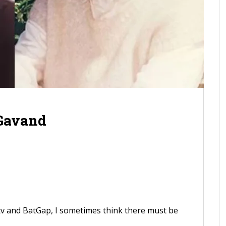
 Gavand
tv and BatGap, I sometimes think there must be