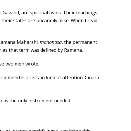
 Gavand, are spiritual twins. Their teachings,
d their states are uncannily alike. When I read
.
s Ramana Maharshi:
manonasa
, the permanent
on as that term was defined by Ramana.
se two men wrote.
ommend is a certain kind of attention. Cioara
on is the only instrument needed…