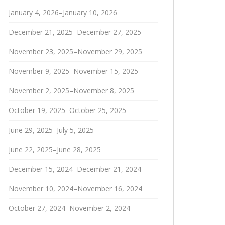
January 4, 2026–January 10, 2026
December 21, 2025–December 27, 2025
November 23, 2025–November 29, 2025
November 9, 2025–November 15, 2025
November 2, 2025–November 8, 2025
October 19, 2025–October 25, 2025
June 29, 2025–July 5, 2025
June 22, 2025–June 28, 2025
December 15, 2024–December 21, 2024
November 10, 2024–November 16, 2024
October 27, 2024–November 2, 2024