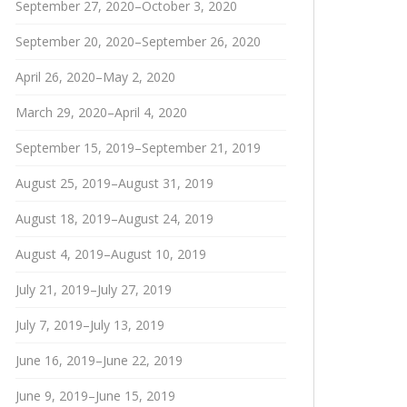
September 27, 2020–October 3, 2020
September 20, 2020–September 26, 2020
April 26, 2020–May 2, 2020
March 29, 2020–April 4, 2020
September 15, 2019–September 21, 2019
August 25, 2019–August 31, 2019
August 18, 2019–August 24, 2019
August 4, 2019–August 10, 2019
July 21, 2019–July 27, 2019
July 7, 2019–July 13, 2019
June 16, 2019–June 22, 2019
June 9, 2019–June 15, 2019