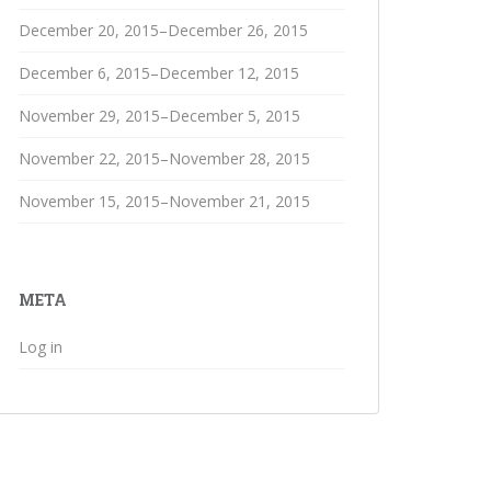
December 20, 2015–December 26, 2015
December 6, 2015–December 12, 2015
November 29, 2015–December 5, 2015
November 22, 2015–November 28, 2015
November 15, 2015–November 21, 2015
META
Log in