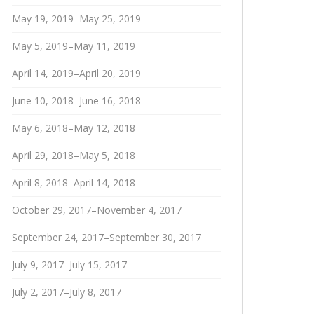
May 19, 2019–May 25, 2019
May 5, 2019–May 11, 2019
April 14, 2019–April 20, 2019
June 10, 2018–June 16, 2018
May 6, 2018–May 12, 2018
April 29, 2018–May 5, 2018
April 8, 2018–April 14, 2018
October 29, 2017–November 4, 2017
September 24, 2017–September 30, 2017
July 9, 2017–July 15, 2017
July 2, 2017–July 8, 2017