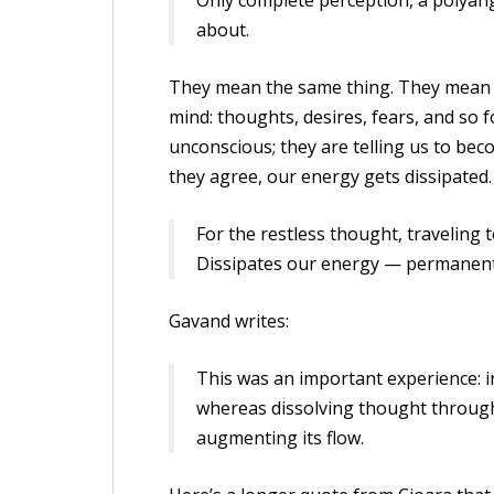
Only complete perception, a polyang
about.
They mean the same thing. They mean 
mind: thoughts, desires, fears, and so 
unconscious; they are telling us to bec
they agree, our energy gets dissipated.
For the restless thought, traveling 
Dissipates our energy — permanent
Gavand writes:
This was an important experience: i
whereas dissolving thought through
augmenting its flow.