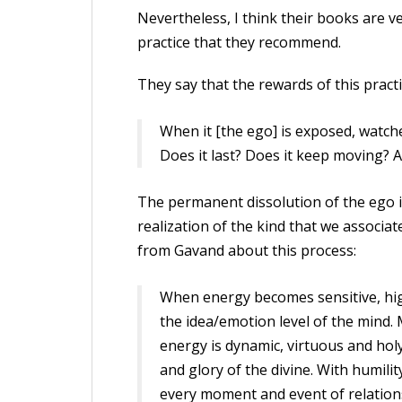
Nevertheless, I think their books are v
practice that they recommend.
They say that the rewards of this pract
When it [the ego] is exposed, watched 
Does it last? Does it keep moving? At
The permanent dissolution of the ego 
realization of the kind that we associ
from Gavand about this process:
When energy becomes sensitive, high
the idea/emotion level of the mind.
energy is dynamic, virtuous and holy.
and glory of the divine. With humil
every moment and event of relations