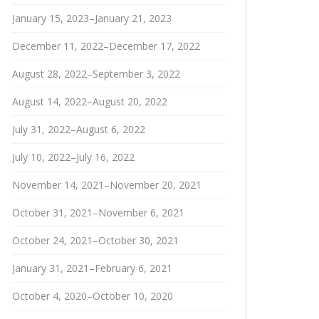
January 15, 2023–January 21, 2023
December 11, 2022–December 17, 2022
August 28, 2022–September 3, 2022
August 14, 2022–August 20, 2022
July 31, 2022–August 6, 2022
July 10, 2022–July 16, 2022
November 14, 2021–November 20, 2021
October 31, 2021–November 6, 2021
October 24, 2021–October 30, 2021
January 31, 2021–February 6, 2021
October 4, 2020–October 10, 2020