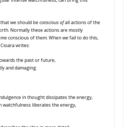
ular intense watchfulness, can bring this
that we should be
conscious of
all actions of the
forth. Normally these actions are mostly
ome conscious of them. When we fail to do this,
 Cioara writes:
towards the past or future,
ly and damaging.
ndulgence in thought dissipates the energy,
 watchfulness liberates the energy,