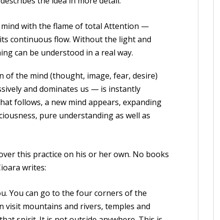
describes the idea in more detail:
ind with the flame of total Attention —
 its continuous flow. Without the light and
hing can be understood in a real way.
on of the mind (thought, image, fear, desire)
ssively and dominates us — is instantly
 that follows, a new mind appears, expanding
nsciousness, pure understanding as well as
ver this practice on his or her own. No books
ioara writes:
ou. You can go to the four corners of the
an visit mountains and rivers, temples and
hat spirit. It is not outside anywhere. This is