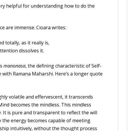
ery helpful for understanding how to do the
ice are immense. Cioara writes:
totally, as it really is,
tention dissolves it.
is
manonasa
, the defining characteristic of Self-
ate with Ramana Maharshi. Here’s a longer quote
ly volatile and effervescent, it transcends
 Mind becomes the mindless. This mindless
 It is pure and transparent to reflect the will
ity the energy becomes capable of meeting
hip intuitively, without the thought process