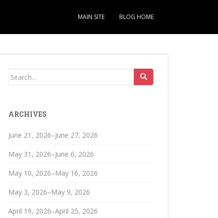
MAIN SITE
BLOG HOME
Search
for:
ARCHIVES
June 21, 2026–June 27, 2026
May 31, 2026–June 6, 2026
May 10, 2026–May 16, 2026
May 3, 2026–May 9, 2026
April 19, 2026–April 25, 2026