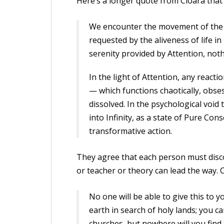
Here’s a longer quote from Cioara that 
We encounter the movement of the m
requested by the aliveness of life in
serenity provided by Attention, not
In the light of Attention, any reacti
— which functions chaotically, obse
dissolved. In the psychological void
into Infinity, as a state of Pure Co
transformative action.
They agree that each person must disco
or teacher or theory can lead the way. C
No one will be able to give this to y
earth in search of holy lands; you c
churches, but nowhere will you find t