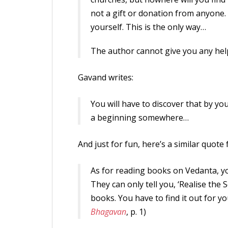
not a gift or donation from anyone. 
yourself. This is the only way…
The author cannot give you any help 
Gavand writes:
You will have to discover that by yo
a beginning somewhere…
And just for fun, here’s a similar quot
As for reading books on Vedanta, 
They can only tell you, ‘Realise the 
books. You have to find it out for you
Bhagavan
, p. 1)