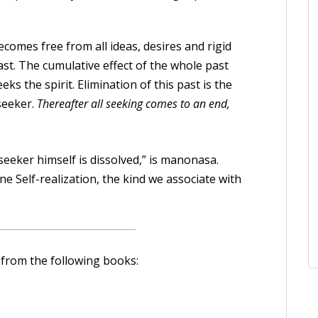
comes free from all ideas, desires and rigid
st. The cumulative effect of the whole past
eks the spirit. Elimination of this past is the
seeker.
Thereafter all seeking comes to an end,
 seeker himself is dissolved,” is manonasa.
ne Self-realization, the kind we associate with
 from the following books: