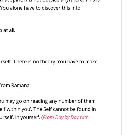
You alone have to discover this into
at all.
urself. There is no theory. You have to make
e from Ramana:
you may go on reading any number of them.
Self within you’. The Self cannot be found in
rself, in yourself. (
From Day by Day with