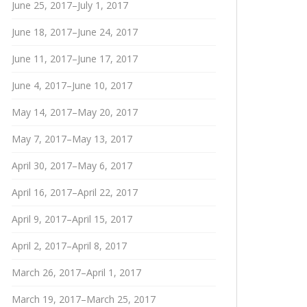
June 25, 2017–July 1, 2017
June 18, 2017–June 24, 2017
June 11, 2017–June 17, 2017
June 4, 2017–June 10, 2017
May 14, 2017–May 20, 2017
May 7, 2017–May 13, 2017
April 30, 2017–May 6, 2017
April 16, 2017–April 22, 2017
April 9, 2017–April 15, 2017
April 2, 2017–April 8, 2017
March 26, 2017–April 1, 2017
March 19, 2017–March 25, 2017