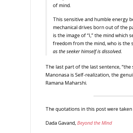
of mind.
This sensitive and humble energy be
mechanical drives born out of the pa
is the image of “I,” the mind which se
freedom from the mind, who is the 
as the seeker himself is dissolved.
The last part of the last sentence, “the
Manonasa is Self-realization, the genui
Ramana Maharshi.
The quotations in this post were taken
Dada Gavand,
Beyond the Mind