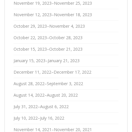
November 19, 2023–November 25, 2023
November 12, 2023–November 18, 2023
October 29, 2023–November 4, 2023
October 22, 2023–October 28, 2023
October 15, 2023–October 21, 2023
January 15, 2023–January 21, 2023
December 11, 2022–December 17, 2022
August 28, 2022–September 3, 2022
August 14, 2022–August 20, 2022
July 31, 2022–August 6, 2022
July 10, 2022–July 16, 2022
November 14, 2021–November 20, 2021