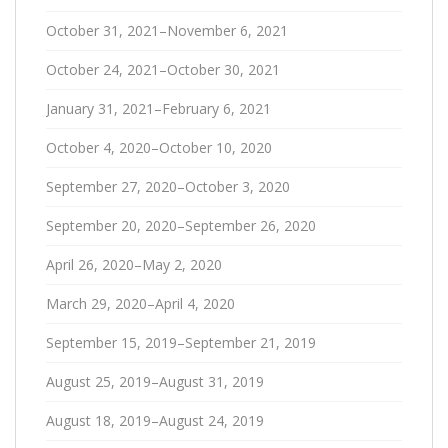
October 31, 2021–November 6, 2021
October 24, 2021–October 30, 2021
January 31, 2021–February 6, 2021
October 4, 2020–October 10, 2020
September 27, 2020–October 3, 2020
September 20, 2020–September 26, 2020
April 26, 2020–May 2, 2020
March 29, 2020–April 4, 2020
September 15, 2019–September 21, 2019
August 25, 2019–August 31, 2019
August 18, 2019–August 24, 2019