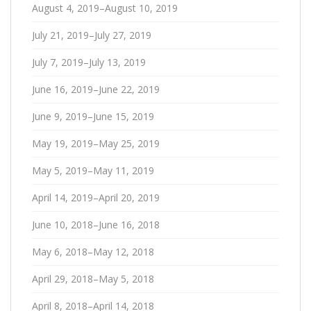
August 4, 2019–August 10, 2019
July 21, 2019–July 27, 2019
July 7, 2019–July 13, 2019
June 16, 2019–June 22, 2019
June 9, 2019–June 15, 2019
May 19, 2019–May 25, 2019
May 5, 2019–May 11, 2019
April 14, 2019–April 20, 2019
June 10, 2018–June 16, 2018
May 6, 2018–May 12, 2018
April 29, 2018–May 5, 2018
April 8, 2018–April 14, 2018