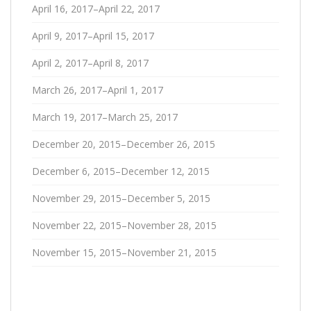
April 16, 2017–April 22, 2017
April 9, 2017–April 15, 2017
April 2, 2017–April 8, 2017
March 26, 2017–April 1, 2017
March 19, 2017–March 25, 2017
December 20, 2015–December 26, 2015
December 6, 2015–December 12, 2015
November 29, 2015–December 5, 2015
November 22, 2015–November 28, 2015
November 15, 2015–November 21, 2015