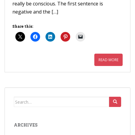
really be conscious. The first sentence is
negative and the […]
Share this:
READ MORE
Search
for:
ARCHIVES