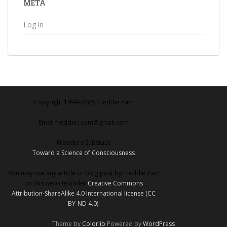
META
Log in
Copyright 1999‒2025 Freddie Yam
Email freddie.i.yam@gmail.com
Freddie's Substack
Toward a Science of Consciousness
You may use any article or blog post by Freddie Yam
on this website under
Creative Commons
Attribution-ShareAlike 4.0 International license (CC
BY-ND 4.0)
.
Theme by
Colorlib
Powered by
WordPress