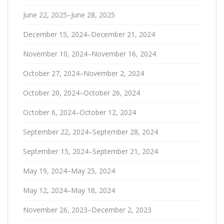
June 22, 2025–June 28, 2025
December 15, 2024–December 21, 2024
November 10, 2024–November 16, 2024
October 27, 2024–November 2, 2024
October 20, 2024–October 26, 2024
October 6, 2024–October 12, 2024
September 22, 2024–September 28, 2024
September 15, 2024–September 21, 2024
May 19, 2024–May 25, 2024
May 12, 2024–May 18, 2024
November 26, 2023–December 2, 2023