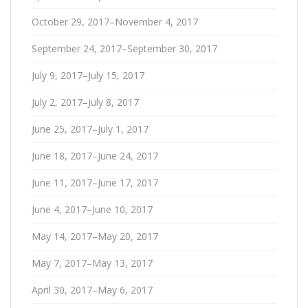
October 29, 2017–November 4, 2017
September 24, 2017–September 30, 2017
July 9, 2017–July 15, 2017
July 2, 2017–July 8, 2017
June 25, 2017–July 1, 2017
June 18, 2017–June 24, 2017
June 11, 2017–June 17, 2017
June 4, 2017–June 10, 2017
May 14, 2017–May 20, 2017
May 7, 2017–May 13, 2017
April 30, 2017–May 6, 2017