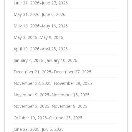
June 21, 2026–June 27, 2026
May 31, 2026–June 6, 2026
May 10, 2026–May 16, 2026
May 3, 2026–May 9, 2026
April 19, 2026–April 25, 2026
January 4, 2026–January 10, 2026
December 21, 2025–December 27, 2025
November 23, 2025–November 29, 2025
November 9, 2025–November 15, 2025
November 2, 2025–November 8, 2025
October 19, 2025–October 25, 2025
June 29, 2025–July 5, 2025