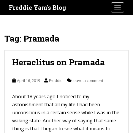
S
Freddie Yam’s Blog
TOGGLE
k
i
p
t
Tag:
Pramada
o
m
a
Heraclitus on Pramada
i
n
April 16, 2019
Freddie
Leave a comment
c
o
About 18 years ago I noticed to my
n
astonishment that all my life I had been
t
unconscious in a certain sense while I was in the
e
waking state. Another way of saying that same
n
thing is that I began to see what it means to
t