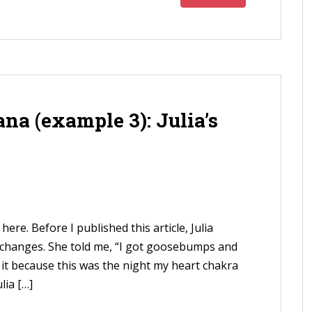
na (example 3): Julia’s
here. Before I published this article, Julia
 changes. She told me, “I got goosebumps and
d it because this was the night my heart chakra
lia […]