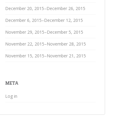
December 20, 2015–December 26, 2015
December 6, 2015–December 12, 2015
November 29, 2015–December 5, 2015
November 22, 2015–November 28, 2015
November 15, 2015–November 21, 2015
META
Log in