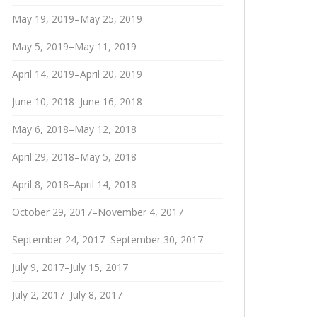
May 19, 2019–May 25, 2019
May 5, 2019–May 11, 2019
April 14, 2019–April 20, 2019
June 10, 2018–June 16, 2018
May 6, 2018–May 12, 2018
April 29, 2018–May 5, 2018
April 8, 2018–April 14, 2018
October 29, 2017–November 4, 2017
September 24, 2017–September 30, 2017
July 9, 2017–July 15, 2017
July 2, 2017–July 8, 2017