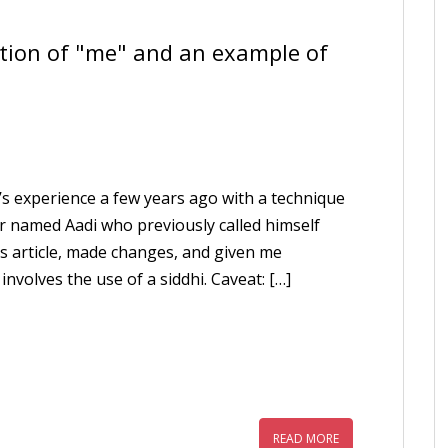
ation of "me" and an example of
ia’s experience a few years ago with a technique
or named Aadi who previously called himself
his article, made changes, and given me
involves the use of a siddhi. Caveat: […]
READ MORE