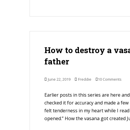
How to destroy a vasa
father
June 22, 2019
Freddie
10 Comments
Earlier posts in this series are here and 
checked it for accuracy and made a few
felt tenderness in my heart while I rea
opened.” How the vasana got created Ju