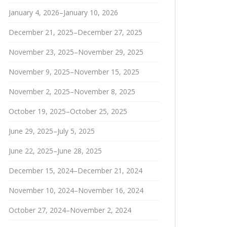
January 4, 2026–January 10, 2026
December 21, 2025–December 27, 2025
November 23, 2025–November 29, 2025
November 9, 2025–November 15, 2025
November 2, 2025–November 8, 2025
October 19, 2025–October 25, 2025
June 29, 2025–July 5, 2025
June 22, 2025–June 28, 2025
December 15, 2024–December 21, 2024
November 10, 2024–November 16, 2024
October 27, 2024–November 2, 2024