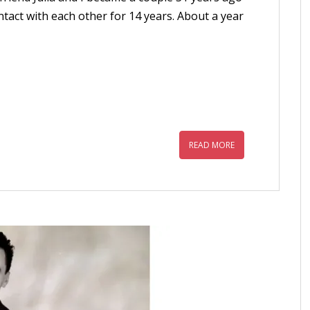
tact with each other for 14 years. About a year
READ MORE