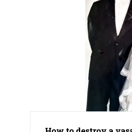
How to destroy a vasa