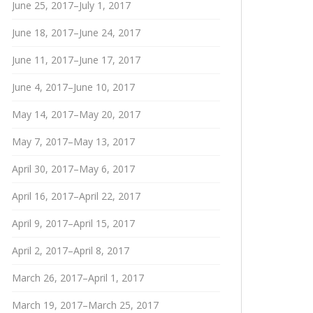
June 25, 2017–July 1, 2017
June 18, 2017–June 24, 2017
June 11, 2017–June 17, 2017
June 4, 2017–June 10, 2017
May 14, 2017–May 20, 2017
May 7, 2017–May 13, 2017
April 30, 2017–May 6, 2017
April 16, 2017–April 22, 2017
April 9, 2017–April 15, 2017
April 2, 2017–April 8, 2017
March 26, 2017–April 1, 2017
March 19, 2017–March 25, 2017