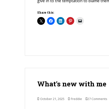
give in to the temptation to blame them
Share this:
What’s new with me
October 21, 2025
Freddie
27 Comments