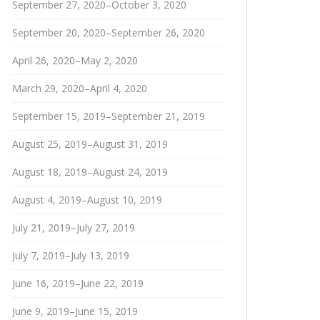
September 27, 2020–October 3, 2020
September 20, 2020–September 26, 2020
April 26, 2020–May 2, 2020
March 29, 2020–April 4, 2020
September 15, 2019–September 21, 2019
August 25, 2019–August 31, 2019
August 18, 2019–August 24, 2019
August 4, 2019–August 10, 2019
July 21, 2019–July 27, 2019
July 7, 2019–July 13, 2019
June 16, 2019–June 22, 2019
June 9, 2019–June 15, 2019