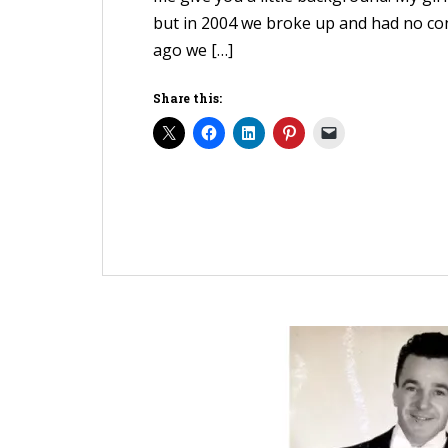
but in 2004 we broke up and had no con
ago we […]
Share this: