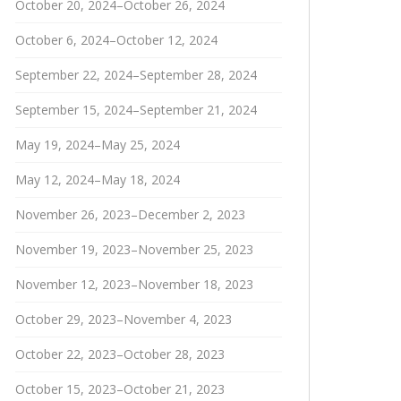
October 20, 2024–October 26, 2024
October 6, 2024–October 12, 2024
September 22, 2024–September 28, 2024
September 15, 2024–September 21, 2024
May 19, 2024–May 25, 2024
May 12, 2024–May 18, 2024
November 26, 2023–December 2, 2023
November 19, 2023–November 25, 2023
November 12, 2023–November 18, 2023
October 29, 2023–November 4, 2023
October 22, 2023–October 28, 2023
October 15, 2023–October 21, 2023