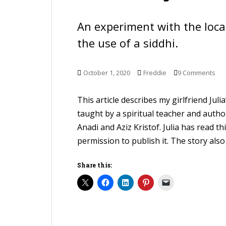
An experiment with the loc
the use of a siddhi.
October 1, 2020
Freddie
9 Comments
This article describes my girlfriend Jul
taught by a spiritual teacher and auth
Anadi and Aziz Kristof. Julia has read t
permission to publish it. The story also 
Share this: