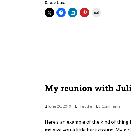
Share this:
My reunion with Jul
June 20, 2019
Freddie
3 Comments
Here’s an example of the kind of thing I 
me give you a little background. My gir