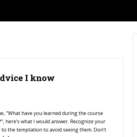
advice I know
 me, “What have you learned during the course
e?”, here’s what I would answer. Recognize your
n to the temptation to avoid seeing them. Don’t