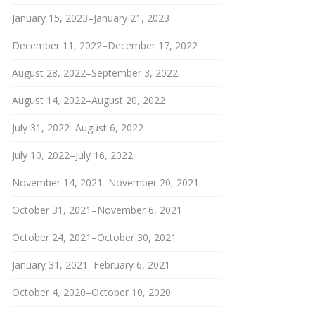
January 15, 2023–January 21, 2023
December 11, 2022–December 17, 2022
August 28, 2022–September 3, 2022
August 14, 2022–August 20, 2022
July 31, 2022–August 6, 2022
July 10, 2022–July 16, 2022
November 14, 2021–November 20, 2021
October 31, 2021–November 6, 2021
October 24, 2021–October 30, 2021
January 31, 2021–February 6, 2021
October 4, 2020–October 10, 2020