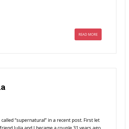
READ MORE
ia
called “supernatural” in a recent post. First let
lfriend Julia and I became a couple 31 years ago