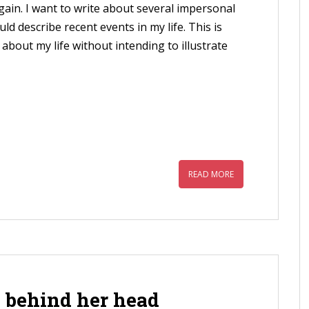
again. I want to write about several impersonal
uld describe recent events in my life. This is
 about my life without intending to illustrate
READ MORE
 behind her head