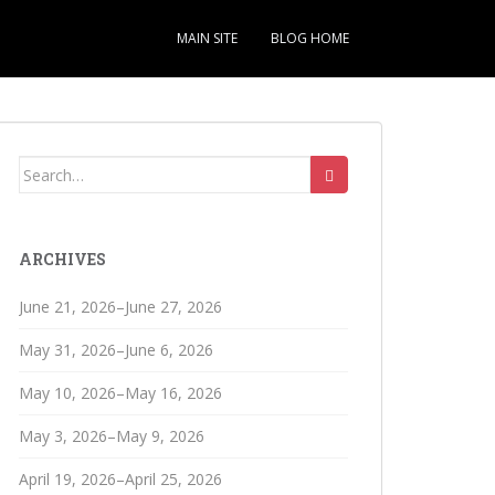
MAIN SITE
BLOG HOME
Search
for:
ARCHIVES
June 21, 2026–June 27, 2026
May 31, 2026–June 6, 2026
May 10, 2026–May 16, 2026
May 3, 2026–May 9, 2026
April 19, 2026–April 25, 2026