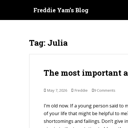
S
Freddie Yam’s Blog
k
i
p
t
Tag:
Julia
o
m
a
i
The most important 
n
c
o
May 7, 2026
Freddie
9 Comments
n
t
I’m old now. If a young person said to
e
of your life that might be helpful to m
n
shortcomings and failings. Don’t give i
t