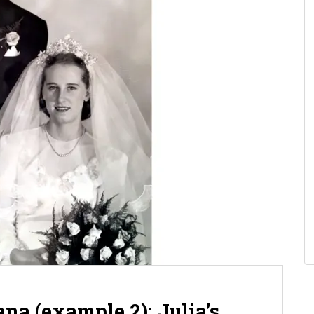
na (example 2): Julia’s