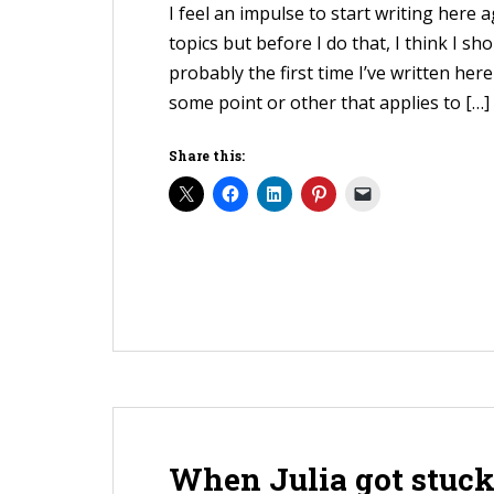
I feel an impulse to start writing here 
topics but before I do that, I think I sho
probably the first time I’ve written here
some point or other that applies to […]
Share this:
When Julia got stuck