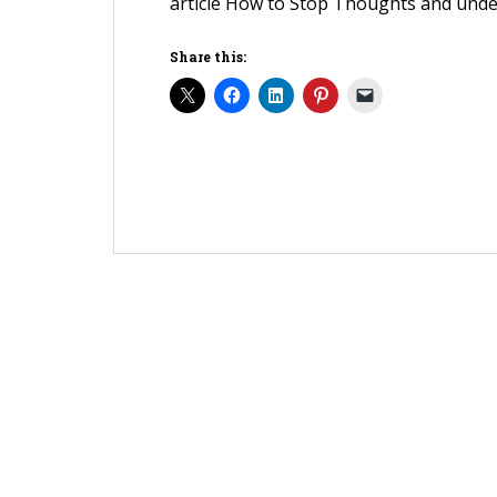
article How to Stop Thoughts and unde
Share this: