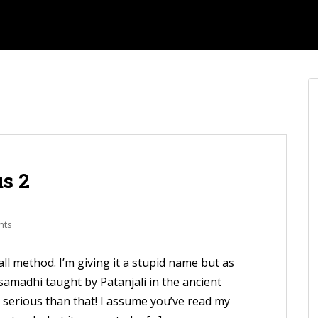
s 2
nts
all method. I’m giving it a stupid name but as
g samadhi taught by Patanjali in the ancient
serious than that! I assume you’ve read my