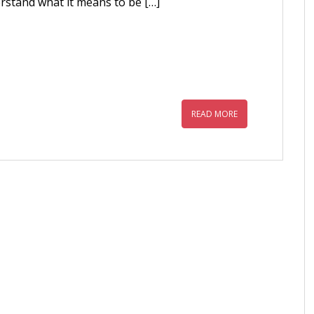
rstand what it means to be […]
READ MORE