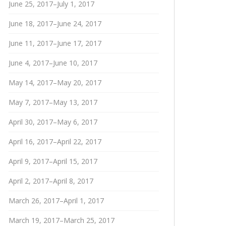
June 25, 2017–July 1, 2017
June 18, 2017–June 24, 2017
June 11, 2017–June 17, 2017
June 4, 2017–June 10, 2017
May 14, 2017–May 20, 2017
May 7, 2017–May 13, 2017
April 30, 2017–May 6, 2017
April 16, 2017–April 22, 2017
April 9, 2017–April 15, 2017
April 2, 2017–April 8, 2017
March 26, 2017–April 1, 2017
March 19, 2017–March 25, 2017