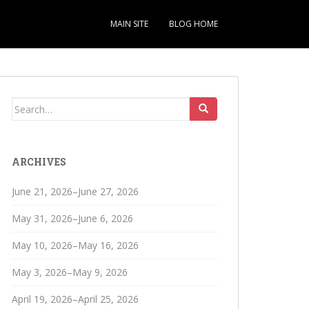
MAIN SITE
BLOG HOME
Search
for:
ARCHIVES
June 21, 2026–June 27, 2026
May 31, 2026–June 6, 2026
May 10, 2026–May 16, 2026
May 3, 2026–May 9, 2026
April 19, 2026–April 25, 2026