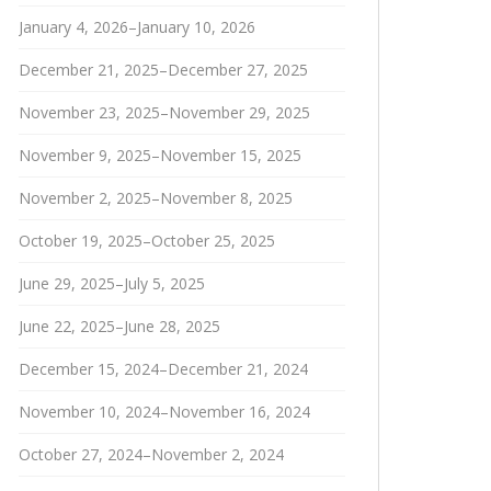
January 4, 2026–January 10, 2026
December 21, 2025–December 27, 2025
November 23, 2025–November 29, 2025
November 9, 2025–November 15, 2025
November 2, 2025–November 8, 2025
October 19, 2025–October 25, 2025
June 29, 2025–July 5, 2025
June 22, 2025–June 28, 2025
December 15, 2024–December 21, 2024
November 10, 2024–November 16, 2024
October 27, 2024–November 2, 2024