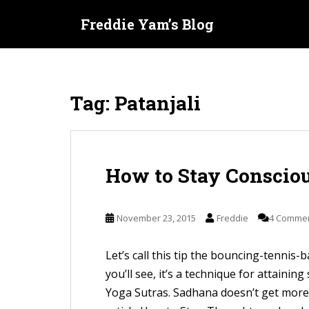
S
Freddie Yam’s Blog
k
i
p
t
Tag:
Patanjali
o
m
a
i
How to Stay Consciou
n
c
o
November 23, 2015
Freddie
4 Comme
n
t
Let’s call this tip the bouncing-tennis-b
e
you’ll see, it’s a technique for attainin
n
Yoga Sutras. Sadhana doesn’t get more 
t