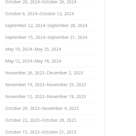
October 20, 2024–October 26, 2024
October 6, 2024–October 12, 2024
September 22, 2024–September 28, 2024
September 15, 2024–September 21, 2024
May 19, 2024–May 25, 2024
May 12, 2024–May 18, 2024
November 26, 2023–December 2, 2023
November 19, 2023–November 25, 2023
November 12, 2023–November 18, 2023
October 29, 2023–November 4, 2023
October 22, 2023–October 28, 2023
October 15, 2023–October 21, 2023