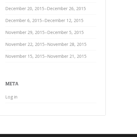
December 20, 2015–December 26, 2015
December 6, 2015–December 12, 2015
November 29, 2015–December 5, 2015
November 22, 2015–November 28, 2015
November 15, 2015–November 21, 2015
META
Log in