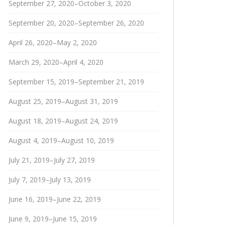
September 27, 2020–October 3, 2020
September 20, 2020–September 26, 2020
April 26, 2020–May 2, 2020
March 29, 2020–April 4, 2020
September 15, 2019–September 21, 2019
August 25, 2019–August 31, 2019
August 18, 2019–August 24, 2019
August 4, 2019–August 10, 2019
July 21, 2019–July 27, 2019
July 7, 2019–July 13, 2019
June 16, 2019–June 22, 2019
June 9, 2019–June 15, 2019