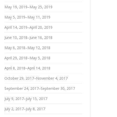
May 19, 2019–May 25, 2019
May 5, 2019–May 11, 2019
April 14, 2019–April 20, 2019
June 10, 2018–June 16, 2018
May 6, 2018–May 12, 2018
April 29, 2018–May 5, 2018
April 8, 2018–April 14, 2018
October 29, 2017–November 4, 2017
September 24, 2017–September 30, 2017
July 9, 2017–July 15, 2017
July 2, 2017–July 8, 2017