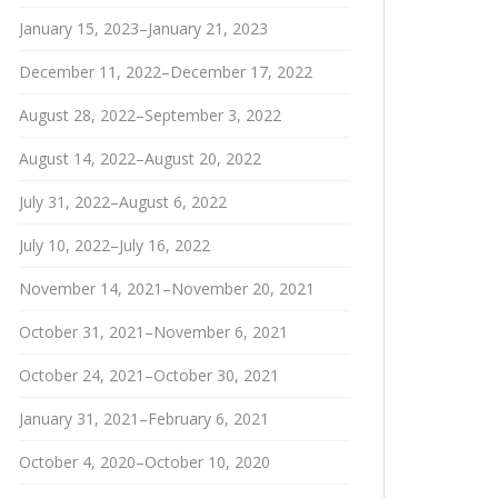
January 15, 2023–January 21, 2023
December 11, 2022–December 17, 2022
August 28, 2022–September 3, 2022
August 14, 2022–August 20, 2022
July 31, 2022–August 6, 2022
July 10, 2022–July 16, 2022
November 14, 2021–November 20, 2021
October 31, 2021–November 6, 2021
October 24, 2021–October 30, 2021
January 31, 2021–February 6, 2021
October 4, 2020–October 10, 2020