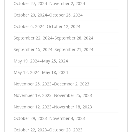
October 27, 2024–November 2, 2024
October 20, 2024–October 26, 2024
October 6, 2024–October 12, 2024
September 22, 2024–September 28, 2024
September 15, 2024–September 21, 2024
May 19, 2024–May 25, 2024
May 12, 2024–May 18, 2024
November 26, 2023–December 2, 2023
November 19, 2023–November 25, 2023
November 12, 2023–November 18, 2023
October 29, 2023–November 4, 2023
October 22, 2023–October 28, 2023