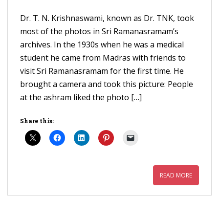
Dr. T. N. Krishnaswami, known as Dr. TNK, took
most of the photos in Sri Ramanasramam’s
archives. In the 1930s when he was a medical
student he came from Madras with friends to
visit Sri Ramanasramam for the first time. He
brought a camera and took this picture: People
at the ashram liked the photo […]
Share this:
READ MORE