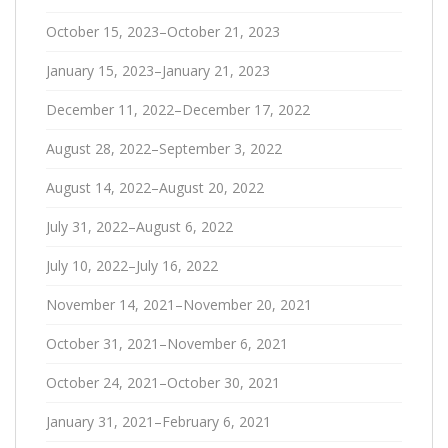
October 15, 2023–October 21, 2023
January 15, 2023–January 21, 2023
December 11, 2022–December 17, 2022
August 28, 2022–September 3, 2022
August 14, 2022–August 20, 2022
July 31, 2022–August 6, 2022
July 10, 2022–July 16, 2022
November 14, 2021–November 20, 2021
October 31, 2021–November 6, 2021
October 24, 2021–October 30, 2021
January 31, 2021–February 6, 2021