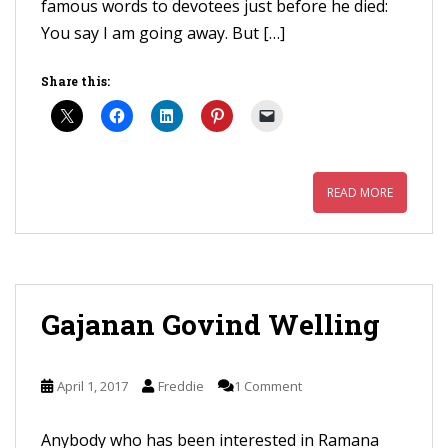
famous words to devotees just before he died:
You say I am going away. But […]
Share this:
READ MORE
Gajanan Govind Welling
April 1, 2017
Freddie
1 Comment
Anybody who has been interested in Ramana