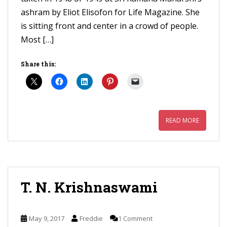
ashram by Eliot Elisofon for Life Magazine. She
is sitting front and center in a crowd of people.
Most […]
Share this:
READ MORE
T. N. Krishnaswami
May 9, 2017
Freddie
1 Comment