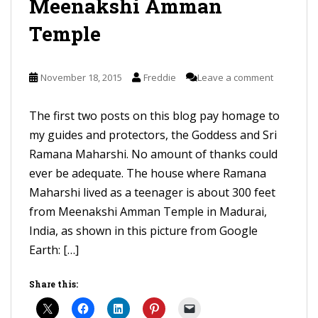
Meenakshi Amman
Temple
November 18, 2015
Freddie
Leave a comment
The first two posts on this blog pay homage to
my guides and protectors, the Goddess and Sri
Ramana Maharshi. No amount of thanks could
ever be adequate. The house where Ramana
Maharshi lived as a teenager is about 300 feet
from Meenakshi Amman Temple in Madurai,
India, as shown in this picture from Google
Earth: […]
Share this: