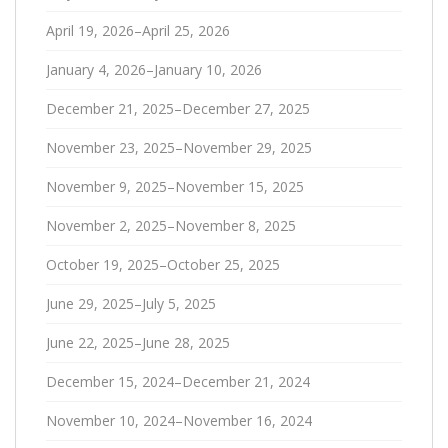
April 19, 2026–April 25, 2026
January 4, 2026–January 10, 2026
December 21, 2025–December 27, 2025
November 23, 2025–November 29, 2025
November 9, 2025–November 15, 2025
November 2, 2025–November 8, 2025
October 19, 2025–October 25, 2025
June 29, 2025–July 5, 2025
June 22, 2025–June 28, 2025
December 15, 2024–December 21, 2024
November 10, 2024–November 16, 2024