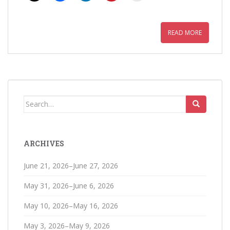
READ MORE
Search
for:
ARCHIVES
June 21, 2026–June 27, 2026
May 31, 2026–June 6, 2026
May 10, 2026–May 16, 2026
May 3, 2026–May 9, 2026