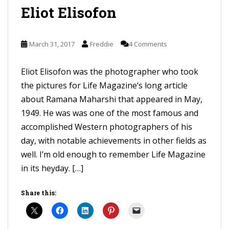
Eliot Elisofon
March 31, 2017
Freddie
4 Comments
Eliot Elisofon was the photographer who took
the pictures for Life Magazine‘s long article
about Ramana Maharshi that appeared in May,
1949. He was was one of the most famous and
accomplished Western photographers of his
day, with notable achievements in other fields as
well. I’m old enough to remember Life Magazine
in its heyday. […]
Share this: