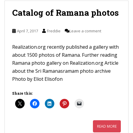
Catalog of Ramana photos
April 7, 2017
Freddie
Leave a comment
Realization.org recently published a gallery with
about 1500 photos of Ramana. Further reading
Ramana photo gallery on Realization.org Article
about the Sri Ramanasramam photo archive
Photo by Eliot Elisofon
Share this:
READ MORE