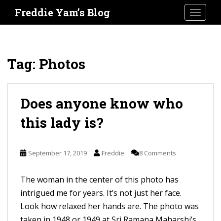
S
Freddie Yam’s Blog
TOGGLE
k
i
p
t
Tag:
Photos
o
m
a
Does anyone know who
i
this lady is?
n
c
o
September 17, 2019
Freddie
8 Comments
n
t
The woman in the center of this photo has
e
intrigued me for years. It’s not just her face.
n
Look how relaxed her hands are. The photo was
t
taken in 1948 or 1949 at Sri Ramana Maharshi’s