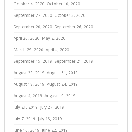
October 4, 2020–October 10, 2020
September 27, 2020–October 3, 2020
September 20, 2020–September 26, 2020
April 26, 2020–May 2, 2020
March 29, 2020–April 4, 2020
September 15, 2019–September 21, 2019
August 25, 2019–August 31, 2019
August 18, 2019–August 24, 2019
August 4, 2019–August 10, 2019
July 21, 2019–July 27, 2019
July 7, 2019–July 13, 2019
June 16, 2019–June 22, 2019