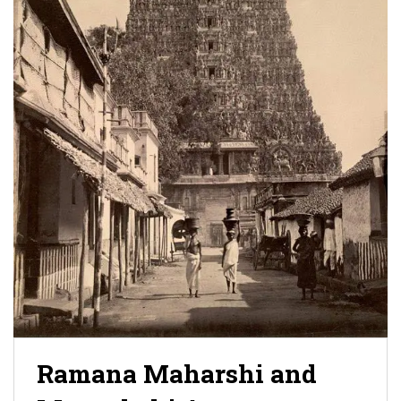
Ramana Maharshi and