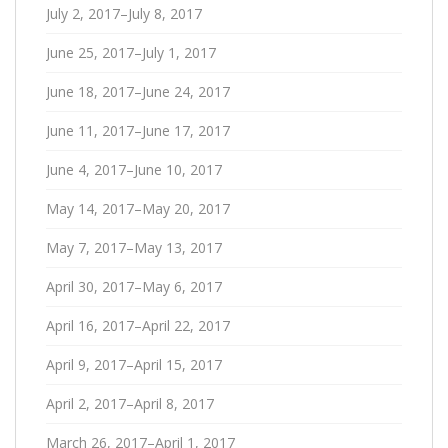
July 2, 2017–July 8, 2017
June 25, 2017–July 1, 2017
June 18, 2017–June 24, 2017
June 11, 2017–June 17, 2017
June 4, 2017–June 10, 2017
May 14, 2017–May 20, 2017
May 7, 2017–May 13, 2017
April 30, 2017–May 6, 2017
April 16, 2017–April 22, 2017
April 9, 2017–April 15, 2017
April 2, 2017–April 8, 2017
March 26, 2017–April 1, 2017