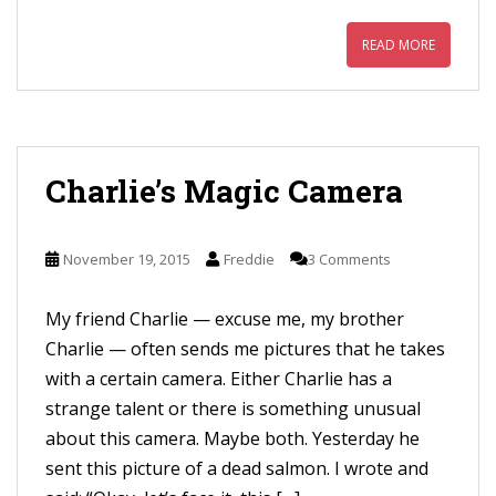
READ MORE
Charlie’s Magic Camera
November 19, 2015
Freddie
3 Comments
My friend Charlie — excuse me, my brother
Charlie — often sends me pictures that he takes
with a certain camera. Either Charlie has a
strange talent or there is something unusual
about this camera. Maybe both. Yesterday he
sent this picture of a dead salmon. I wrote and