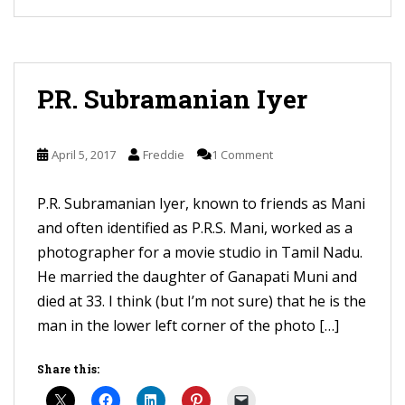
P.R. Subramanian Iyer
April 5, 2017
Freddie
1 Comment
P.R. Subramanian Iyer, known to friends as Mani
and often identified as P.R.S. Mani, worked as a
photographer for a movie studio in Tamil Nadu.
He married the daughter of Ganapati Muni and
died at 33. I think (but I’m not sure) that he is the
man in the lower left corner of the photo […]
Share this: