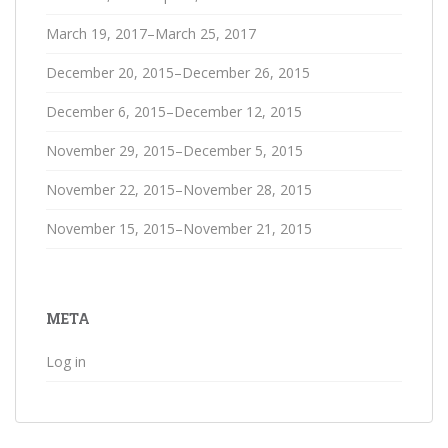
March 19, 2017–March 25, 2017
December 20, 2015–December 26, 2015
December 6, 2015–December 12, 2015
November 29, 2015–December 5, 2015
November 22, 2015–November 28, 2015
November 15, 2015–November 21, 2015
META
Log in