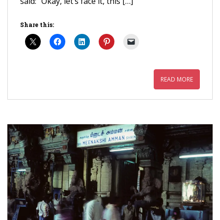
said: “Okay, let’s face it, this […]
Share this:
READ MORE