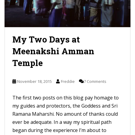
My Two Days at
Meenakshi Amman
Temple
November 18, 2015
Freddie
7 Comments
The first two posts on this blog pay homage to
my guides and protectors, the Goddess and Sri
Ramana Maharshi. No amount of thanks could
ever be adequate. In a way my spiritual path
began during the experience I’m about to