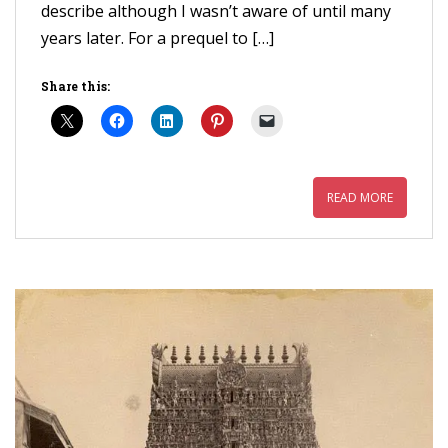
describe although I wasn’t aware of until many
years later. For a prequel to […]
Share this:
READ MORE