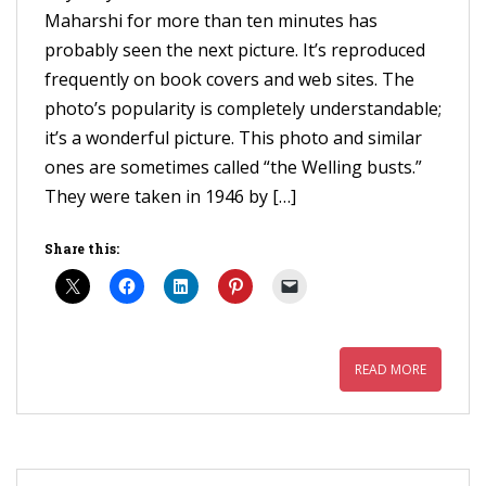
Maharshi for more than ten minutes has
probably seen the next picture. It’s reproduced
frequently on book covers and web sites. The
photo’s popularity is completely understandable;
it’s a wonderful picture. This photo and similar
ones are sometimes called “the Welling busts.”
They were taken in 1946 by […]
Share this:
READ MORE