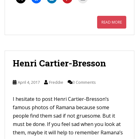
READ MORE
Henri Cartier-Bresson
April 4, 2017
Freddie
3 Comments
I hesitate to post Henri Cartier-Bresson’s
famous photos of Ramana because some
people find them sad if not gruesome. But it
must be done. If you feel sad when you look at
them, maybe it will help to remember Ramana’s