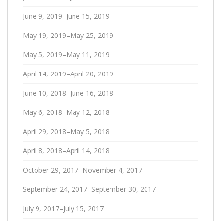
June 9, 2019–June 15, 2019
May 19, 2019–May 25, 2019
May 5, 2019–May 11, 2019
April 14, 2019–April 20, 2019
June 10, 2018–June 16, 2018
May 6, 2018–May 12, 2018
April 29, 2018–May 5, 2018
April 8, 2018–April 14, 2018
October 29, 2017–November 4, 2017
September 24, 2017–September 30, 2017
July 9, 2017–July 15, 2017