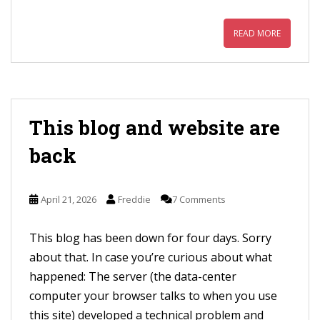
READ MORE
This blog and website are
back
April 21, 2026
Freddie
7 Comments
This blog has been down for four days. Sorry
about that. In case you’re curious about what
happened: The server (the data-center
computer your browser talks to when you use
this site) developed a technical problem and