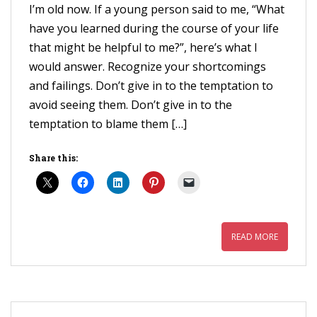
I’m old now. If a young person said to me, “What
have you learned during the course of your life
that might be helpful to me?”, here’s what I
would answer. Recognize your shortcomings
and failings. Don’t give in to the temptation to
avoid seeing them. Don’t give in to the
temptation to blame them […]
Share this:
READ MORE