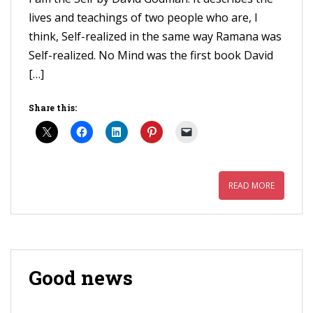
lives and teachings of two people who are, I
think, Self-realized in the same way Ramana was
Self-realized. No Mind was the first book David
[…]
Share this:
READ MORE
Good news