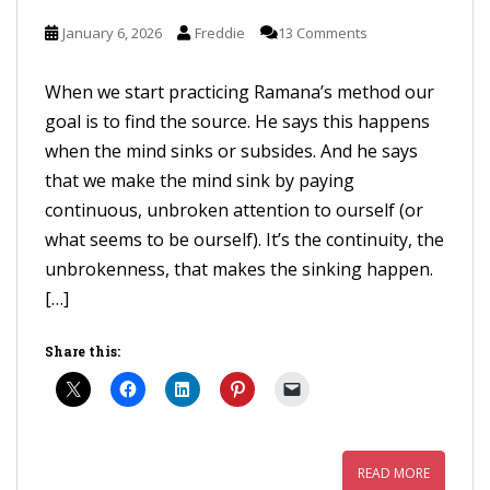
January 6, 2026
Freddie
13 Comments
When we start practicing Ramana’s method our
goal is to find the source. He says this happens
when the mind sinks or subsides. And he says
that we make the mind sink by paying
continuous, unbroken attention to ourself (or
what seems to be ourself). It’s the continuity, the
unbrokenness, that makes the sinking happen.
[…]
Share this:
READ MORE