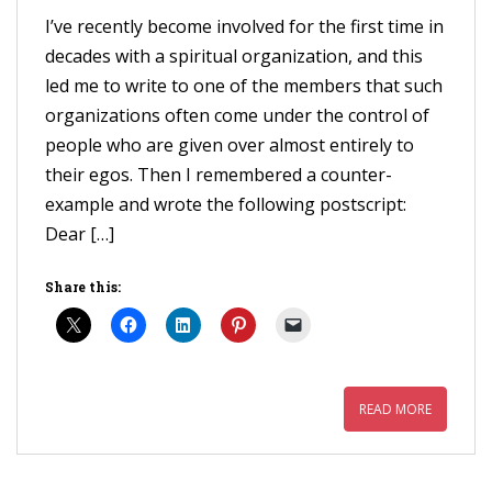
I’ve recently become involved for the first time in
decades with a spiritual organization, and this
led me to write to one of the members that such
organizations often come under the control of
people who are given over almost entirely to
their egos. Then I remembered a counter-
example and wrote the following postscript:
Dear […]
Share this:
READ MORE