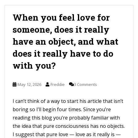
When you feel love for
someone, does it really
have an object, and what
does it really have to do
with you?
May 12, 2026
Freddie
3 Comments
I can’t think of a way to start his article that isn’t
boring so I’ll begin four times. Since you’re
reading this blog you’re probably familiar with
the idea that pure consciousness has no objects.
I suggest that pure love — love as it really is —