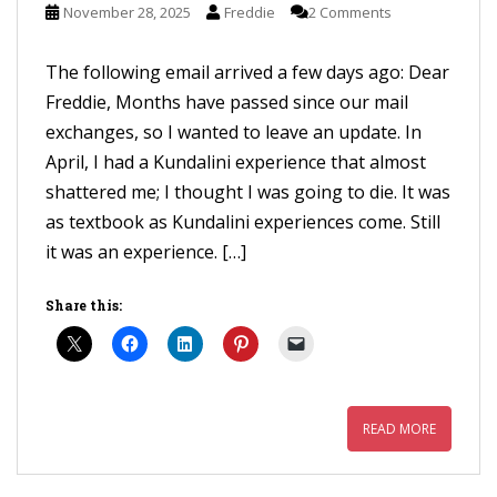
November 28, 2025
Freddie
2 Comments
The following email arrived a few days ago: Dear
Freddie, Months have passed since our mail
exchanges, so I wanted to leave an update. In
April, I had a Kundalini experience that almost
shattered me; I thought I was going to die. It was
as textbook as Kundalini experiences come. Still
it was an experience. […]
Share this:
READ MORE