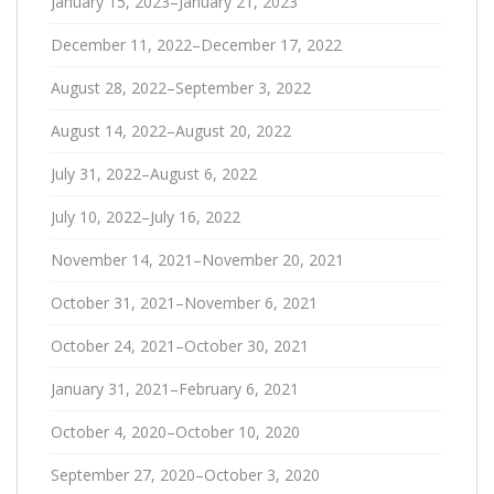
January 15, 2023–January 21, 2023
December 11, 2022–December 17, 2022
August 28, 2022–September 3, 2022
August 14, 2022–August 20, 2022
July 31, 2022–August 6, 2022
July 10, 2022–July 16, 2022
November 14, 2021–November 20, 2021
October 31, 2021–November 6, 2021
October 24, 2021–October 30, 2021
January 31, 2021–February 6, 2021
October 4, 2020–October 10, 2020
September 27, 2020–October 3, 2020