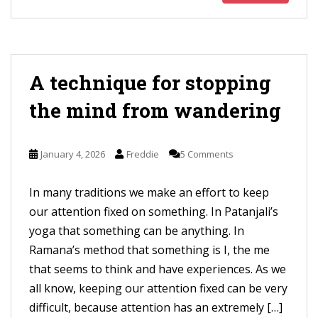
A technique for stopping
the mind from wandering
January 4, 2026
Freddie
5 Comments
In many traditions we make an effort to keep
our attention fixed on something. In Patanjali’s
yoga that something can be anything. In
Ramana’s method that something is I, the me
that seems to think and have experiences. As we
all know, keeping our attention fixed can be very
difficult, because attention has an extremely […]