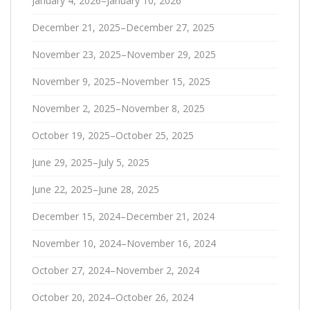
January 4, 2026–January 10, 2026
December 21, 2025–December 27, 2025
November 23, 2025–November 29, 2025
November 9, 2025–November 15, 2025
November 2, 2025–November 8, 2025
October 19, 2025–October 25, 2025
June 29, 2025–July 5, 2025
June 22, 2025–June 28, 2025
December 15, 2024–December 21, 2024
November 10, 2024–November 16, 2024
October 27, 2024–November 2, 2024
October 20, 2024–October 26, 2024