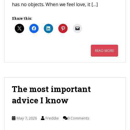
has no objects. When we feel love, it […]
Share this:
READ MORE
The most important
advice I know
May 7, 2026
Freddie
9 Comments