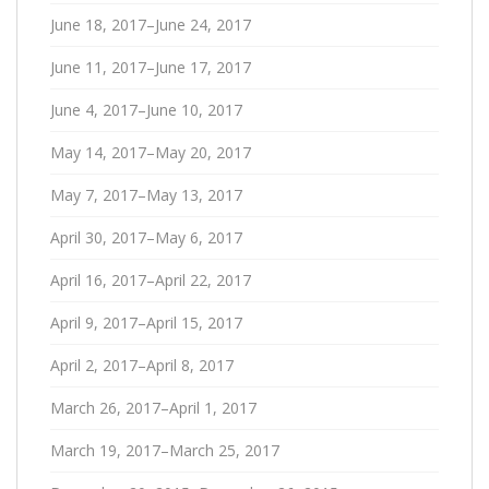
June 18, 2017–June 24, 2017
June 11, 2017–June 17, 2017
June 4, 2017–June 10, 2017
May 14, 2017–May 20, 2017
May 7, 2017–May 13, 2017
April 30, 2017–May 6, 2017
April 16, 2017–April 22, 2017
April 9, 2017–April 15, 2017
April 2, 2017–April 8, 2017
March 26, 2017–April 1, 2017
March 19, 2017–March 25, 2017