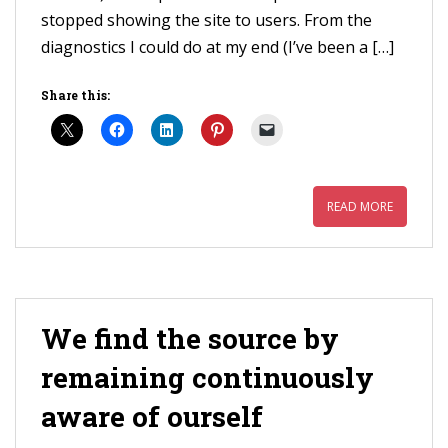
stopped showing the site to users. From the
diagnostics I could do at my end (I’ve been a […]
Share this:
READ MORE
We find the source by
remaining continuously
aware of ourself