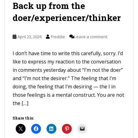
Back up from the
doer/experiencer/thinker
April 23, 2026
Freddie
Leave a comment
I don’t have time to write this carefully, sorry. I’d
like to express my reaction to the conversation
in comments yesterday about “I’m not the doer”
and “I’m not the desirer.” The feeling that I’m
doing, the feeling that I’m desiring — the I in
those feelings is a mental construct. You are not
the […]
Share this: