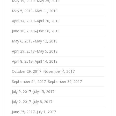
May 19, 2019–May 25, 2019
May 5, 2019–May 11, 2019
April 14, 2019–April 20, 2019
June 10, 2018–June 16, 2018
May 6, 2018–May 12, 2018
April 29, 2018–May 5, 2018
April 8, 2018–April 14, 2018
October 29, 2017–November 4, 2017
September 24, 2017–September 30, 2017
July 9, 2017–July 15, 2017
July 2, 2017–July 8, 2017
June 25, 2017–July 1, 2017