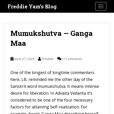
S
Freddie Yam’s Blog
TOGGLE
k
i
p
t
Mumukshutva — Ganga
o
Maa
m
a
i
June 27, 2026
Freddie
11 Comments
n
c
One of the longest of longtime commenters
o
here, LB, reminded me the other day of the
n
Sanskrit word mumukshutva. It means intense
t
desire for liberation. In Advaita Vedanta it’s
e
considered to be one of the four necessary
n
factors for attaining Self-realization. For
t
example, here’s Ganga Maa describing herself