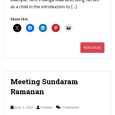
as a child in the introduction to […]
Share this:
READ MORE
Meeting Sundaram
Ramanan
June 3, 2026
Freddie
5 Comments