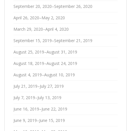
September 20, 2020–September 26, 2020
April 26, 2020–May 2, 2020
March 29, 2020–April 4, 2020
September 15, 2019–September 21, 2019
August 25, 2019–August 31, 2019
August 18, 2019–August 24, 2019
August 4, 2019–August 10, 2019
July 21, 2019–July 27, 2019
July 7, 2019–July 13, 2019
June 16, 2019–June 22, 2019
June 9, 2019–June 15, 2019