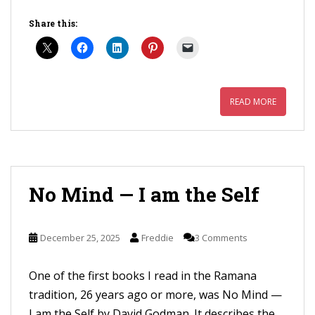
Share this:
READ MORE
No Mind — I am the Self
December 25, 2025
Freddie
3 Comments
One of the first books I read in the Ramana
tradition, 26 years ago or more, was No Mind —
I am the Self by David Godman. It describes the