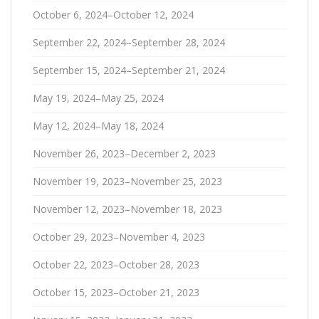
October 6, 2024–October 12, 2024
September 22, 2024–September 28, 2024
September 15, 2024–September 21, 2024
May 19, 2024–May 25, 2024
May 12, 2024–May 18, 2024
November 26, 2023–December 2, 2023
November 19, 2023–November 25, 2023
November 12, 2023–November 18, 2023
October 29, 2023–November 4, 2023
October 22, 2023–October 28, 2023
October 15, 2023–October 21, 2023