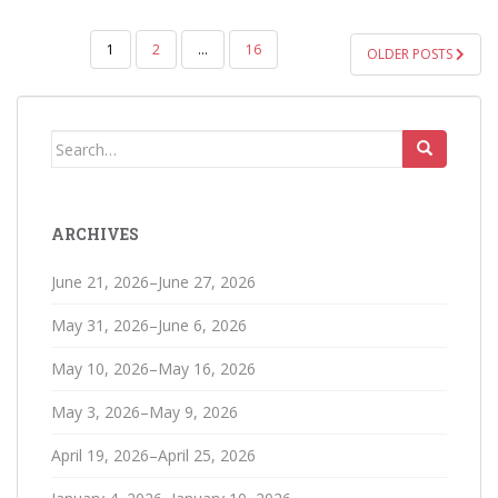
POSTS
1
2
…
16
OLDER POSTS
PAGINATION
Search
for:
ARCHIVES
June 21, 2026–June 27, 2026
May 31, 2026–June 6, 2026
May 10, 2026–May 16, 2026
May 3, 2026–May 9, 2026
April 19, 2026–April 25, 2026