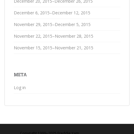
December 20, 2015–December 26, 2015
December 6, 2015–December 12, 2015
November 29, 2015–December 5, 2015
November 22, 2015–November 28, 2015
November 15, 2015–November 21, 2015
META
Log in
Copyright 1999‒2025 Freddie Yam