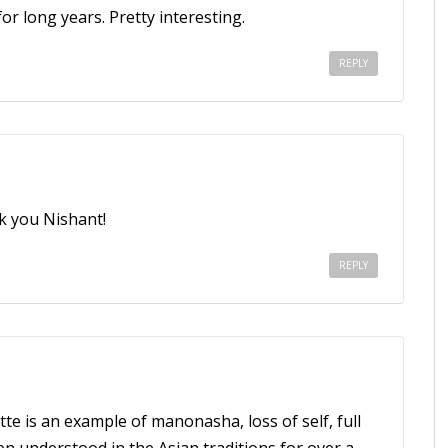
or long years. Pretty interesting.
REPLY
k you Nishant!
REPLY
tte is an example of manonasha, loss of self, full