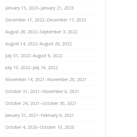
January 15, 2023–January 21, 2023
December 11, 2022–December 17, 2022
August 28, 2022–September 3, 2022
August 14, 2022–August 20, 2022
July 31, 2022–August 6, 2022
July 10, 2022–July 16, 2022
November 14, 2021–November 20, 2021
October 31, 2021–November 6, 2021
October 24, 2021–October 30, 2021
January 31, 2021–February 6, 2021
October 4, 2020–October 10, 2020