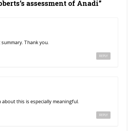
oberts’s assessment of Anadi”
pt summary. Thank you.
REPLY
about this is especially meaningful.
REPLY