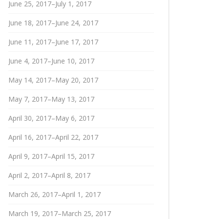
June 25, 2017–July 1, 2017
June 18, 2017–June 24, 2017
June 11, 2017–June 17, 2017
June 4, 2017–June 10, 2017
May 14, 2017–May 20, 2017
May 7, 2017–May 13, 2017
April 30, 2017–May 6, 2017
April 16, 2017–April 22, 2017
April 9, 2017–April 15, 2017
April 2, 2017–April 8, 2017
March 26, 2017–April 1, 2017
March 19, 2017–March 25, 2017