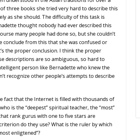
n understood in the Asian traditions for over a
 of three books she tried very hard to describe this
ly as she should. The difficulty of this task is
nadette thought nobody had ever described this
 course many people had done so, but she couldn’t
e conclude from this that she was confused or
t’s the proper conclusion. I think the proper
hese descriptions are so ambiguous, so hard to
ntelligent person like Bernadette who knew the
n’t recognize other people’s attempts to describe
the fact that the Internet is filled with thousands of
 who is the “deepest” spiritual teacher, the “most”
that rank gurus with one to five stars are
criterion do they use? What is the ruler by which
most enligtened”?