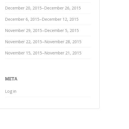
December 20, 2015–December 26, 2015
December 6, 2015–December 12, 2015
November 29, 2015–December 5, 2015
November 22, 2015–November 28, 2015
November 15, 2015–November 21, 2015
META
Log in