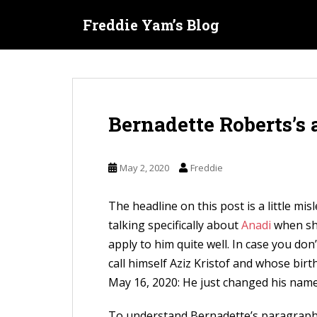
S
Freddie Yam’s Blog
k
i
p
t
o
Bernadette Roberts’s
m
a
i
May 2, 2020
Freddie
n
c
The headline on this post is a little mi
o
talking specifically about
Anadi
when she
n
apply to him quite well. In case you don
t
call himself Aziz Kristof and whose birt
e
May 16, 2020: He just changed his name
n
t
To understand Bernadette’s paragraphs