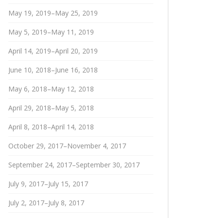
May 19, 2019–May 25, 2019
May 5, 2019–May 11, 2019
April 14, 2019–April 20, 2019
June 10, 2018–June 16, 2018
May 6, 2018–May 12, 2018
April 29, 2018–May 5, 2018
April 8, 2018–April 14, 2018
October 29, 2017–November 4, 2017
September 24, 2017–September 30, 2017
July 9, 2017–July 15, 2017
July 2, 2017–July 8, 2017