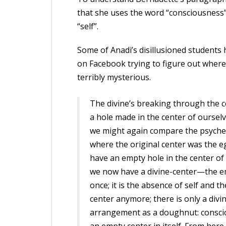
that she uses the word “consciousness” 
“self”.
Some of Anadi’s disillusioned students
on Facebook trying to figure out where 
terribly mysterious.
The divine’s breaking through the c
a hole made in the center of oursel
we might again compare the psyche (
where the original center was the 
have an empty hole in the center of 
we now have a divine-center—the em
once; it is the absence of self and t
center anymore; there is only a divi
arrangement as a doughnut: conscio