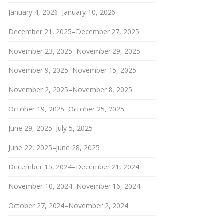
January 4, 2026–January 10, 2026
December 21, 2025–December 27, 2025
November 23, 2025–November 29, 2025
November 9, 2025–November 15, 2025
November 2, 2025–November 8, 2025
October 19, 2025–October 25, 2025
June 29, 2025–July 5, 2025
June 22, 2025–June 28, 2025
December 15, 2024–December 21, 2024
November 10, 2024–November 16, 2024
October 27, 2024–November 2, 2024