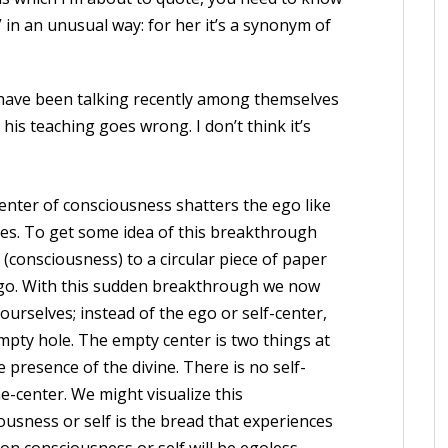
in an unusual way: for her it’s a synonym of
 have been talking recently among themselves
his teaching goes wrong. I don’t think it’s
enter of consciousness shatters the ego like
ves. To get some idea of this breakthrough
consciousness) to a circular piece of paper
ego. With this sudden breakthrough we now
ourselves; instead of the ego or self-center,
pty hole. The empty center is two things at
he presence of the divine. There is no self-
ne-center. We might visualize this
usness or self is the bread that experiences