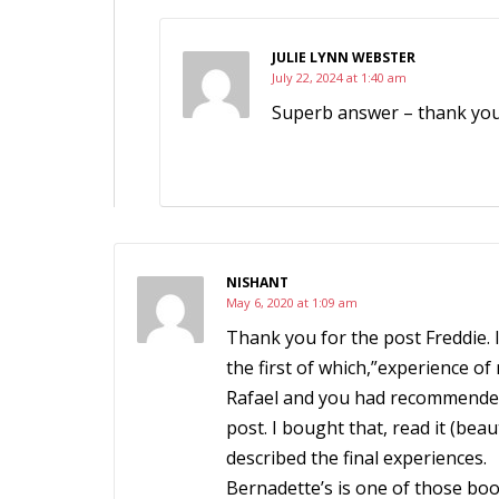
JULIE LYNN WEBSTER
July 22, 2024 at 1:40 am
Superb answer – thank yo
NISHANT
May 6, 2020 at 1:09 am
Thank you for the post Freddie. I
the first of which,”experience of 
Rafael and you had recommended 
post. I bought that, read it (be
described the final experiences.
Bernadette’s is one of those boo