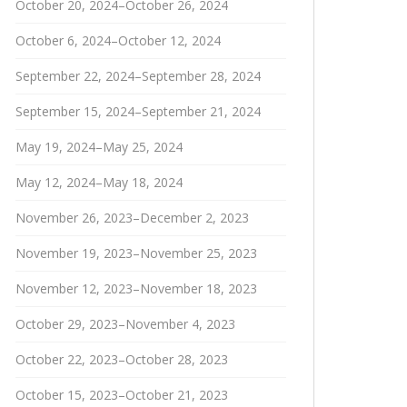
October 20, 2024–October 26, 2024
October 6, 2024–October 12, 2024
September 22, 2024–September 28, 2024
September 15, 2024–September 21, 2024
May 19, 2024–May 25, 2024
May 12, 2024–May 18, 2024
November 26, 2023–December 2, 2023
November 19, 2023–November 25, 2023
November 12, 2023–November 18, 2023
October 29, 2023–November 4, 2023
October 22, 2023–October 28, 2023
October 15, 2023–October 21, 2023