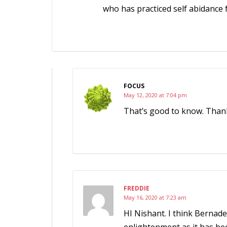
who has practiced self abidance f
FOCUS
May 12, 2020 at 7:04 pm
That’s good to know. Than
FREDDIE
May 16, 2020 at 7:23 am
HI Nishant. I think Bernade