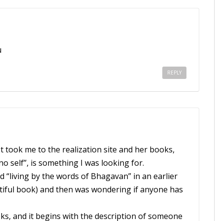
u
REPLY
t took me to the realization site and her books,
no self”, is something I was looking for.
“living by the words of Bhagavan” in an earlier
autiful book) and then was wondering if anyone has
ks, and it begins with the description of someone