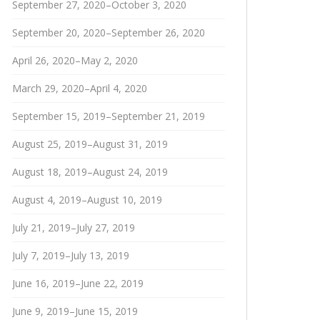
September 27, 2020–October 3, 2020
September 20, 2020–September 26, 2020
April 26, 2020–May 2, 2020
March 29, 2020–April 4, 2020
September 15, 2019–September 21, 2019
August 25, 2019–August 31, 2019
August 18, 2019–August 24, 2019
August 4, 2019–August 10, 2019
July 21, 2019–July 27, 2019
July 7, 2019–July 13, 2019
June 16, 2019–June 22, 2019
June 9, 2019–June 15, 2019