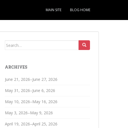
MAIN SITE
BLOG HOME
Search
for:
ARCHIVES
June 21, 2026–June 27, 2026
May 31, 2026–June 6, 2026
May 10, 2026–May 16, 2026
May 3, 2026–May 9, 2026
April 19, 2026–April 25, 2026