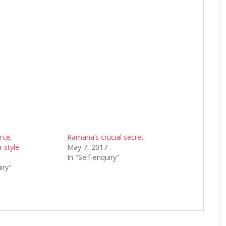
rce,
Ramana’s crucial secret
-style
May 7, 2017
9
In "Self-enquiry"
iry"