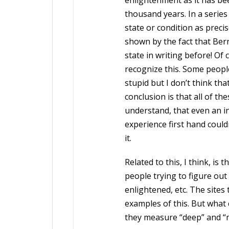
enlightenment as it has bee
thousand years. In a series
state or condition as precise
shown by the fact that Ber
state in writing before! Of
recognize this. Some peopl
stupid but I don’t think tha
conclusion is that all of t
understand, that even an i
experience first hand could
it.
Related to this, I think, is 
people trying to figure out
enlightened, etc. The sites 
examples of this. But what 
they measure “deep” and “