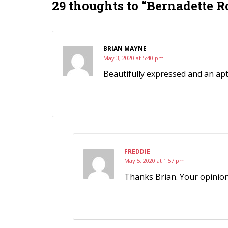
29 thoughts to “Bernadette R
BRIAN MAYNE
May 3, 2020 at 5:40 pm
Beautifully expressed and an a
FREDDIE
May 5, 2020 at 1:57 pm
Thanks Brian. Your opinion 