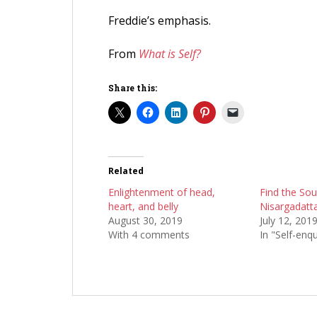
Freddie’s emphasis.
From
What is Self?
Share this:
Related
Enlightenment of head,
Find the Sou
heart, and belly
Nisargadatta
August 30, 2019
July 12, 201
With 4 comments
In "Self-enqu