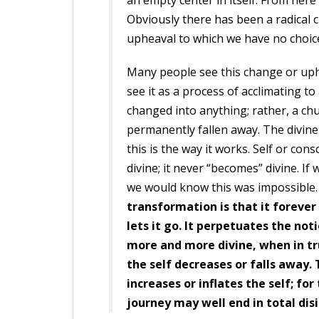
an empty center in itself. From here
Obviously there has been a radical 
upheaval to which we have no choice
Many people see this change or uphe
see it as a process of acclimating t
changed into anything; rather, a ch
permanently fallen away. The divine 
this is the way it works. Self or co
divine; it never “becomes” divine. I
we would know this was impossible
transformation is that it foreve
lets it go. It perpetuates the not
more and more divine, when in tru
the self decreases or falls away. 
increases or inflates the self; fo
journey may well end in total dis