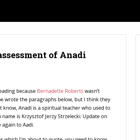
 assessment of Anadi
sleading because
Bernadette Roberts
wasn’t
 wrote the paragraphs below, but I think they
’t know, Anadi is a spiritual teacher who used to
h name is Krzysztof Jerzy Strzelecki. Update on
 again to Aadi.
 which I’m about to quote, you need to know