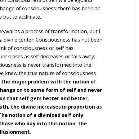
 on consciousness or self will be egoless.
change of consciousness; there has been an
 but to acclimate.
aval as a process of transformation, but I
o a divine center. Consciousness has not been
unk of consciousness or self has
increases as self decreases or falls away;
nsciousness is never transformed into the
f we knew the true nature of consciousness
.
The major problem with the notion of
r hangs on to some form of self and never
ion that self gets better and better,
th, the divine increases in proportion as
The notion of a divinized self only
r those who buy into this notion, the
illusionment.