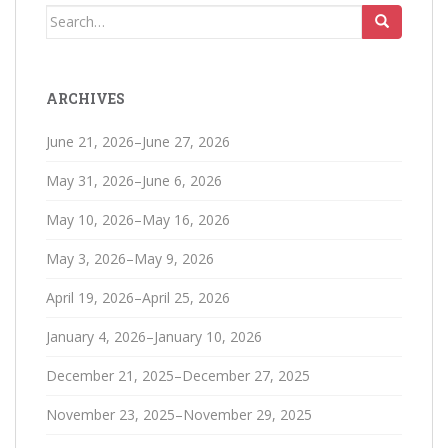
Search
for:
ARCHIVES
June 21, 2026–June 27, 2026
May 31, 2026–June 6, 2026
May 10, 2026–May 16, 2026
May 3, 2026–May 9, 2026
April 19, 2026–April 25, 2026
January 4, 2026–January 10, 2026
December 21, 2025–December 27, 2025
November 23, 2025–November 29, 2025