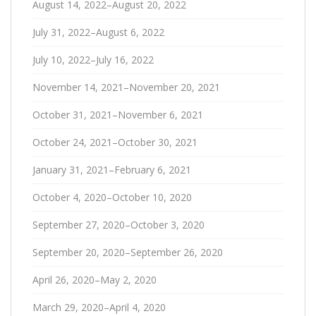
August 14, 2022–August 20, 2022
July 31, 2022–August 6, 2022
July 10, 2022–July 16, 2022
November 14, 2021–November 20, 2021
October 31, 2021–November 6, 2021
October 24, 2021–October 30, 2021
January 31, 2021–February 6, 2021
October 4, 2020–October 10, 2020
September 27, 2020–October 3, 2020
September 20, 2020–September 26, 2020
April 26, 2020–May 2, 2020
March 29, 2020–April 4, 2020