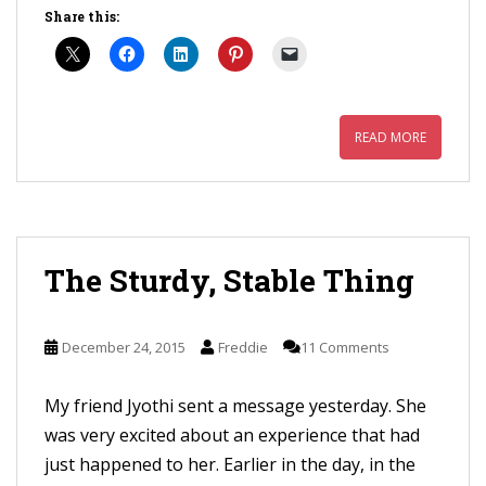
Share this:
READ MORE
The Sturdy, Stable Thing
December 24, 2015
Freddie
11 Comments
My friend Jyothi sent a message yesterday. She
was very excited about an experience that had
just happened to her. Earlier in the day, in the