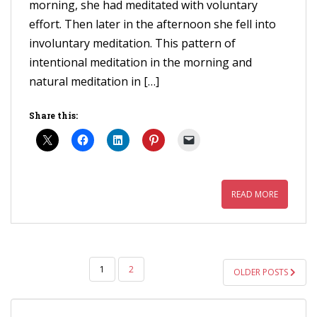
morning, she had meditated with voluntary
effort. Then later in the afternoon she fell into
involuntary meditation. This pattern of
intentional meditation in the morning and
natural meditation in […]
Share this:
READ MORE
POSTS
1
2
OLDER POSTS
PAGINATION