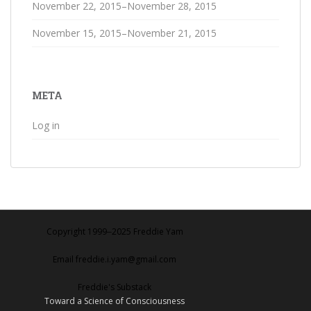
November 22, 2015–November 28, 2015
November 15, 2015–November 21, 2015
META
Log in
Copyright 1999‒2025 Freddie Yam
Email freddie.i.yam@gmail.com
Freddie's Substack
Toward a Science of Consciousness