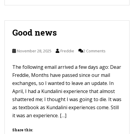
Good news
November 28, 2025
Freddie
2 Comments
The following email arrived a few days ago: Dear
Freddie, Months have passed since our mail
exchanges, so I wanted to leave an update. In
April, I had a Kundalini experience that almost
shattered me; I thought I was going to die. It was
as textbook as Kundalini experiences come. Still
it was an experience. […]
Share this: