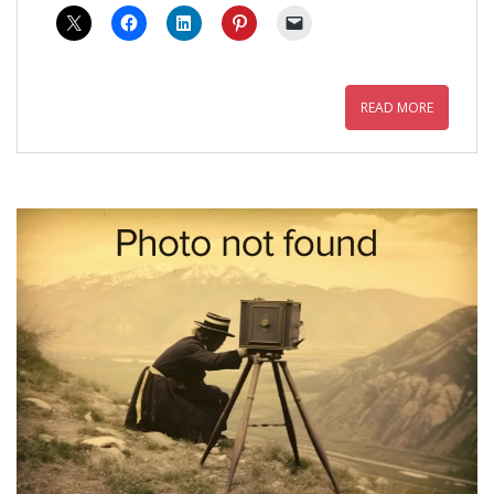
READ MORE