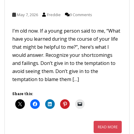
May 7, 2026
Freddie
9 Comments
I’m old now. If a young person said to me, “What
have you learned during the course of your life
that might be helpful to me?”, here’s what I
would answer. Recognize your shortcomings
and failings. Don’t give in to the temptation to
avoid seeing them. Don’t give in to the
temptation to blame them […]
Share this:
READ MORE