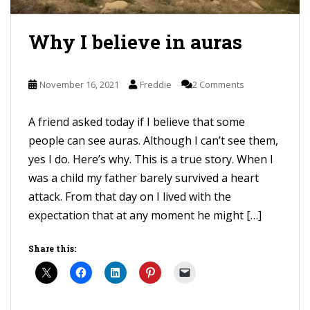
Why I believe in auras
November 16, 2021
Freddie
2 Comments
A friend asked today if I believe that some
people can see auras. Although I can’t see them,
yes I do. Here’s why. This is a true story. When I
was a child my father barely survived a heart
attack. From that day on I lived with the
expectation that at any moment he might […]
Share this: