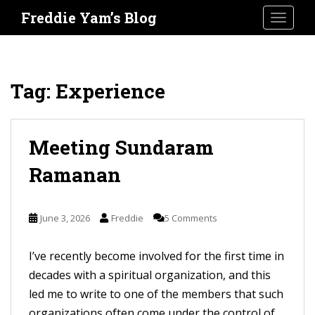
S
Freddie Yam’s Blog
TOGGLE
k
i
p
t
Tag:
Experience
o
m
a
Meeting Sundaram
i
Ramanan
n
c
o
June 3, 2026
Freddie
5 Comments
n
t
I’ve recently become involved for the first time in
e
decades with a spiritual organization, and this
n
led me to write to one of the members that such
t
organizations often come under the control of