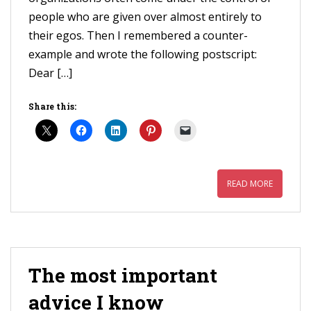
people who are given over almost entirely to
their egos. Then I remembered a counter-
example and wrote the following postscript:
Dear […]
Share this:
READ MORE
The most important
advice I know