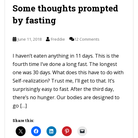
Some thoughts prompted
by fasting
June 11, 2018
Freddie
12 Comments
I haven’t eaten anything in 11 days. This is the
fourth time I’ve done a long fast. The longest
one was 30 days. What does this have to do with
Self-realization? Trust me, I’ll get to that. It’s
surprisingly easy to fast. After the third day,
there’s no hunger. Our bodies are designed to
go […]
Share this: