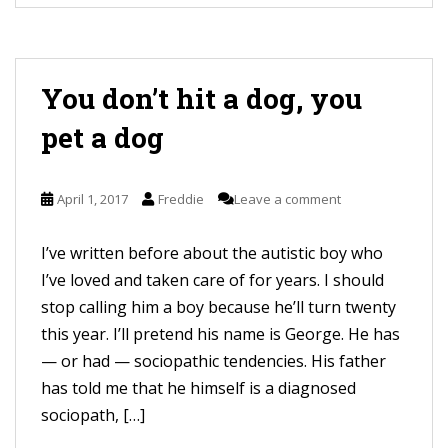
You don’t hit a dog, you
pet a dog
April 1, 2017
Freddie
Leave a comment
I’ve written before about the autistic boy who
I’ve loved and taken care of for years. I should
stop calling him a boy because he’ll turn twenty
this year. I’ll pretend his name is George. He has
— or had — sociopathic tendencies. His father
has told me that he himself is a diagnosed
sociopath, […]