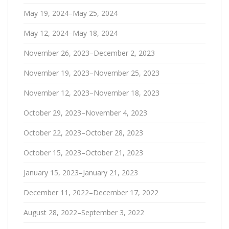
May 19, 2024–May 25, 2024
May 12, 2024–May 18, 2024
November 26, 2023–December 2, 2023
November 19, 2023–November 25, 2023
November 12, 2023–November 18, 2023
October 29, 2023–November 4, 2023
October 22, 2023–October 28, 2023
October 15, 2023–October 21, 2023
January 15, 2023–January 21, 2023
December 11, 2022–December 17, 2022
August 28, 2022–September 3, 2022