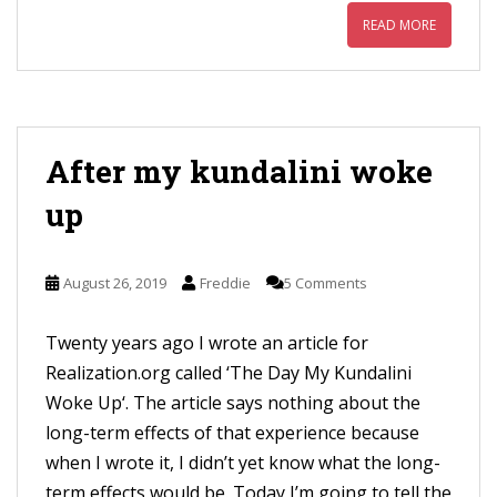
READ MORE
After my kundalini woke
up
August 26, 2019
Freddie
5 Comments
Twenty years ago I wrote an article for
Realization.org called ‘The Day My Kundalini
Woke Up‘. The article says nothing about the
long-term effects of that experience because
when I wrote it, I didn’t yet know what the long-
term effects would be. Today I’m going to tell the