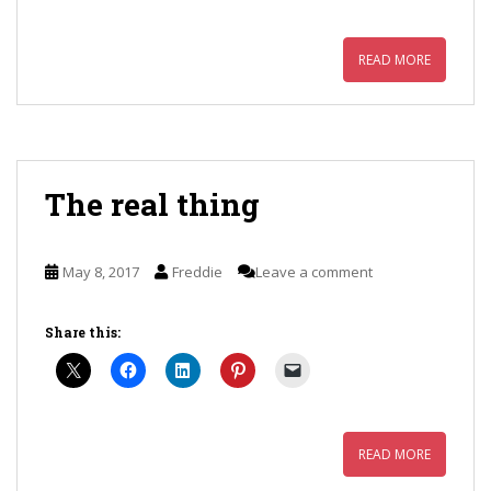
READ MORE
The real thing
May 8, 2017
Freddie
Leave a comment
Share this:
READ MORE