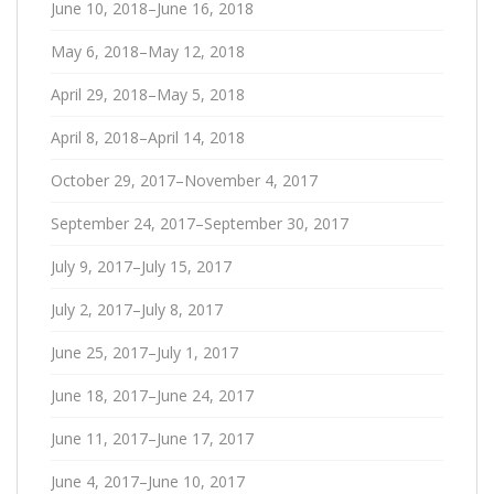
June 10, 2018–June 16, 2018
May 6, 2018–May 12, 2018
April 29, 2018–May 5, 2018
April 8, 2018–April 14, 2018
October 29, 2017–November 4, 2017
September 24, 2017–September 30, 2017
July 9, 2017–July 15, 2017
July 2, 2017–July 8, 2017
June 25, 2017–July 1, 2017
June 18, 2017–June 24, 2017
June 11, 2017–June 17, 2017
June 4, 2017–June 10, 2017