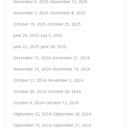
November 9, 2025–November 15, 2025
November 2, 2025–November 8, 2025
October 19, 2025–October 25, 2025
June 29, 2025–July 5, 2025
June 22, 2025–June 28, 2025
December 15, 2024–December 21, 2024
November 10, 2024–November 16, 2024
October 27, 2024–November 2, 2024
October 20, 2024–October 26, 2024
October 6, 2024–October 12, 2024
September 22, 2024–September 28, 2024
September 15, 2024–September 21, 2024