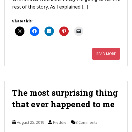
rest of the story. As I explained […]
Share this:
READ MORE
The most surprising thing
that ever happened to me
August 25, 2019
Freddie
8 Comments