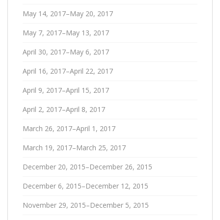
May 14, 2017–May 20, 2017
May 7, 2017–May 13, 2017
April 30, 2017–May 6, 2017
April 16, 2017–April 22, 2017
April 9, 2017–April 15, 2017
April 2, 2017–April 8, 2017
March 26, 2017–April 1, 2017
March 19, 2017–March 25, 2017
December 20, 2015–December 26, 2015
December 6, 2015–December 12, 2015
November 29, 2015–December 5, 2015