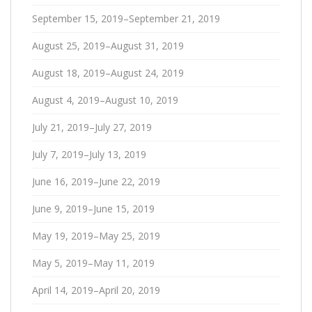
September 15, 2019–September 21, 2019
August 25, 2019–August 31, 2019
August 18, 2019–August 24, 2019
August 4, 2019–August 10, 2019
July 21, 2019–July 27, 2019
July 7, 2019–July 13, 2019
June 16, 2019–June 22, 2019
June 9, 2019–June 15, 2019
May 19, 2019–May 25, 2019
May 5, 2019–May 11, 2019
April 14, 2019–April 20, 2019