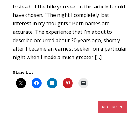
Instead of the title you see on this article I could
have chosen, “The night I completely lost
interest in my thoughts.” Both names are
accurate. The experience that I’m about to
describe occurred about 20 years ago, shortly
after I became an earnest seeker, on a particular
night when I made a much greater […]
Share this:
READ MORE