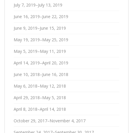
July 7, 2019–July 13, 2019
June 16, 2019–June 22, 2019
June 9, 2019–June 15, 2019
May 19, 2019–May 25, 2019
May 5, 2019–May 11, 2019
April 14, 2019–April 20, 2019
June 10, 2018–June 16, 2018
May 6, 2018–May 12, 2018
April 29, 2018–May 5, 2018
April 8, 2018–April 14, 2018
October 29, 2017–November 4, 2017
September 24, 2017–September 30, 2017