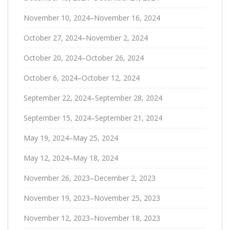
November 10, 2024–November 16, 2024
October 27, 2024–November 2, 2024
October 20, 2024–October 26, 2024
October 6, 2024–October 12, 2024
September 22, 2024–September 28, 2024
September 15, 2024–September 21, 2024
May 19, 2024–May 25, 2024
May 12, 2024–May 18, 2024
November 26, 2023–December 2, 2023
November 19, 2023–November 25, 2023
November 12, 2023–November 18, 2023