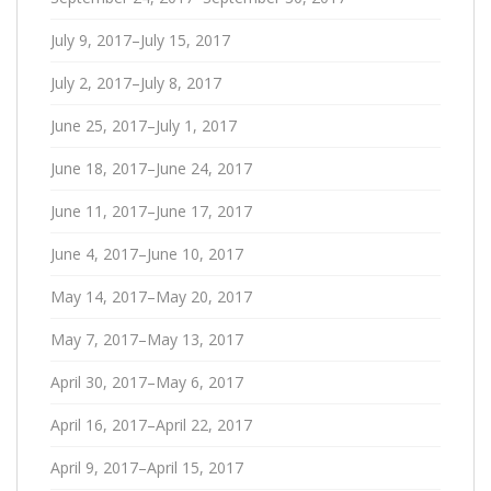
July 9, 2017–July 15, 2017
July 2, 2017–July 8, 2017
June 25, 2017–July 1, 2017
June 18, 2017–June 24, 2017
June 11, 2017–June 17, 2017
June 4, 2017–June 10, 2017
May 14, 2017–May 20, 2017
May 7, 2017–May 13, 2017
April 30, 2017–May 6, 2017
April 16, 2017–April 22, 2017
April 9, 2017–April 15, 2017