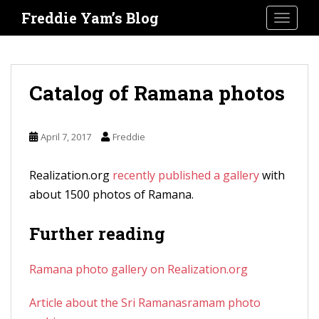
S
Freddie Yam’s Blog
TOGGLE
k
i
p
t
Catalog of Ramana photos
o
m
April 7, 2017
Freddie
a
i
Realization.org
recently published a gallery
with
n
about 1500 photos of Ramana.
c
o
Further reading
n
t
Ramana photo gallery on Realization.org
e
n
Article about the Sri Ramanasramam photo
t