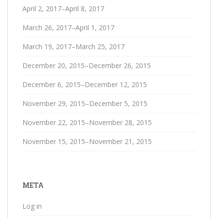
April 2, 2017–April 8, 2017
March 26, 2017–April 1, 2017
March 19, 2017–March 25, 2017
December 20, 2015–December 26, 2015
December 6, 2015–December 12, 2015
November 29, 2015–December 5, 2015
November 22, 2015–November 28, 2015
November 15, 2015–November 21, 2015
META
Log in