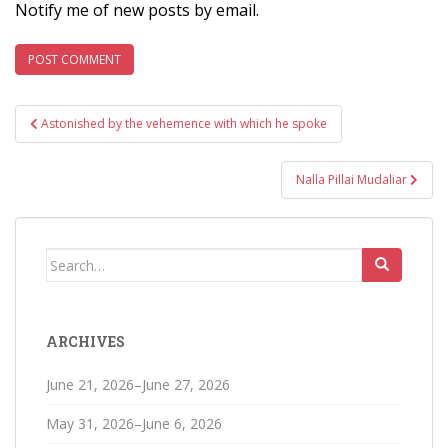
Notify me of new posts by email.
Post
Astonished by the vehemence with which he spoke
navigation
Nalla Pillai Mudaliar
Search
for:
ARCHIVES
June 21, 2026–June 27, 2026
May 31, 2026–June 6, 2026