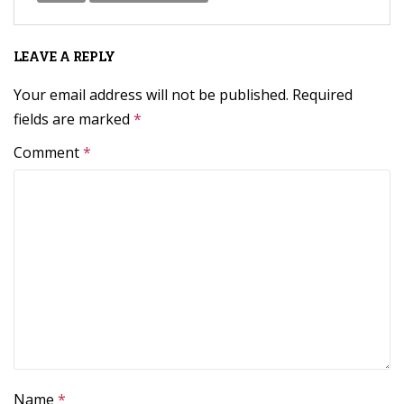
LEAVE A REPLY
Your email address will not be published.
Required
fields are marked
*
Comment
*
Name
*