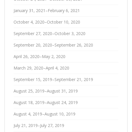
January 31, 2021–February 6, 2021
October 4, 2020–October 10, 2020
September 27, 2020–October 3, 2020
September 20, 2020–September 26, 2020
April 26, 2020–May 2, 2020
March 29, 2020–April 4, 2020
September 15, 2019–September 21, 2019
August 25, 2019–August 31, 2019
August 18, 2019–August 24, 2019
August 4, 2019–August 10, 2019
July 21, 2019–July 27, 2019