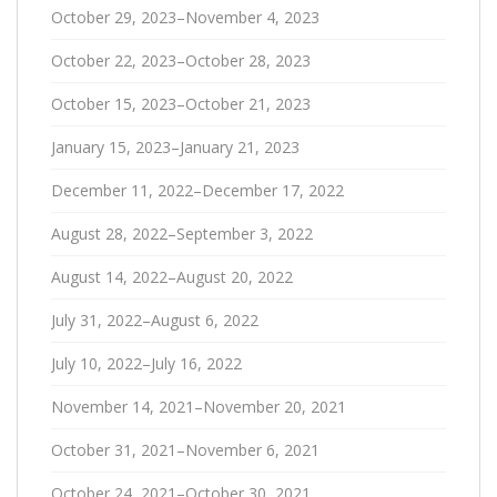
October 29, 2023–November 4, 2023
October 22, 2023–October 28, 2023
October 15, 2023–October 21, 2023
January 15, 2023–January 21, 2023
December 11, 2022–December 17, 2022
August 28, 2022–September 3, 2022
August 14, 2022–August 20, 2022
July 31, 2022–August 6, 2022
July 10, 2022–July 16, 2022
November 14, 2021–November 20, 2021
October 31, 2021–November 6, 2021
October 24, 2021–October 30, 2021