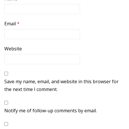
Email
*
Website
Save my name, email, and website in this browser for
the next time I comment.
Notify me of follow-up comments by email.