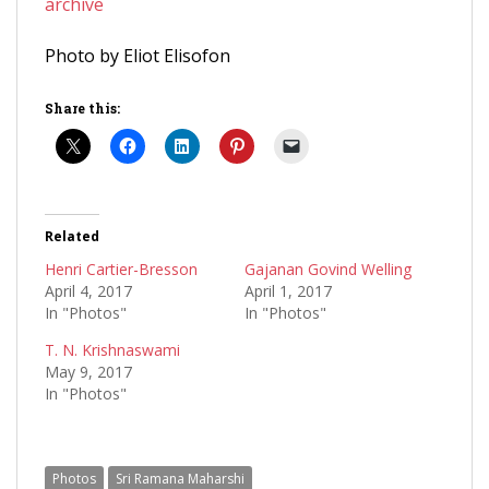
archive
Photo by Eliot Elisofon
Share this:
Related
Henri Cartier-Bresson
Gajanan Govind Welling
April 4, 2017
April 1, 2017
In "Photos"
In "Photos"
T. N. Krishnaswami
May 9, 2017
In "Photos"
Photos
Sri Ramana Maharshi