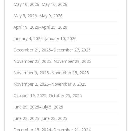
May 10, 2026–May 16, 2026
May 3, 2026–May 9, 2026
April 19, 2026–April 25, 2026
January 4, 2026–January 10, 2026
December 21, 2025–December 27, 2025
November 23, 2025–November 29, 2025
November 9, 2025–November 15, 2025
November 2, 2025–November 8, 2025
October 19, 2025–October 25, 2025
June 29, 2025–July 5, 2025
June 22, 2025–June 28, 2025
December 15, 2024–December 21, 2024