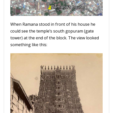
When Ramana stood in front of his house he
could see the temple’s south gopuram (gate
tower) at the end of the block. The view looked
something like this: