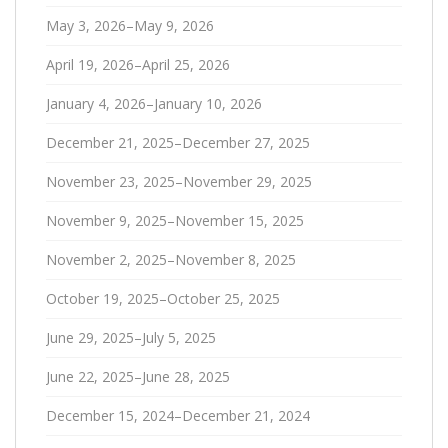
May 3, 2026–May 9, 2026
April 19, 2026–April 25, 2026
January 4, 2026–January 10, 2026
December 21, 2025–December 27, 2025
November 23, 2025–November 29, 2025
November 9, 2025–November 15, 2025
November 2, 2025–November 8, 2025
October 19, 2025–October 25, 2025
June 29, 2025–July 5, 2025
June 22, 2025–June 28, 2025
December 15, 2024–December 21, 2024