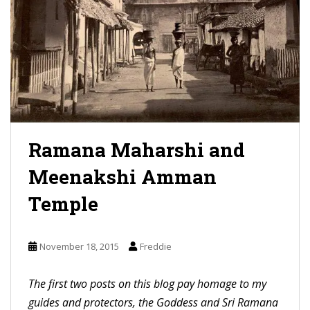
Ramana Maharshi and
Meenakshi Amman
Temple
November 18, 2015
Freddie
The first two posts on this blog pay homage to my
guides and protectors, the Goddess and Sri Ramana