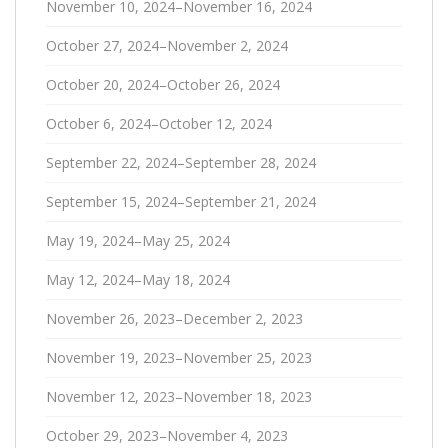
November 10, 2024–November 16, 2024
October 27, 2024–November 2, 2024
October 20, 2024–October 26, 2024
October 6, 2024–October 12, 2024
September 22, 2024–September 28, 2024
September 15, 2024–September 21, 2024
May 19, 2024–May 25, 2024
May 12, 2024–May 18, 2024
November 26, 2023–December 2, 2023
November 19, 2023–November 25, 2023
November 12, 2023–November 18, 2023
October 29, 2023–November 4, 2023