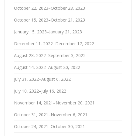
October 22, 2023–October 28, 2023
October 15, 2023–October 21, 2023
January 15, 2023–January 21, 2023
December 11, 2022–December 17, 2022
August 28, 2022–September 3, 2022
August 14, 2022–August 20, 2022
July 31, 2022–August 6, 2022
July 10, 2022–July 16, 2022
November 14, 2021–November 20, 2021
October 31, 2021–November 6, 2021
October 24, 2021–October 30, 2021