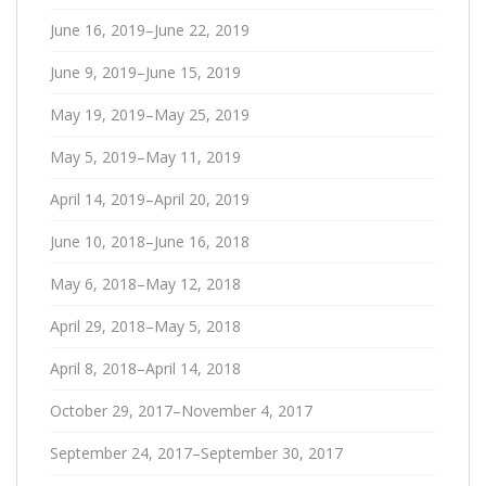
June 16, 2019–June 22, 2019
June 9, 2019–June 15, 2019
May 19, 2019–May 25, 2019
May 5, 2019–May 11, 2019
April 14, 2019–April 20, 2019
June 10, 2018–June 16, 2018
May 6, 2018–May 12, 2018
April 29, 2018–May 5, 2018
April 8, 2018–April 14, 2018
October 29, 2017–November 4, 2017
September 24, 2017–September 30, 2017