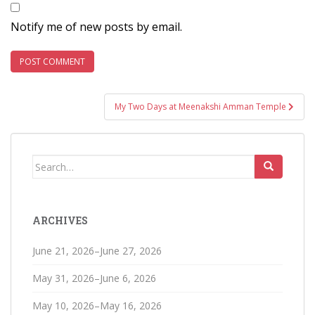
Notify me of new posts by email.
Post
My Two Days at Meenakshi Amman Temple
navigation
Search
for:
ARCHIVES
June 21, 2026–June 27, 2026
May 31, 2026–June 6, 2026
May 10, 2026–May 16, 2026