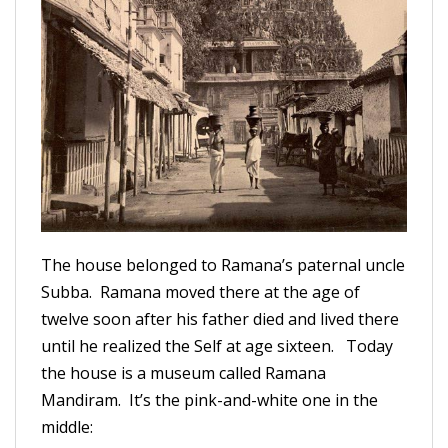
The house belonged to Ramana’s paternal uncle
Subba. Ramana moved there at the age of
twelve soon after his father died and lived there
until he realized the Self at age sixteen. Today
the house is a museum called Ramana
Mandiram. It’s the pink-and-white one in the
middle: