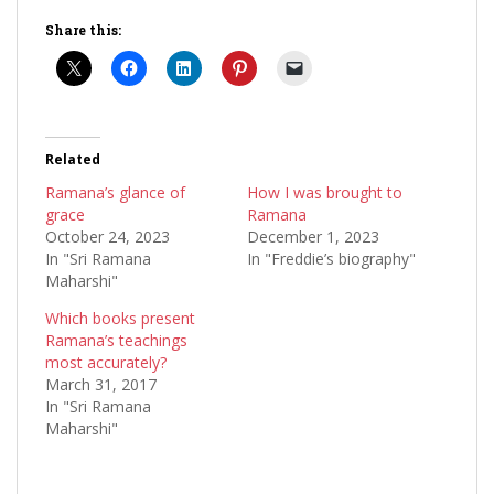
Share this:
Related
Ramana’s glance of
How I was brought to
grace
Ramana
October 24, 2023
December 1, 2023
In "Sri Ramana
In "Freddie’s biography"
Maharshi"
Which books present
Ramana’s teachings
most accurately?
March 31, 2017
In "Sri Ramana
Maharshi"