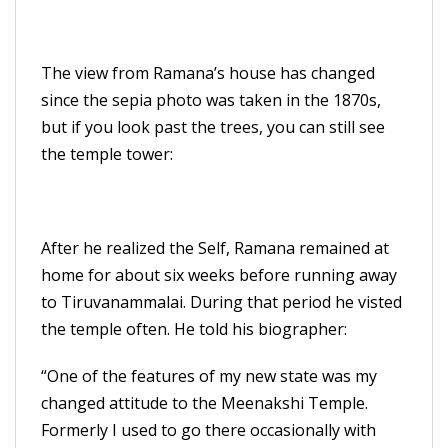
The view from Ramana’s house has changed
since the sepia photo was taken in the 1870s,
but if you look past the trees, you can still see
the temple tower:
After he realized the Self, Ramana remained at
home for about six weeks before running away
to Tiruvanammalai. During that period he visted
the temple often. He told his biographer:
“One of the features of my new state was my
changed attitude to the Meenakshi Temple.
Formerly I used to go there occasionally with