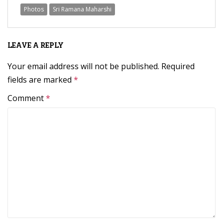
Photos
Sri Ramana Maharshi
LEAVE A REPLY
Your email address will not be published.
Required
fields are marked
*
Comment
*