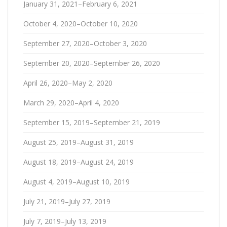
January 31, 2021–February 6, 2021
October 4, 2020–October 10, 2020
September 27, 2020–October 3, 2020
September 20, 2020–September 26, 2020
April 26, 2020–May 2, 2020
March 29, 2020–April 4, 2020
September 15, 2019–September 21, 2019
August 25, 2019–August 31, 2019
August 18, 2019–August 24, 2019
August 4, 2019–August 10, 2019
July 21, 2019–July 27, 2019
July 7, 2019–July 13, 2019