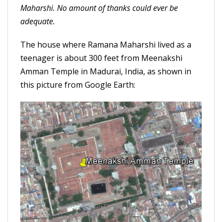
Maharshi. No amount of thanks could ever be
adequate.
The house where Ramana Maharshi lived as a
teenager is about 300 feet from Meenakshi
Amman Temple in Madurai, India, as shown in
this picture from Google Earth: