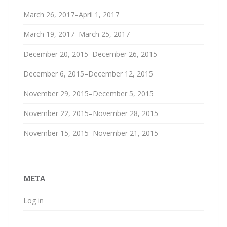
March 26, 2017–April 1, 2017
March 19, 2017–March 25, 2017
December 20, 2015–December 26, 2015
December 6, 2015–December 12, 2015
November 29, 2015–December 5, 2015
November 22, 2015–November 28, 2015
November 15, 2015–November 21, 2015
META
Log in