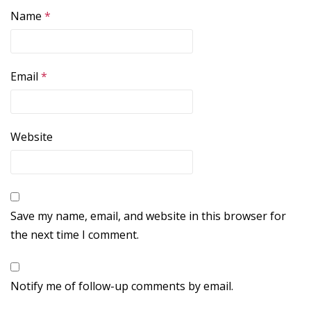
Name
*
Email
*
Website
Save my name, email, and website in this browser for
the next time I comment.
Notify me of follow-up comments by email.