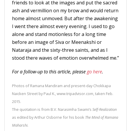
friends to look at the images and put the sacred
ash and vermillion on my brow and would return
home almost unmoved. But after the awakening
I went there almost every evening. I used to go
alone and stand motionless for a long time
before an image of Siva or Meenakshi or
Nataraja and the sixty-three saints, and as I
stood there waves of emotion overwhelmed me.”
For a follow-up to this article, please
go here
.
Photos of Ramana Mandiram and present-day Chokkapa
Naicken Street by Paul K., www.tripadvisor.com, taken Feb.
2015.
The quotation is from B.V. Narasimha Swami’s
Self-Realization
as edited by Arthur Osborne for his book
The Mind of Ramana
Maharshi.