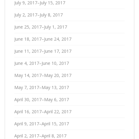
July 9, 2017–July 15, 2017
July 2, 2017–July 8, 2017
June 25, 2017–July 1, 2017
June 18, 2017–June 24, 2017
June 11, 2017–June 17, 2017
June 4, 2017–June 10, 2017
May 14, 2017–May 20, 2017
May 7, 2017–May 13, 2017
April 30, 2017–May 6, 2017
April 16, 2017–April 22, 2017
April 9, 2017–April 15, 2017
April 2, 2017–April 8, 2017