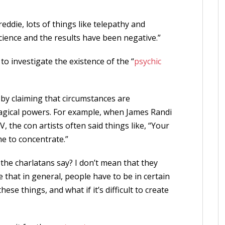
eddie, lots of things like telepathy and
cience and the results have been negative.”
 to investigate the existence of the “
psychic
 by claiming that circumstances are
magical powers. For example, when James Randi
 the con artists often said things like, “Your
me to concentrate.”
 the charlatans say? I don’t mean that they
ue that in general, people have to be in certain
se things, and what if it’s difficult to create