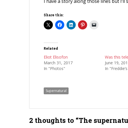
I have a story along those lines but I’ll 
Share this:
Related
Eliot Elisofon
Was this tel
March 31, 2017
June 19, 20
In "Photos"
In "Freddie’
Supernatural
2 thoughts to “The supernatu