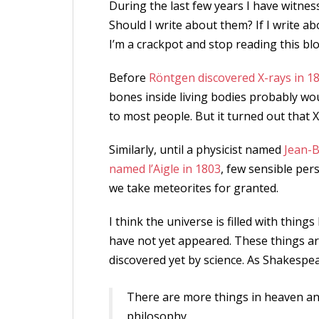
During the last few years I have witness
Should I write about them? If I write 
I’m a crackpot and stop reading this blo
Before
Röntgen discovered X-rays in 1
bones inside living bodies probably w
to most people. But it turned out that 
Similarly, until a physicist named
Jean-B
named l’Aigle in 1803
, few sensible per
we take meteorites for granted.
I think the universe is filled with thin
have not yet appeared. These things ar
discovered yet by science. As Shakespea
There are more things in heaven and
philosophy.