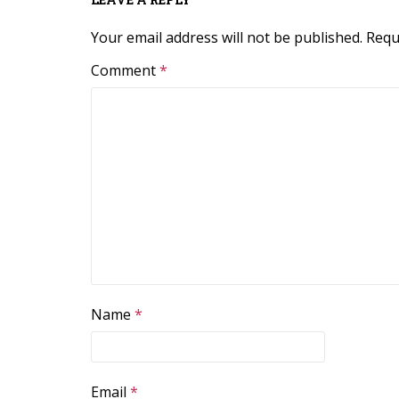
Your email address will not be published.
Requ
Comment
*
Name
*
Email
*