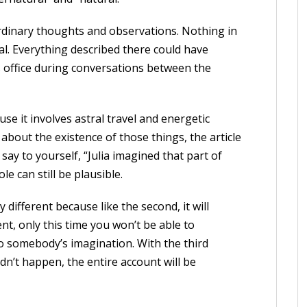
rdinary thoughts and observations. Nothing in
l. Everything described there could have
s office during conversations between the
ause it involves astral travel and energetic
 about the existence of those things, the article
 say to yourself, “Julia imagined that part of
le can still be plausible.
ry different because like the second, it will
t, only this time you won’t be able to
to somebody’s imagination. With the third
idn’t happen, the entire account will be