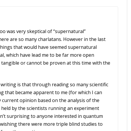
 too was very skeptical of “supernatural”
ere are so many charlatans. However in the last
 things that would have seemed supernatural
l, which have lead me to be far more open
 tangible or cannot be proven at this time with the
writing is that through reading so many scientific
hing that became apparent to me (for which I can
 my current opinion based on the analysis of the
ef held by the scientists running an experiment
isn’t surprising to anyone interested in quantum
wishing there were more triple blind studies to