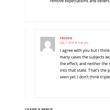
remove expectations and beliefs
FREDDIE
July 7, 2019 at 5:20 pm
I agree with you but I thin
many cases the subjects wo
the effect, and neither th
into that state. That’s the 
seen yet. I don’t think tripl
LEAVE A REPLY