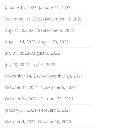
January 15, 2023–January 21, 2023
December 11, 2022–December 17, 2022
August 28, 2022–September 3, 2022
August 14, 2022–August 20, 2022
July 31, 2022–August 6, 2022
July 10, 2022–July 16, 2022
November 14, 2021–November 20, 2021
October 31, 2021–November 6, 2021
October 24, 2021–October 30, 2021
January 31, 2021–February 6, 2021
October 4, 2020–October 10, 2020