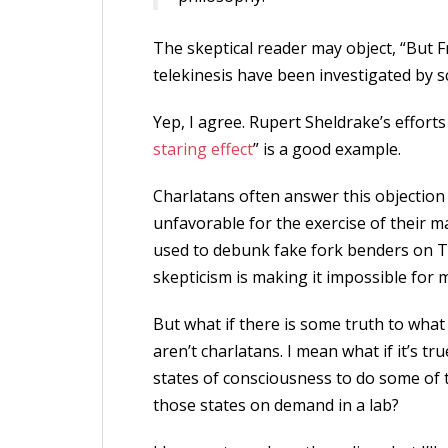
The skeptical reader may object, “But Fr
telekinesis have been investigated by s
Yep, I agree. Rupert Sheldrake’s efforts
staring effect
” is a good example.
Charlatans often answer this objection
unfavorable for the exercise of their 
used to debunk fake fork benders on TV,
skepticism is making it impossible for 
But what if there is some truth to what
aren’t charlatans. I mean what if it’s tr
states of consciousness to do some of the
those states on demand in a lab?