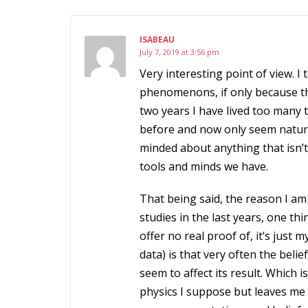
ISABEAU
July 7, 2019 at 3:56 pm
Very interesting point of view. I
phenomenons, if only because th
two years I have lived too many
before and now only seem natura
minded about anything that isn’t
tools and minds we have.
That being said, the reason I am 
studies in the last years, one t
offer no real proof of, it’s just
data) is that very often the beli
seem to affect its result. Which 
physics I suppose but leaves me 