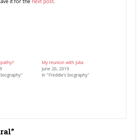
save it for the
next post
.
epathy?
My reunion with Julia
19
June 20, 2019
s biography"
In "Freddie’s biography"
ral”