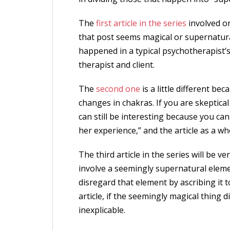
The
first article in the series
involved o
that post seems magical or supernatura
happened in a typical psychotherapist’
therapist and client.
The
second one
is a little different bec
changes in chakras. If you are skeptical
can still be interesting because you can
her experience,” and the article as a who
The third article in the series will be ve
involve a seemingly supernatural elemen
disregard that element by ascribing it 
article, if the seemingly magical thing d
inexplicable.