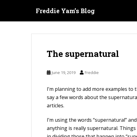
S
Freddie Yam’s Blog
k
i
p
t
o
The supernatural
m
a
i
June 19, 2019
Freddie
n
c
I’m planning to add more examples to 
o
say a few words about the supernatural
n
articles.
t
e
I’m using the words “supernatural” and “m
n
anything is really supernatural. Things
t
in dividing those that happen into “sup