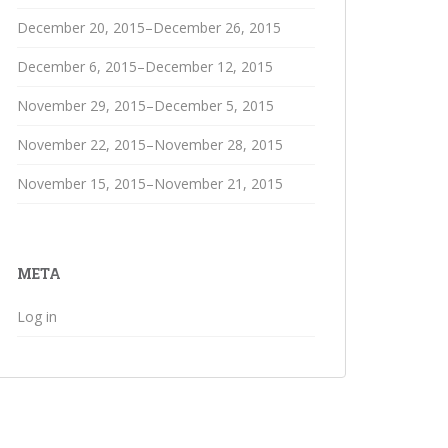
December 20, 2015–December 26, 2015
December 6, 2015–December 12, 2015
November 29, 2015–December 5, 2015
November 22, 2015–November 28, 2015
November 15, 2015–November 21, 2015
META
Log in