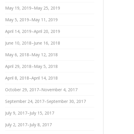
May 19, 2019–May 25, 2019
May 5, 2019–May 11, 2019
April 14, 2019–April 20, 2019
June 10, 2018–June 16, 2018
May 6, 2018–May 12, 2018
April 29, 2018–May 5, 2018
April 8, 2018–April 14, 2018
October 29, 2017–November 4, 2017
September 24, 2017–September 30, 2017
July 9, 2017–July 15, 2017
July 2, 2017–July 8, 2017