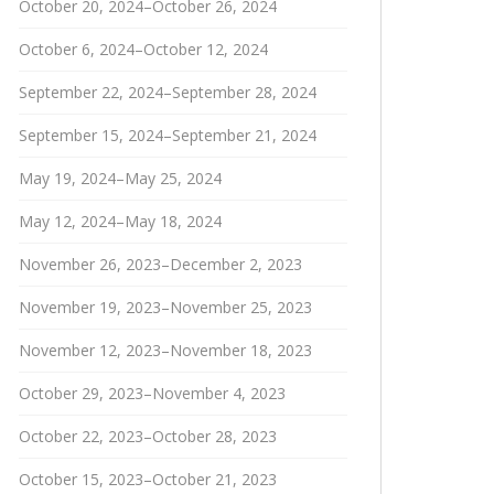
October 20, 2024–October 26, 2024
October 6, 2024–October 12, 2024
September 22, 2024–September 28, 2024
September 15, 2024–September 21, 2024
May 19, 2024–May 25, 2024
May 12, 2024–May 18, 2024
November 26, 2023–December 2, 2023
November 19, 2023–November 25, 2023
November 12, 2023–November 18, 2023
October 29, 2023–November 4, 2023
October 22, 2023–October 28, 2023
October 15, 2023–October 21, 2023