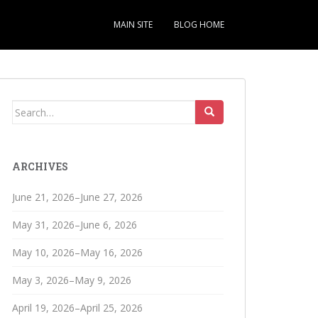
MAIN SITE
BLOG HOME
Search
for:
ARCHIVES
June 21, 2026–June 27, 2026
May 31, 2026–June 6, 2026
May 10, 2026–May 16, 2026
May 3, 2026–May 9, 2026
April 19, 2026–April 25, 2026