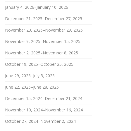
January 4, 2026–January 10, 2026
December 21, 2025–December 27, 2025
November 23, 2025–November 29, 2025
November 9, 2025–November 15, 2025
November 2, 2025–November 8, 2025
October 19, 2025–October 25, 2025
June 29, 2025–July 5, 2025
June 22, 2025–June 28, 2025
December 15, 2024–December 21, 2024
November 10, 2024–November 16, 2024
October 27, 2024–November 2, 2024