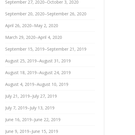
September 27, 2020–October 3, 2020
September 20, 2020–September 26, 2020
April 26, 2020–May 2, 2020
March 29, 2020–April 4, 2020
September 15, 2019–September 21, 2019
August 25, 2019–August 31, 2019
August 18, 2019–August 24, 2019
August 4, 2019–August 10, 2019
July 21, 2019–July 27, 2019
July 7, 2019–July 13, 2019
June 16, 2019–June 22, 2019
June 9, 2019–June 15, 2019