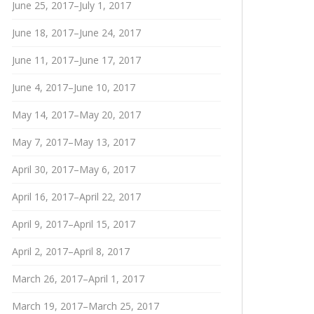
June 25, 2017–July 1, 2017
June 18, 2017–June 24, 2017
June 11, 2017–June 17, 2017
June 4, 2017–June 10, 2017
May 14, 2017–May 20, 2017
May 7, 2017–May 13, 2017
April 30, 2017–May 6, 2017
April 16, 2017–April 22, 2017
April 9, 2017–April 15, 2017
April 2, 2017–April 8, 2017
March 26, 2017–April 1, 2017
March 19, 2017–March 25, 2017