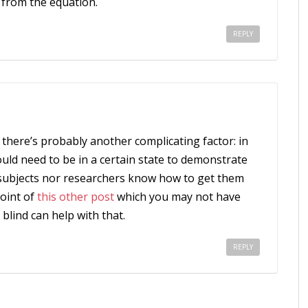
 from the equation.
REPLY
k there’s probably another complicating factor: in
uld need to be in a certain state to demonstrate
e subjects nor researchers know how to get them
point of
this other post
which you may not have
e blind can help with that.
REPLY