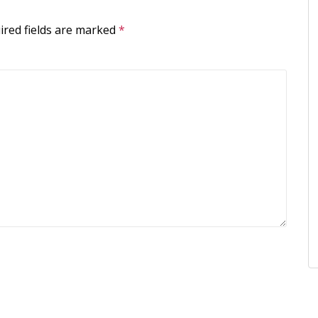
ired fields are marked
*