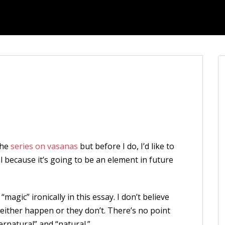
the
series on vasanas
but before I do, I’d like to
 because it’s going to be an element in future
agic” ironically in this essay. I don’t believe
 either happen or they don’t. There’s no point
ernatural” and “natural.”