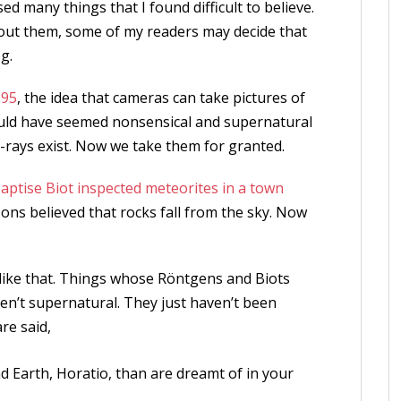
ed many things that I found difficult to believe.
about them, some of my readers may decide that
g.
895
, the idea that cameras can take pictures of
ould have seemed nonsensical and supernatural
X-rays exist. Now we take them for granted.
aptise Biot inspected meteorites in a town
sons believed that rocks fall from the sky. Now
gs like that. Things whose Röntgens and Biots
en’t supernatural. They just haven’t been
re said,
 Earth, Horatio, than are dreamt of in your