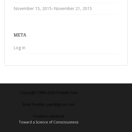
November 15, 2015–November 21, 2015
META
Log in
Copyright 1999‒2025 Freddie Yam
Email freddie.i.yam@gmail.com
Freddie's Substack
Toward a Science of Consciousness