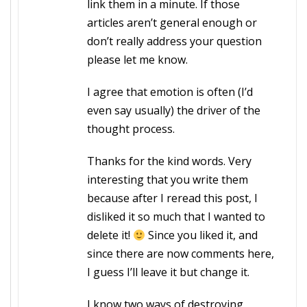
link them in a minute. If those
articles aren’t general enough or
don’t really address your question
please let me know.
I agree that emotion is often (I’d
even say usually) the driver of the
thought process.
Thanks for the kind words. Very
interesting that you write them
because after I reread this post, I
disliked it so much that I wanted to
delete it!
Since you liked it, and
since there are now comments here,
I guess I’ll leave it but change it.
I know two ways of destroying