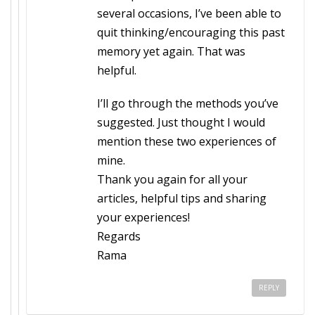
several occasions, I’ve been able to
quit thinking/encouraging this past
memory yet again. That was
helpful.
I’ll go through the methods you’ve
suggested. Just thought I would
mention these two experiences of
mine.
Thank you again for all your
articles, helpful tips and sharing
your experiences!
Regards
Rama
REPLY