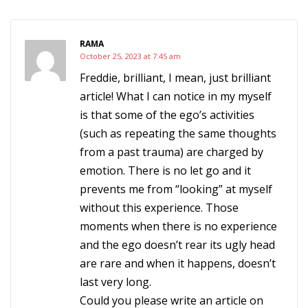
RAMA
October 25, 2023 at 7:45 am
Freddie, brilliant, I mean, just brilliant
article! What I can notice in my myself
is that some of the ego’s activities
(such as repeating the same thoughts
from a past trauma) are charged by
emotion. There is no let go and it
prevents me from “looking” at myself
without this experience. Those
moments when there is no experience
and the ego doesn’t rear its ugly head
are rare and when it happens, doesn’t
last very long.
Could you please write an article on