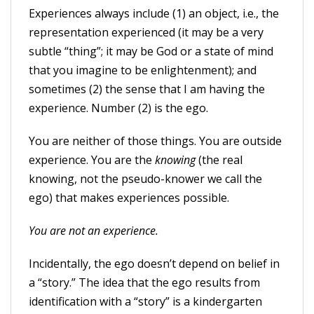
Experiences always include (1) an object, i.e., the
representation experienced (it may be a very
subtle “thing”; it may be God or a state of mind
that you imagine to be enlightenment); and
sometimes (2) the sense that I am having the
experience. Number (2) is the ego.
You are neither of those things. You are outside
experience. You are the
knowing
(the real
knowing, not the pseudo-knower we call the
ego) that makes experiences possible.
You are not an experience.
Incidentally, the ego doesn’t depend on belief in
a “story.” The idea that the ego results from
identification with a “story” is a kindergarten