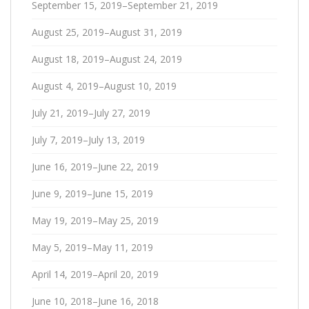
September 15, 2019–September 21, 2019
August 25, 2019–August 31, 2019
August 18, 2019–August 24, 2019
August 4, 2019–August 10, 2019
July 21, 2019–July 27, 2019
July 7, 2019–July 13, 2019
June 16, 2019–June 22, 2019
June 9, 2019–June 15, 2019
May 19, 2019–May 25, 2019
May 5, 2019–May 11, 2019
April 14, 2019–April 20, 2019
June 10, 2018–June 16, 2018