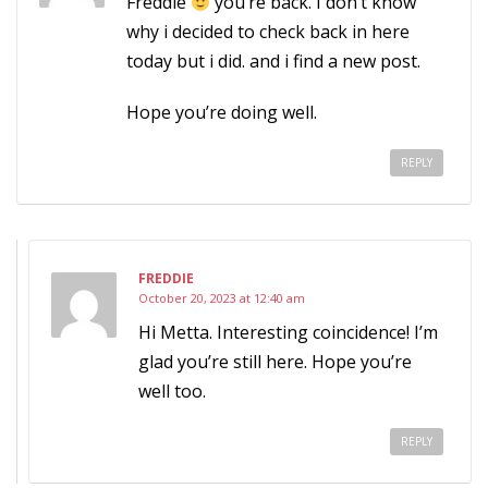
Freddie
you’re back. I don’t know
why i decided to check back in here
today but i did. and i find a new post.
Hope you’re doing well.
REPLY
FREDDIE
October 20, 2023 at 12:40 am
Hi Metta. Interesting coincidence! I’m
glad you’re still here. Hope you’re
well too.
REPLY