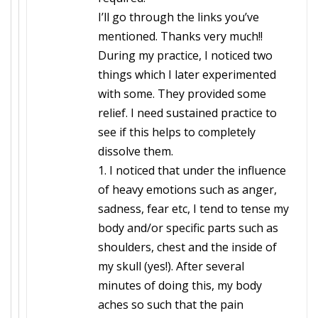
I’ll go through the links you’ve
mentioned. Thanks very much!!
During my practice, I noticed two
things which I later experimented
with some. They provided some
relief. I need sustained practice to
see if this helps to completely
dissolve them.
1. I noticed that under the influence
of heavy emotions such as anger,
sadness, fear etc, I tend to tense my
body and/or specific parts such as
shoulders, chest and the inside of
my skull (yes!). After several
minutes of doing this, my body
aches so such that the pain