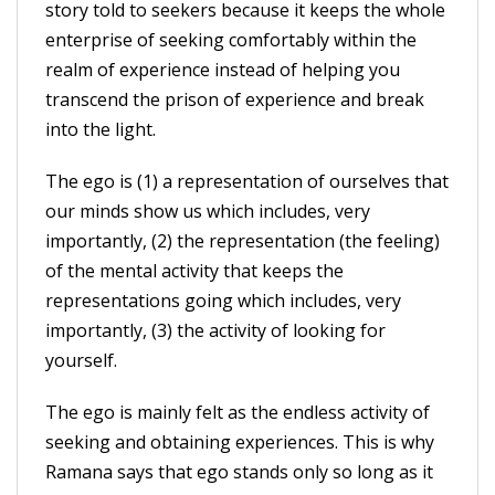
story told to seekers because it keeps the whole
enterprise of seeking comfortably within the
realm of experience instead of helping you
transcend the prison of experience and break
into the light.
The ego is (1) a representation of ourselves that
our minds show us which includes, very
importantly, (2) the representation (the feeling)
of the mental activity that keeps the
representations going which includes, very
importantly, (3) the activity of looking for
yourself.
The ego is mainly felt as the endless activity of
seeking and obtaining experiences. This is why
Ramana says that ego stands only so long as it