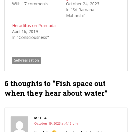
With 17 comments
October 24, 2023
In "Sri Ramana
Maharshi"
Heraclitus on Pramada
April 16, 2019
In "Consciousness"
Self-realization
6 thoughts to “Fish space out
when they hear about water”
METTA
October 19, 2023 at 4:13 pm