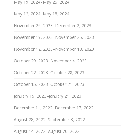
May 19, 2024–May 25, 2024
May 12, 2024–May 18, 2024
November 26, 2023–December 2, 2023
November 19, 2023–November 25, 2023
November 12, 2023–November 18, 2023
October 29, 2023–November 4, 2023
October 22, 2023–October 28, 2023
October 15, 2023–October 21, 2023
January 15, 2023–January 21, 2023
December 11, 2022–December 17, 2022
August 28, 2022–September 3, 2022
August 14, 2022–August 20, 2022