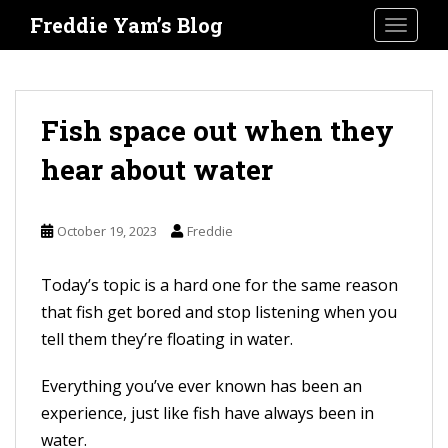
S
Freddie Yam’s Blog
TOGGLE
k
i
p
t
Fish space out when they
o
hear about water
m
a
i
October 19, 2023
Freddie
n
c
Today’s topic is a hard one for the same reason
o
that fish get bored and stop listening when you
n
tell them they’re floating in water.
t
Everything you’ve ever known has been an
e
experience, just like fish have always been in
n
water.
t