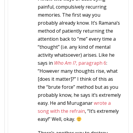
painful, compulsively recurring
memories. The first way you
probably already know. It’s Ramana’s
method of patiently returning the
attention back to “me” every time a
“thought” (i.e. any kind of mental
activity whatsoever) arises. Like he
says in
Who Am I?
, paragraph 6
:
“However many thoughts rise, what
[does it matter]?” I think of this as
the “brute force” method but as you
probably know, he says it’s extremely
easy. He and Muruganar
wrote a
song with the refrain
, “It’s extremely
easy!” Well, okay.