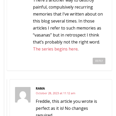
There’s another way to destroy
painful, compulsively recurring
memories that I’ve written about on
this blog several times. In those
articles I refer to such memories as
“vasanas” but in retrospect I think
that’s probably not the right word.
The series begins here
.
REPLY
RAMA
October 28, 2023 at 11:12 am
Freddie, this article you wrote is
perfect as it is! No changes
required.