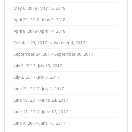
May 6, 2018–May 12, 2018
April 29, 2018–May 5, 2018
April 8, 2018–April 14, 2018
October 29, 2017–November 4, 2017
September 24, 2017–September 30, 2017
July 9, 2017–July 15, 2017
July 2, 2017–July 8, 2017
June 25, 2017–July 1, 2017
June 18, 2017–June 24, 2017
June 11, 2017–June 17, 2017
June 4, 2017–June 10, 2017