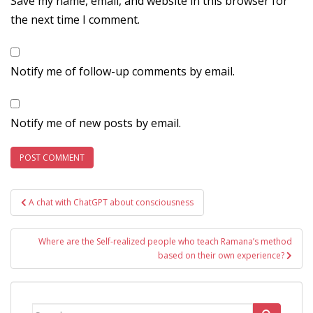
Save my name, email, and website in this browser for
the next time I comment.
Notify me of follow-up comments by email.
Notify me of new posts by email.
Post
A chat with ChatGPT about consciousness
navigation
Where are the Self-realized people who teach Ramana’s method
based on their own experience?
Search