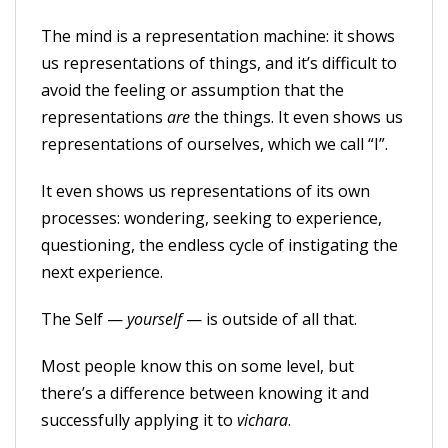
The mind is a representation machine: it shows
us representations of things, and it’s difficult to
avoid the feeling or assumption that the
representations
are
the things. It even shows us
representations of ourselves, which we call “I”.
It even shows us representations of its own
processes: wondering, seeking to experience,
questioning, the endless cycle of instigating the
next experience.
The Self —
yourself
— is outside of all that.
Most people know this on some level, but
there’s a difference between knowing it and
successfully applying it to
vichara
.