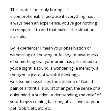
This topic is not only boring, it’s
incomprehensible, because if everything has
always been an experience, you’ve got nothing
to compare it to and that makes the situation
invisible.
By “experience” I mean your observation or
witnessing or knowing or feeling or awareness
of something that your brain has presented to
you: a sight, a sound, a wondering, a memory, a
thought, a piece of wishful thinking, a
worrisome possibility, the intuition of God, the
pain of arthritis, a burst of anger, the sense of a
quiet mind, a sudden understanding, the relief of
your biopsy coming back negative, love for your
pet rabbit, etc. etc. etc.