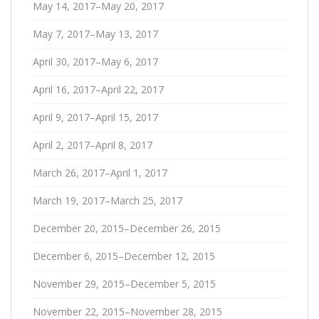
May 14, 2017–May 20, 2017
May 7, 2017–May 13, 2017
April 30, 2017–May 6, 2017
April 16, 2017–April 22, 2017
April 9, 2017–April 15, 2017
April 2, 2017–April 8, 2017
March 26, 2017–April 1, 2017
March 19, 2017–March 25, 2017
December 20, 2015–December 26, 2015
December 6, 2015–December 12, 2015
November 29, 2015–December 5, 2015
November 22, 2015–November 28, 2015