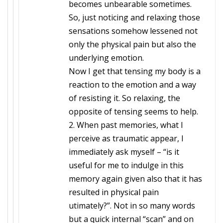
becomes unbearable sometimes.
So, just noticing and relaxing those
sensations somehow lessened not
only the physical pain but also the
underlying emotion.
Now I get that tensing my body is a
reaction to the emotion and a way
of resisting it. So relaxing, the
opposite of tensing seems to help.
2. When past memories, what I
perceive as traumatic appear, I
immediately ask myself – “is it
useful for me to indulge in this
memory again given also that it has
resulted in physical pain
utimately?”. Not in so many words
but a quick internal “scan” and on