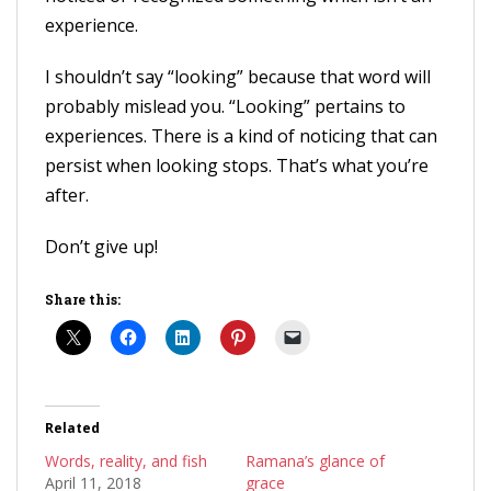
experience.
I shouldn’t say “looking” because that word will
probably mislead you. “Looking” pertains to
experiences. There is a kind of noticing that can
persist when looking stops. That’s what you’re
after.
Don’t give up!
Share this:
Related
Words, reality, and fish
Ramana’s glance of
April 11, 2018
grace