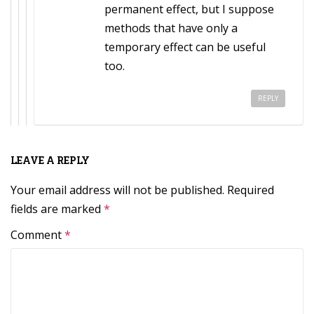
permanent effect, but I suppose
methods that have only a
temporary effect can be useful
too.
REPLY
LEAVE A REPLY
Your email address will not be published.
Required
fields are marked
*
Comment
*