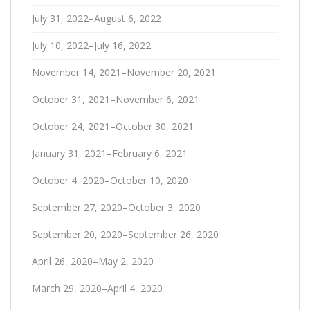
July 31, 2022–August 6, 2022
July 10, 2022–July 16, 2022
November 14, 2021–November 20, 2021
October 31, 2021–November 6, 2021
October 24, 2021–October 30, 2021
January 31, 2021–February 6, 2021
October 4, 2020–October 10, 2020
September 27, 2020–October 3, 2020
September 20, 2020–September 26, 2020
April 26, 2020–May 2, 2020
March 29, 2020–April 4, 2020