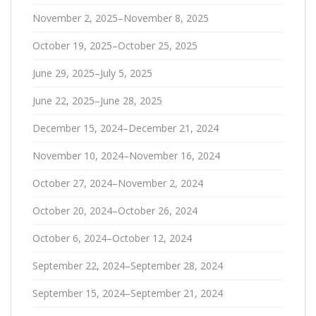
November 2, 2025–November 8, 2025
October 19, 2025–October 25, 2025
June 29, 2025–July 5, 2025
June 22, 2025–June 28, 2025
December 15, 2024–December 21, 2024
November 10, 2024–November 16, 2024
October 27, 2024–November 2, 2024
October 20, 2024–October 26, 2024
October 6, 2024–October 12, 2024
September 22, 2024–September 28, 2024
September 15, 2024–September 21, 2024