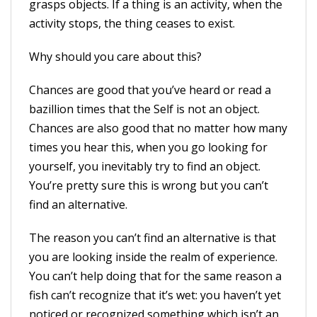
grasps objects. If a thing is an activity, when the
activity stops, the thing ceases to exist.
Why should you care about this?
Chances are good that you’ve heard or read a
bazillion times that the Self is not an object.
Chances are also good that no matter how many
times you hear this, when you go looking for
yourself, you inevitably try to find an object.
You’re pretty sure this is wrong but you can’t
find an alternative.
The reason you can’t find an alternative is that
you are looking inside the realm of experience.
You can’t help doing that for the same reason a
fish can’t recognize that it’s wet: you haven’t yet
noticed or recognized something which isn’t an