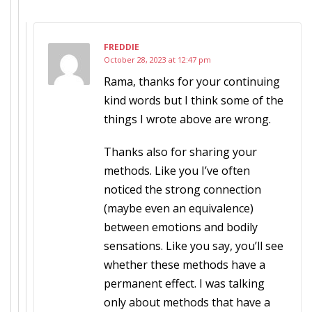
FREDDIE
October 28, 2023 at 12:47 pm
Rama, thanks for your continuing
kind words but I think some of the
things I wrote above are wrong.
Thanks also for sharing your
methods. Like you I’ve often
noticed the strong connection
(maybe even an equivalence)
between emotions and bodily
sensations. Like you say, you’ll see
whether these methods have a
permanent effect. I was talking
only about methods that have a