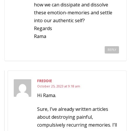
how we can dissipate and dissolve
these emotion-memories and settle
into our authentic self?
Regards
Rama
REPLY
FREDDIE
October 25, 2023 at 9:18 am
Hi Rama.
Sure, I’ve already written articles
about destroying painful,
compulsively recurring memories. I’ll