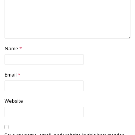
Name
*
Email
*
Website