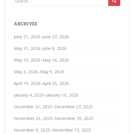
for:
ARCHIVES
June 21, 2026–June 27, 2026
May 31, 2026–June 6, 2026
May 10, 2026–May 16, 2026
May 3, 2026–May 9, 2026
April 19, 2026–April 25, 2026
January 4, 2026–January 10, 2026
December 21, 2025–December 27, 2025
November 23, 2025–November 29, 2025
November 9, 2025–November 15, 2025