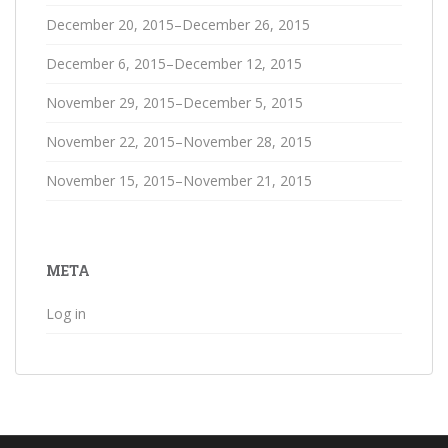
December 20, 2015–December 26, 2015
December 6, 2015–December 12, 2015
November 29, 2015–December 5, 2015
November 22, 2015–November 28, 2015
November 15, 2015–November 21, 2015
META
Log in