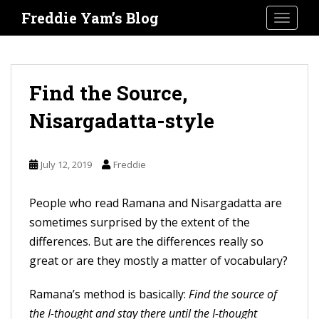
S
Freddie Yam’s Blog
TOGGLE
k
i
p
t
Find the Source,
o
Nisargadatta-style
m
a
i
July 12, 2019
Freddie
n
c
People who read Ramana and Nisargadatta are
o
sometimes surprised by the extent of the
n
differences. But are the differences really so
t
great or are they mostly a matter of vocabulary?
e
Ramana’s method is basically:
Find the source of
n
the I-thought and stay there until the I-thought
t