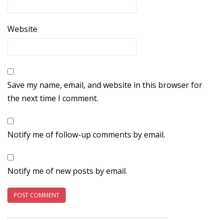
Website
Save my name, email, and website in this browser for
the next time I comment.
Notify me of follow-up comments by email.
Notify me of new posts by email.