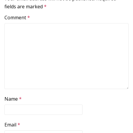
fields are marked
*
Comment
*
Name
*
Email
*