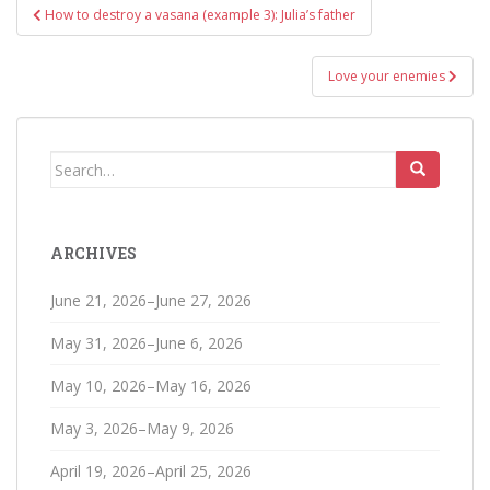
Post
How to destroy a vasana (example 3): Julia’s father
navigation
Love your enemies
Search
for:
ARCHIVES
June 21, 2026–June 27, 2026
May 31, 2026–June 6, 2026
May 10, 2026–May 16, 2026
May 3, 2026–May 9, 2026
April 19, 2026–April 25, 2026