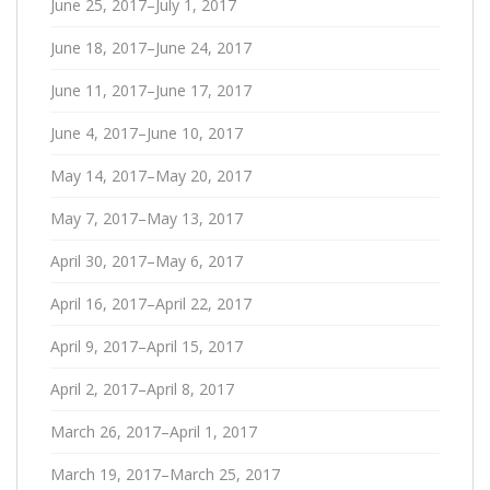
June 25, 2017–July 1, 2017
June 18, 2017–June 24, 2017
June 11, 2017–June 17, 2017
June 4, 2017–June 10, 2017
May 14, 2017–May 20, 2017
May 7, 2017–May 13, 2017
April 30, 2017–May 6, 2017
April 16, 2017–April 22, 2017
April 9, 2017–April 15, 2017
April 2, 2017–April 8, 2017
March 26, 2017–April 1, 2017
March 19, 2017–March 25, 2017