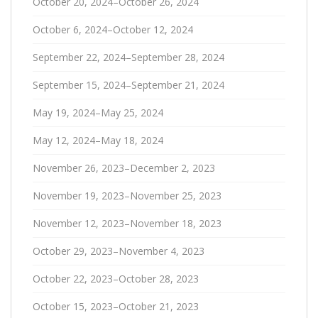
October 20, 2024–October 26, 2024
October 6, 2024–October 12, 2024
September 22, 2024–September 28, 2024
September 15, 2024–September 21, 2024
May 19, 2024–May 25, 2024
May 12, 2024–May 18, 2024
November 26, 2023–December 2, 2023
November 19, 2023–November 25, 2023
November 12, 2023–November 18, 2023
October 29, 2023–November 4, 2023
October 22, 2023–October 28, 2023
October 15, 2023–October 21, 2023