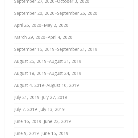
September 27, 2020–October 3, 2020
September 20, 2020–September 26, 2020
April 26, 2020–May 2, 2020
March 29, 2020–April 4, 2020
September 15, 2019–September 21, 2019
August 25, 2019–August 31, 2019
August 18, 2019–August 24, 2019
August 4, 2019–August 10, 2019
July 21, 2019–July 27, 2019
July 7, 2019–July 13, 2019
June 16, 2019–June 22, 2019
June 9, 2019–June 15, 2019