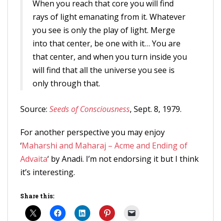
When you reach that core you will find
rays of light emanating from it. Whatever
you see is only the play of light. Merge
into that center, be one with it… You are
that center, and when you turn inside you
will find that all the universe you see is
only through that.
Source:
Seeds of Consciousness
, Sept. 8, 1979.
For another perspective you may enjoy
‘
Maharshi and Maharaj – Acme and Ending of
Advaita
‘ by Anadi. I’m not endorsing it but I think
it’s interesting.
Share this: