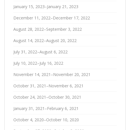
January 15, 2023–January 21, 2023
December 11, 2022–December 17, 2022
August 28, 2022–September 3, 2022
August 14, 2022–August 20, 2022
July 31, 2022–August 6, 2022
July 10, 2022–July 16, 2022
November 14, 2021–November 20, 2021
October 31, 2021–November 6, 2021
October 24, 2021–October 30, 2021
January 31, 2021–February 6, 2021
October 4, 2020–October 10, 2020