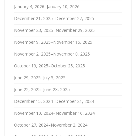
January 4, 2026–January 10, 2026
December 21, 2025–December 27, 2025
November 23, 2025–November 29, 2025
November 9, 2025–November 15, 2025
November 2, 2025–November 8, 2025
October 19, 2025–October 25, 2025
June 29, 2025–July 5, 2025
June 22, 2025–June 28, 2025
December 15, 2024–December 21, 2024
November 10, 2024–November 16, 2024
October 27, 2024–November 2, 2024