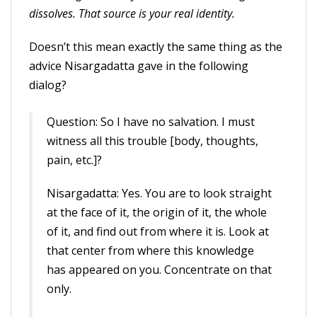
dissolves. That source is your real identity.
Doesn’t this mean exactly the same thing as the
advice Nisargadatta gave in the following
dialog?
Question: So I have no salvation. I must
witness all this trouble [body, thoughts,
pain, etc.]?
Nisargadatta: Yes. You are to look straight
at the face of it, the origin of it, the whole
of it, and find out from where it is. Look at
that center from where this knowledge
has appeared on you. Concentrate on that
only.