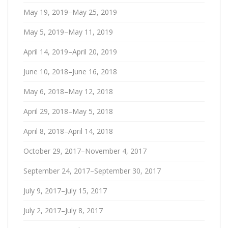
May 19, 2019–May 25, 2019
May 5, 2019–May 11, 2019
April 14, 2019–April 20, 2019
June 10, 2018–June 16, 2018
May 6, 2018–May 12, 2018
April 29, 2018–May 5, 2018
April 8, 2018–April 14, 2018
October 29, 2017–November 4, 2017
September 24, 2017–September 30, 2017
July 9, 2017–July 15, 2017
July 2, 2017–July 8, 2017