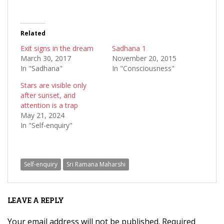
Related
Exit signs in the dream
Sadhana 1
March 30, 2017
November 20, 2015
In "Sadhana"
In "Consciousness"
Stars are visible only
after sunset, and
attention is a trap
May 21, 2024
In "Self-enquiry"
Self-enquiry
Sri Ramana Maharshi
LEAVE A REPLY
Your email address will not be published.
Required