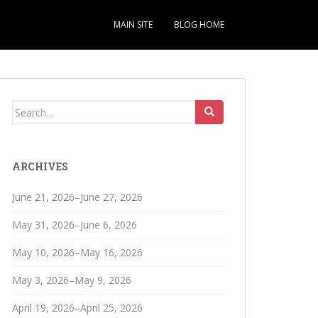
MAIN SITE
BLOG HOME
Search
for:
ARCHIVES
June 21, 2026–June 27, 2026
May 31, 2026–June 6, 2026
May 10, 2026–May 16, 2026
May 3, 2026–May 9, 2026
April 19, 2026–April 25, 2026