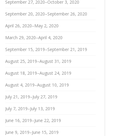
September 27, 2020–October 3, 2020
September 20, 2020–September 26, 2020
April 26, 2020–May 2, 2020
March 29, 2020–April 4, 2020
September 15, 2019–September 21, 2019
August 25, 2019–August 31, 2019
August 18, 2019–August 24, 2019
August 4, 2019–August 10, 2019
July 21, 2019–July 27, 2019
July 7, 2019–July 13, 2019
June 16, 2019–June 22, 2019
June 9, 2019–June 15, 2019