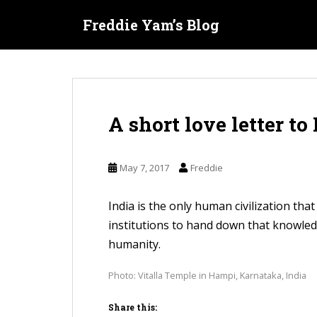
S
Freddie Yam’s Blog
k
i
p
t
o
A short love letter to
m
a
i
May 7, 2017
Freddie
n
c
India is the only human civilization tha
o
institutions to hand down that knowledge
n
humanity.
t
e
Photo: Vitalla Temple in Hampi, Karnataka, India
n
Share this:
t