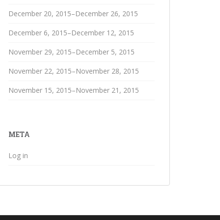
December 20, 2015–December 26, 2015
December 6, 2015–December 12, 2015
November 29, 2015–December 5, 2015
November 22, 2015–November 28, 2015
November 15, 2015–November 21, 2015
META
Log in