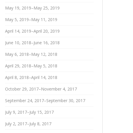
May 19, 2019–May 25, 2019
May 5, 2019–May 11, 2019
April 14, 2019–April 20, 2019
June 10, 2018–June 16, 2018
May 6, 2018–May 12, 2018
April 29, 2018–May 5, 2018
April 8, 2018–April 14, 2018
October 29, 2017–November 4, 2017
September 24, 2017–September 30, 2017
July 9, 2017–July 15, 2017
July 2, 2017–July 8, 2017