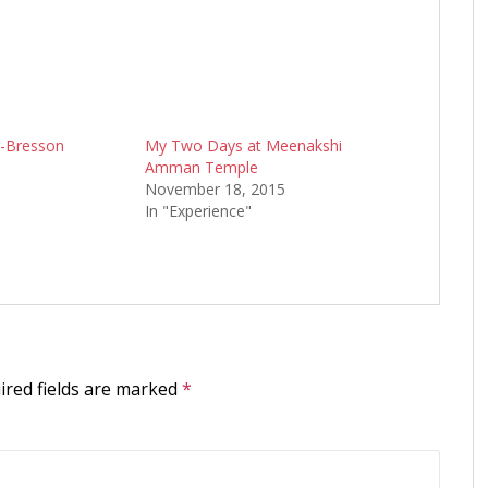
r-Bresson
My Two Days at Meenakshi
Amman Temple
November 18, 2015
In "Experience"
ired fields are marked
*