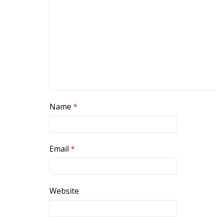
Name
*
Email
*
Website