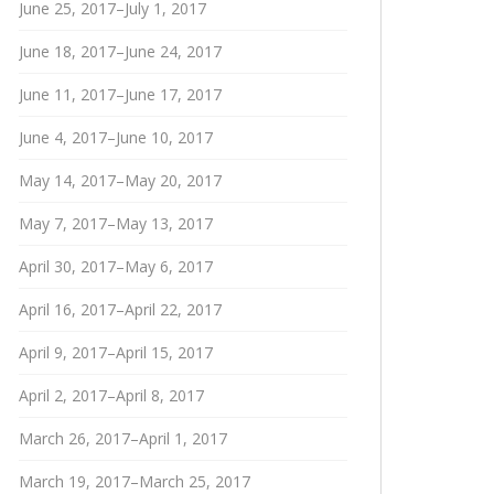
June 25, 2017–July 1, 2017
June 18, 2017–June 24, 2017
June 11, 2017–June 17, 2017
June 4, 2017–June 10, 2017
May 14, 2017–May 20, 2017
May 7, 2017–May 13, 2017
April 30, 2017–May 6, 2017
April 16, 2017–April 22, 2017
April 9, 2017–April 15, 2017
April 2, 2017–April 8, 2017
March 26, 2017–April 1, 2017
March 19, 2017–March 25, 2017