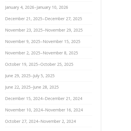
January 4, 2026–January 10, 2026
December 21, 2025–December 27, 2025
November 23, 2025–November 29, 2025
November 9, 2025–November 15, 2025
November 2, 2025–November 8, 2025
October 19, 2025–October 25, 2025
June 29, 2025–July 5, 2025
June 22, 2025–June 28, 2025
December 15, 2024–December 21, 2024
November 10, 2024–November 16, 2024
October 27, 2024–November 2, 2024