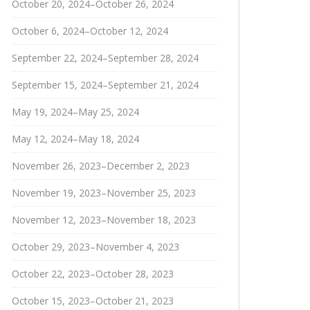
October 20, 2024–October 26, 2024
October 6, 2024–October 12, 2024
September 22, 2024–September 28, 2024
September 15, 2024–September 21, 2024
May 19, 2024–May 25, 2024
May 12, 2024–May 18, 2024
November 26, 2023–December 2, 2023
November 19, 2023–November 25, 2023
November 12, 2023–November 18, 2023
October 29, 2023–November 4, 2023
October 22, 2023–October 28, 2023
October 15, 2023–October 21, 2023