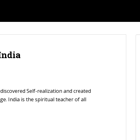
 India
t discovered Self-realization and created
. India is the spiritual teacher of all