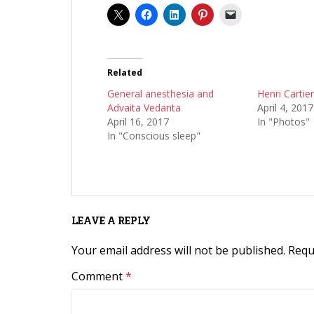
Related
General anesthesia and
Henri Cartie
Advaita Vedanta
April 4, 2017
April 16, 2017
In "Photos"
In "Conscious sleep"
LEAVE A REPLY
Your email address will not be published.
Requ
Comment
*