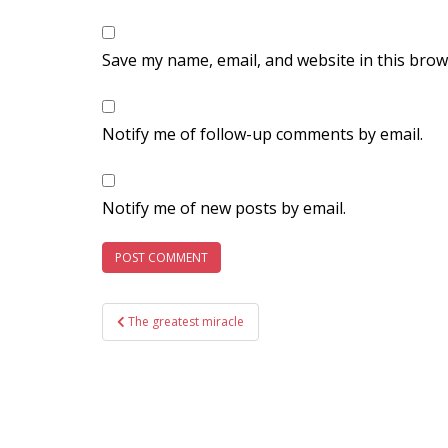
Save my name, email, and website in this brow
Notify me of follow-up comments by email.
Notify me of new posts by email.
Post
The greatest miracle
navigation