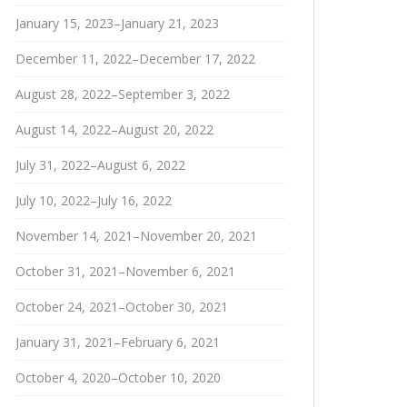
January 15, 2023–January 21, 2023
December 11, 2022–December 17, 2022
August 28, 2022–September 3, 2022
August 14, 2022–August 20, 2022
July 31, 2022–August 6, 2022
July 10, 2022–July 16, 2022
November 14, 2021–November 20, 2021
October 31, 2021–November 6, 2021
October 24, 2021–October 30, 2021
January 31, 2021–February 6, 2021
October 4, 2020–October 10, 2020