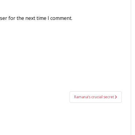
ser for the next time I comment.
Ramana’s crucial secret