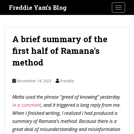
S
Freddie Yam’s Blog
TOGGLE
k
i
p
t
A brief summary of the
o
first half of Ramana’s
m
a
method
i
n
November 14, 2023
Freddie
c
o
Metta used the phrase “greed of knowing” yesterday
n
in a comment
, and it triggered a long reply from me.
t
When I finished writing, I realized I had produced a
e
summary of Ramana’s method. Because there is a
n
great deal of misunderstanding and misinformation
t