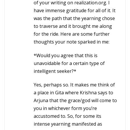
of your writing on realization.org. I
have immense gratitude for all of it. It
was the path that the yearning chose
to traverse and it brought me along
for the ride. Here are some further
thoughts your note sparked in me:
*Would you agree that this is
unavoidable for a certain type of
intelligent seeker?*
Yes, perhaps so. It makes me think of
a place in Gita where Krishna says to
Arjuna that the grace/god will come to
you in whichever form you’re
accustomed to. So, for some its
intense yearning manifested as