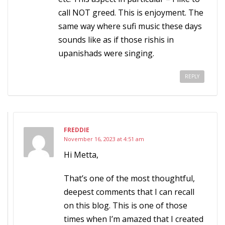
call NOT greed. This is enjoyment. The
same way where sufi music these days
sounds like as if those rishis in
upanishads were singing.
REPLY
FREDDIE
November 16, 2023 at 4:51 am
Hi Metta,
That’s one of the most thoughtful,
deepest comments that I can recall
on this blog. This is one of those
times when I’m amazed that I created