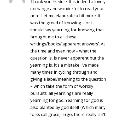
Thank you Freddie. It is indeed a lovely
exchange and wonderful to read your
note. Let me elaborate a bit more. It
was the greed of knowing – or i
should say yearning for knowing that
brought me to all these
writings/books/’apparent answers’. At
the time and even now – what the
question is, is never apparent but the
yearning is. It’s a mistake I’ve made
many times in cycling through and
giving a label/meaning to the question
– which take the form of worldly
pursuits. all yearnings are really
yearning for god. Yearning for god is
also planted by god itself (Which many
folks call grace). Ergo, there really isn’t