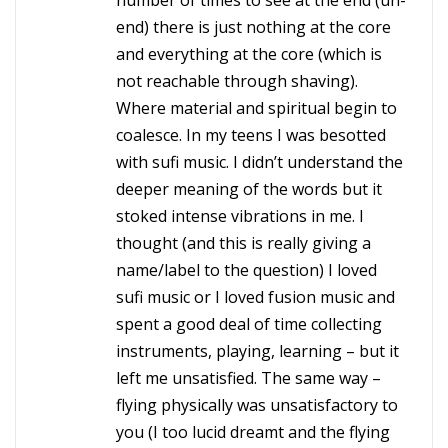
number of times to see at the end (un-
end) there is just nothing at the core
and everything at the core (which is
not reachable through shaving).
Where material and spiritual begin to
coalesce. In my teens I was besotted
with sufi music. I didn’t understand the
deeper meaning of the words but it
stoked intense vibrations in me. I
thought (and this is really giving a
name/label to the question) I loved
sufi music or I loved fusion music and
spent a good deal of time collecting
instruments, playing, learning – but it
left me unsatisfied. The same way –
flying physically was unsatisfactory to
you (I too lucid dreamt and the flying