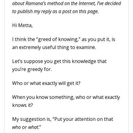
about Ramana’s method on the Internet, I’ve decided
to publish my reply as a post on this page.
Hi Metta,
I think the “greed of knowing,” as you put it, is
an extremely useful thing to examine.
Let’s suppose you get this knowledge that
you’re greedy for.
Who or what exactly will get it?
When you know something, who or what exactly
knows it?
My suggestion is, “Put your attention on that
who
or
what
.”