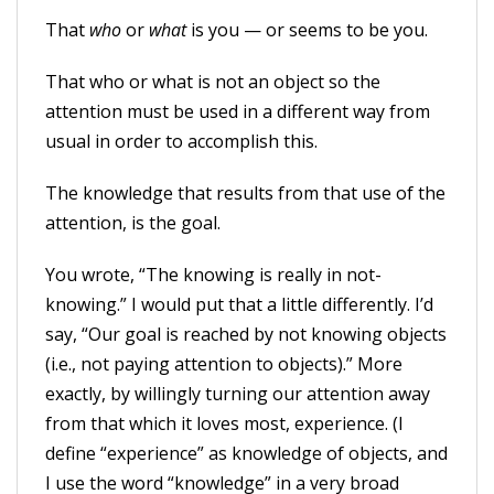
That
who
or
what
is you — or seems to be you.
That who or what is not an object so the
attention must be used in a different way from
usual in order to accomplish this.
The knowledge that results from that use of the
attention, is the goal.
You wrote, “The knowing is really in not-
knowing.” I would put that a little differently. I’d
say, “Our goal is reached by not knowing objects
(i.e., not paying attention to objects).” More
exactly, by willingly turning our attention away
from that which it loves most, experience. (I
define “experience” as knowledge of objects, and
I use the word “knowledge” in a very broad