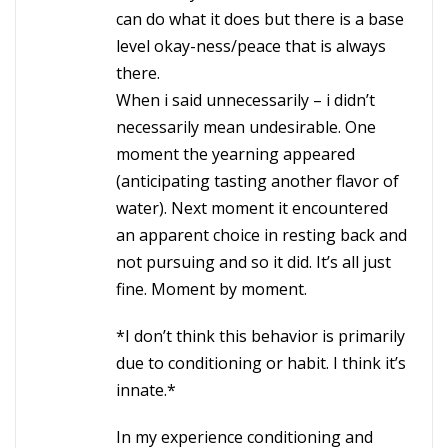
can do what it does but there is a base
level okay-ness/peace that is always
there.
When i said unnecessarily – i didn’t
necessarily mean undesirable. One
moment the yearning appeared
(anticipating tasting another flavor of
water). Next moment it encountered
an apparent choice in resting back and
not pursuing and so it did. It’s all just
fine. Moment by moment.
*I don’t think this behavior is primarily
due to conditioning or habit. I think it’s
innate.*
In my experience conditioning and