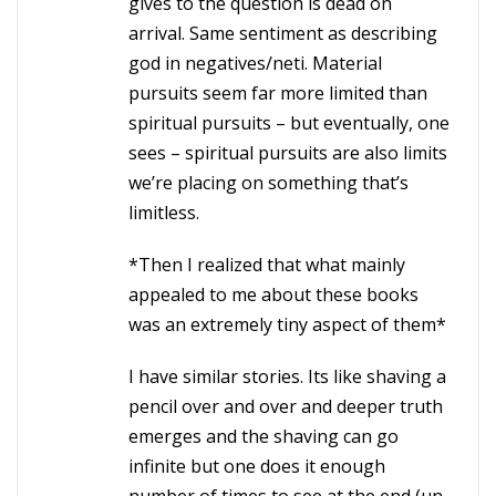
gives to the question is dead on
arrival. Same sentiment as describing
god in negatives/neti. Material
pursuits seem far more limited than
spiritual pursuits – but eventually, one
sees – spiritual pursuits are also limits
we’re placing on something that’s
limitless.
*Then I realized that what mainly
appealed to me about these books
was an extremely tiny aspect of them*
I have similar stories. Its like shaving a
pencil over and over and deeper truth
emerges and the shaving can go
infinite but one does it enough