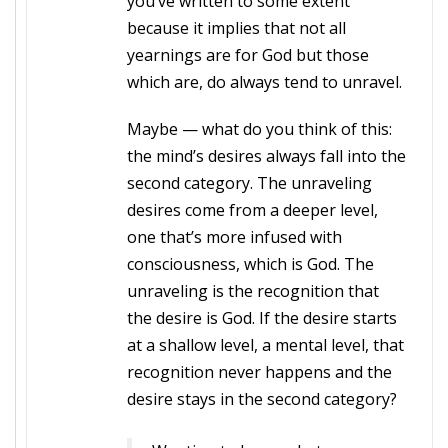
you’ve written to some extent
because it implies that not all
yearnings are for God but those
which are, do always tend to unravel.
Maybe — what do you think of this:
the mind’s desires always fall into the
second category. The unraveling
desires come from a deeper level,
one that’s more infused with
consciousness, which is God. The
unraveling is the recognition that
the desire is God. If the desire starts
at a shallow level, a mental level, that
recognition never happens and the
desire stays in the second category?