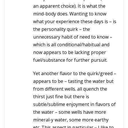
an apparent choice). It is what the
mind-body does. Wanting to know
what your experience these days is – is
the personality quirk – the
unnecessary habit of need to know –
which is all conditional/habitual and
now appears to be lacking proper
fuel/substance for further pursuit.
Yet another flavor to the quirk/greed –
appears to be – tasting the water but
from different wells. all quench the
thirst just fine but there is
subtle/sublime enjoyment in flavors of
the water – some wells have more
mineral-y water, some more earthy
etc. This aspect in particular – I like to