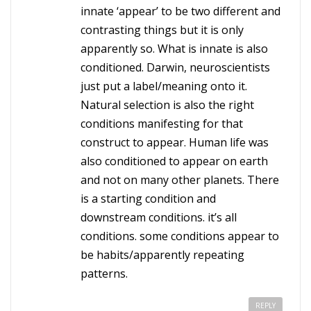
innate ‘appear’ to be two different and
contrasting things but it is only
apparently so. What is innate is also
conditioned. Darwin, neuroscientists
just put a label/meaning onto it.
Natural selection is also the right
conditions manifesting for that
construct to appear. Human life was
also conditioned to appear on earth
and not on many other planets. There
is a starting condition and
downstream conditions. it’s all
conditions. some conditions appear to
be habits/apparently repeating
patterns.
REPLY