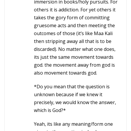
immersion in books/holy pursuits. For
others it is addiction. For yet others it
takes the gory form of committing
gruesome acts and then meeting the
outcomes of those (it’s like Maa Kali
then stripping away all that is to be
discarded). No matter what one does,
its just the same movement towards
god. the movement away from god is
also movement towards god.
*Do you mean that the question is
unknown because if we knew it
precisely, we would know the answer,
which is God?*
Yeah, its like any meaning/form one