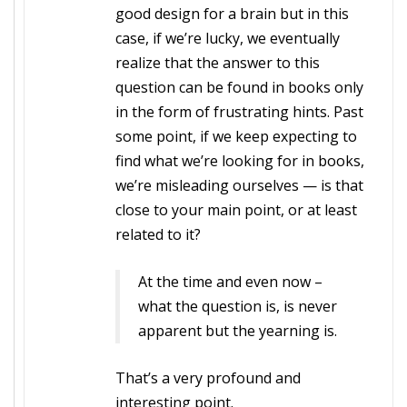
good design for a brain but in this
case, if we’re lucky, we eventually
realize that the answer to this
question can be found in books only
in the form of frustrating hints. Past
some point, if we keep expecting to
find what we’re looking for in books,
we’re misleading ourselves — is that
close to your main point, or at least
related to it?
At the time and even now –
what the question is, is never
apparent but the yearning is.
That’s a very profound and
interesting point.