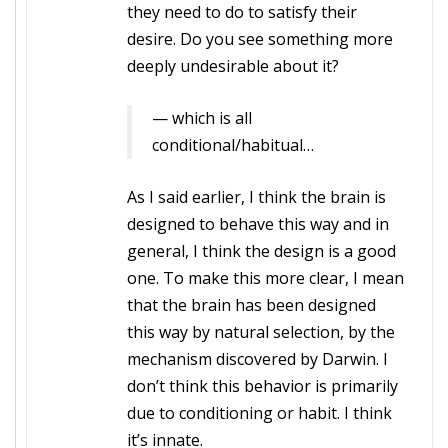
they need to do to satisfy their
desire. Do you see something more
deeply undesirable about it?
— which is all
conditional/habitual…
As I said earlier, I think the brain is
designed to behave this way and in
general, I think the design is a good
one. To make this more clear, I mean
that the brain has been designed
this way by natural selection, by the
mechanism discovered by Darwin. I
don’t think this behavior is primarily
due to conditioning or habit. I think
it’s innate.