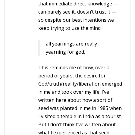
that immediate direct knowledge —
can barely see it, doesn’t trust it —
so despite our best intentions we
keep trying to use the mind.
all yearnings are really
yearning for god.
This reminds me of how, over a
period of years, the desire for
God/truth/reality/liberation emerged
in me and took over my life. I’ve
written here about how a sort of
seed was planted in me in 1985 when
I visited a temple in India as a tourist.
But I don’t think I’ve written about
what I experienced as that seed