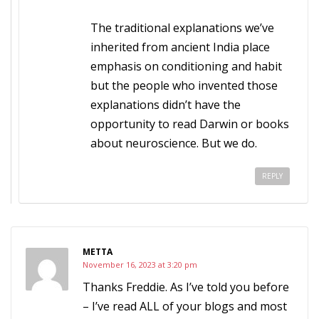
The traditional explanations we’ve
inherited from ancient India place
emphasis on conditioning and habit
but the people who invented those
explanations didn’t have the
opportunity to read Darwin or books
about neuroscience. But we do.
REPLY
METTA
November 16, 2023 at 3:20 pm
Thanks Freddie. As I’ve told you before
– I’ve read ALL of your blogs and most