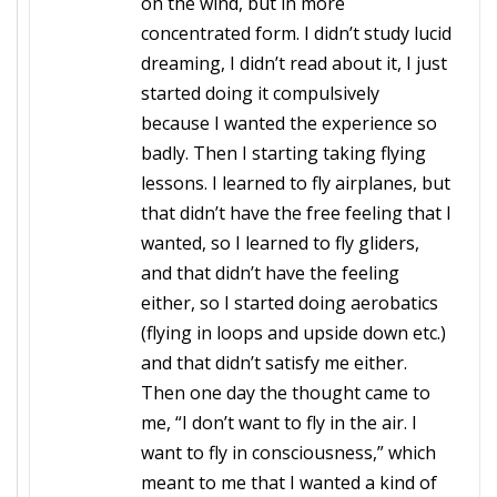
on the wind, but in more
concentrated form. I didn’t study lucid
dreaming, I didn’t read about it, I just
started doing it compulsively
because I wanted the experience so
badly. Then I starting taking flying
lessons. I learned to fly airplanes, but
that didn’t have the free feeling that I
wanted, so I learned to fly gliders,
and that didn’t have the feeling
either, so I started doing aerobatics
(flying in loops and upside down etc.)
and that didn’t satisfy me either.
Then one day the thought came to
me, “I don’t want to fly in the air. I
want to fly in consciousness,” which
meant to me that I wanted a kind of