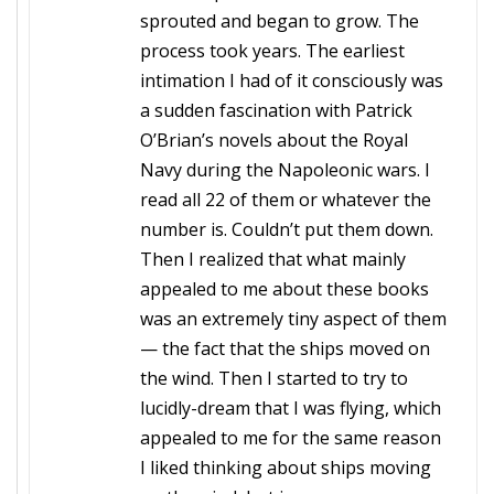
sprouted and began to grow. The
process took years. The earliest
intimation I had of it consciously was
a sudden fascination with Patrick
O’Brian’s novels about the Royal
Navy during the Napoleonic wars. I
read all 22 of them or whatever the
number is. Couldn’t put them down.
Then I realized that what mainly
appealed to me about these books
was an extremely tiny aspect of them
— the fact that the ships moved on
the wind. Then I started to try to
lucidly-dream that I was flying, which
appealed to me for the same reason
I liked thinking about ships moving