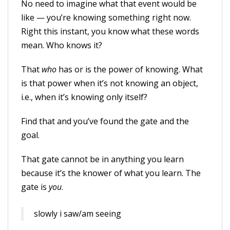
No need to imagine what that event would be
like — you’re knowing something right now.
Right this instant, you know what these words
mean. Who knows it?
That
who
has or is the power of knowing. What
is that power when it’s not knowing an object,
i.e., when it’s knowing only itself?
Find that and you’ve found the gate and the
goal.
That gate cannot be in anything you learn
because it’s the knower of what you learn. The
gate is
you
.
slowly i saw/am seeing