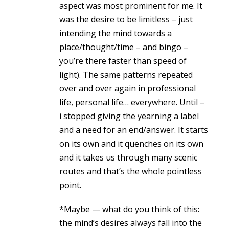
aspect was most prominent for me. It
was the desire to be limitless – just
intending the mind towards a
place/thought/time – and bingo –
you’re there faster than speed of
light). The same patterns repeated
over and over again in professional
life, personal life… everywhere. Until –
i stopped giving the yearning a label
and a need for an end/answer. It starts
on its own and it quenches on its own
and it takes us through many scenic
routes and that’s the whole pointless
point.
*Maybe — what do you think of this:
the mind’s desires always fall into the