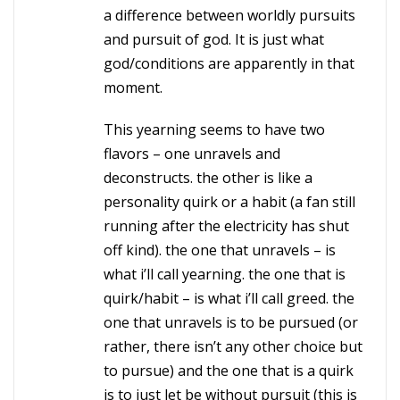
a difference between worldly pursuits
and pursuit of god. It is just what
god/conditions are apparently in that
moment.
This yearning seems to have two
flavors – one unravels and
deconstructs. the other is like a
personality quirk or a habit (a fan still
running after the electricity has shut
off kind). the one that unravels – is
what i’ll call yearning. the one that is
quirk/habit – is what i’ll call greed. the
one that unravels is to be pursued (or
rather, there isn’t any other choice but
to pursue) and the one that is a quirk
is to just let be without pursuit (this is