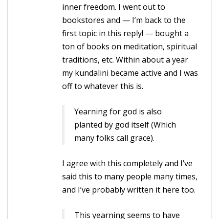
inner freedom. I went out to
bookstores and — I’m back to the
first topic in this reply! — bought a
ton of books on meditation, spiritual
traditions, etc. Within about a year
my kundalini became active and I was
off to whatever this is.
Yearning for god is also
planted by god itself (Which
many folks call grace).
I agree with this completely and I’ve
said this to many people many times,
and I’ve probably written it here too.
This yearning seems to have