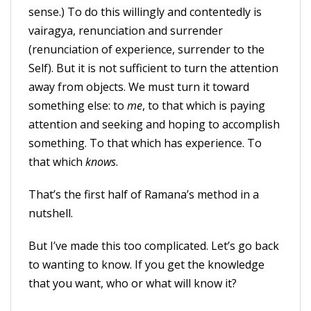
sense.) To do this willingly and contentedly is
vairagya, renunciation and surrender
(renunciation of experience, surrender to the
Self). But it is not sufficient to turn the attention
away from objects. We must turn it toward
something else: to
me
, to that which is paying
attention and seeking and hoping to accomplish
something. To that which has experience. To
that which
knows
.
That’s the first half of Ramana’s method in a
nutshell.
But I’ve made this too complicated. Let’s go back
to wanting to know. If you get the knowledge
that you want, who or what will know it?