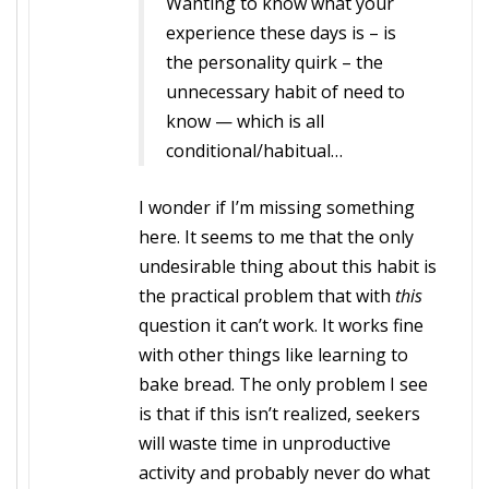
Wanting to know what your
experience these days is – is
the personality quirk – the
unnecessary habit of need to
know — which is all
conditional/habitual…
I wonder if I’m missing something
here. It seems to me that the only
undesirable thing about this habit is
the practical problem that with
this
question it can’t work. It works fine
with other things like learning to
bake bread. The only problem I see
is that if this isn’t realized, seekers
will waste time in unproductive
activity and probably never do what