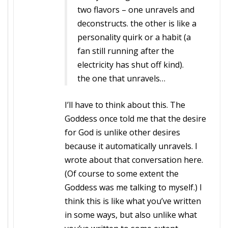
two flavors – one unravels and
deconstructs. the other is like a
personality quirk or a habit (a
fan still running after the
electricity has shut off kind).
the one that unravels…
I’ll have to think about this. The
Goddess once told me that the desire
for God is unlike other desires
because it automatically unravels. I
wrote about that conversation here.
(Of course to some extent the
Goddess was me talking to myself.) I
think this is like what you’ve written
in some ways, but also unlike what