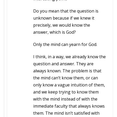
Do you mean that the question is
unknown because if we knew it
precisely, we would know the
answer, which is God?
Only the mind can yearn for God.
I think, in a way, we already know the
question and answer. They are
always known. The problem is that
the mind can’t know them, or can
only know a vague intuition of them,
and we keep trying to know them
with the mind instead of with the
immediate faculty that always knows
them. The mind isn’t satisfied with