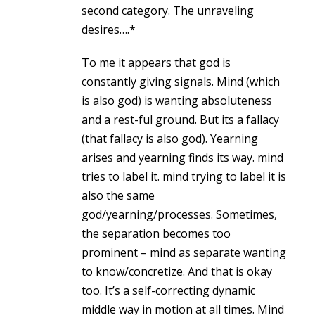
second category. The unraveling
desires….*
To me it appears that god is
constantly giving signals. Mind (which
is also god) is wanting absoluteness
and a rest-ful ground. But its a fallacy
(that fallacy is also god). Yearning
arises and yearning finds its way. mind
tries to label it. mind trying to label it is
also the same
god/yearning/processes. Sometimes,
the separation becomes too
prominent – mind as separate wanting
to know/concretize. And that is okay
too. It’s a self-correcting dynamic
middle way in motion at all times. Mind