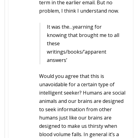
term in the earlier email. But no
problem, I think I understand now.
It was the…yearning for
knowing that brought me to all
these
writings/books/’apparent
answers’
Would you agree that this is
unavoidable for a certain type of
intelligent seeker? Humans are social
animals and our brains are designed
to seek information from other
humans just like our brains are
designed to make us thirsty when
blood volume falls. In general it’s a