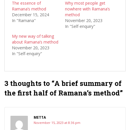
The essence of
Why most people get
Ramana’s method
nowhere with Ramana’s
December 15, 2024
method
In "Ramana"
November 20, 2023
In "Self-enquiry"
My new way of talking
about Ramana’s method
November 20, 2023
In "Self-enquiry"
3 thoughts to “A brief summary of
the first half of Ramana’s method”
METTA
November 15, 2023 at 8:36 pm