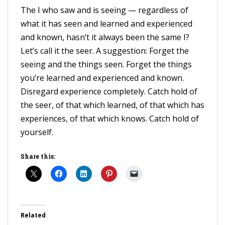
The I who saw and is seeing — regardless of
what it has seen and learned and experienced
and known, hasn’t it always been the same I?
Let’s call it the seer. A suggestion: Forget the
seeing and the things seen. Forget the things
you’re learned and experienced and known.
Disregard experience completely. Catch hold of
the seer, of that which learned, of that which has
experiences, of that which knows. Catch hold of
yourself.
Share this:
Related