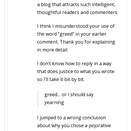
a blog that attracts such intelligent,
thoughtful readers and commenters.
I think I misunderstood your use of
the word “greed” in your earlier
comment. Thank you for explaining
in more detail.
I don’t know how to reply in a way
that does justice to what you wrote
so I’ll take it bit by bit.
greed… or i should say
yearning
I jumped to a wrong conclusion
about why you chose a pejorative