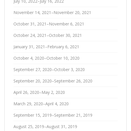
July 10, 2022–July 16, 2022
November 14, 2021–November 20, 2021
October 31, 2021–November 6, 2021
October 24, 2021–October 30, 2021
January 31, 2021–February 6, 2021
October 4, 2020–October 10, 2020
September 27, 2020–October 3, 2020
September 20, 2020–September 26, 2020
April 26, 2020–May 2, 2020
March 29, 2020–April 4, 2020
September 15, 2019–September 21, 2019
August 25, 2019–August 31, 2019