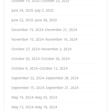
October 19, 2025–October 25, 2025
June 29, 2025–July 5, 2025
June 22, 2025–June 28, 2025
December 15, 2024–December 21, 2024
November 10, 2024–November 16, 2024
October 27, 2024–November 2, 2024
October 20, 2024–October 26, 2024
October 6, 2024–October 12, 2024
September 22, 2024–September 28, 2024
September 15, 2024–September 21, 2024
May 19, 2024–May 25, 2024
May 12, 2024–May 18, 2024