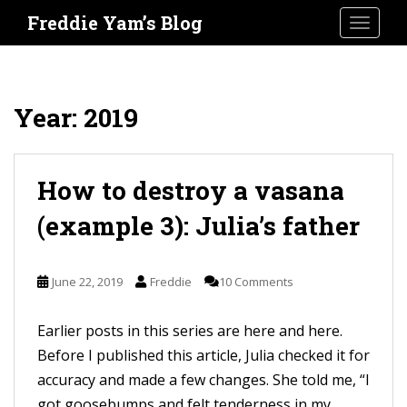
S
Freddie Yam’s Blog
TOGGLE
k
i
p
t
Year:
2019
o
m
a
How to destroy a vasana
i
(example 3): Julia’s father
n
c
o
June 22, 2019
Freddie
10 Comments
n
t
Earlier posts in this series are here and here.
e
Before I published this article, Julia checked it for
n
accuracy and made a few changes. She told me, “I
t
got goosebumps and felt tenderness in my