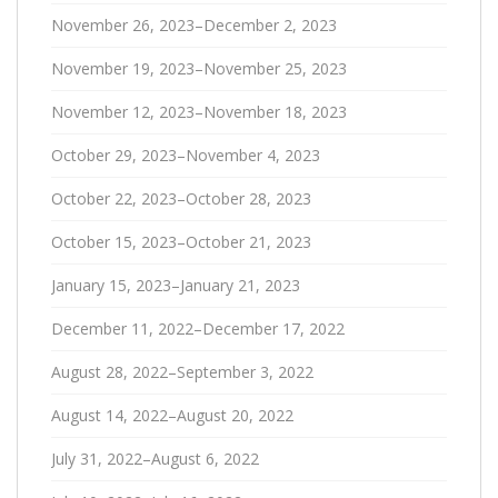
November 26, 2023–December 2, 2023
November 19, 2023–November 25, 2023
November 12, 2023–November 18, 2023
October 29, 2023–November 4, 2023
October 22, 2023–October 28, 2023
October 15, 2023–October 21, 2023
January 15, 2023–January 21, 2023
December 11, 2022–December 17, 2022
August 28, 2022–September 3, 2022
August 14, 2022–August 20, 2022
July 31, 2022–August 6, 2022