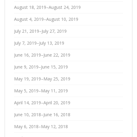
August 18, 2019–August 24, 2019
August 4, 2019–August 10, 2019
July 21, 2019–July 27, 2019
July 7, 2019–July 13, 2019
June 16, 2019–June 22, 2019
June 9, 2019–June 15, 2019
May 19, 2019–May 25, 2019
May 5, 2019–May 11, 2019
April 14, 2019–April 20, 2019
June 10, 2018–June 16, 2018
May 6, 2018–May 12, 2018