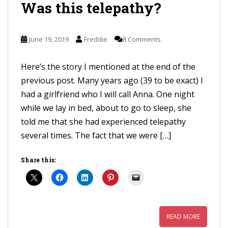
Was this telepathy?
June 19, 2019
Freddie
8 Comments
Here’s the story I mentioned at the end of the
previous post. Many years ago (39 to be exact) I
had a girlfriend who I will call Anna. One night
while we lay in bed, about to go to sleep, she
told me that she had experienced telepathy
several times. The fact that we were […]
Share this:
READ MORE