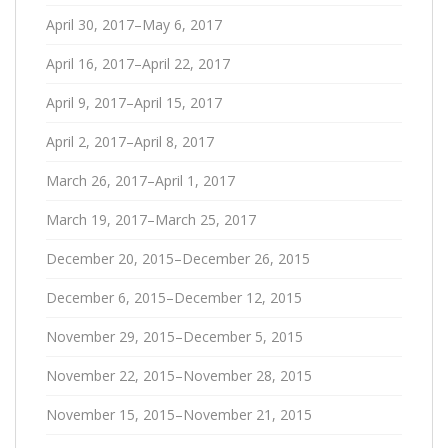
April 30, 2017–May 6, 2017
April 16, 2017–April 22, 2017
April 9, 2017–April 15, 2017
April 2, 2017–April 8, 2017
March 26, 2017–April 1, 2017
March 19, 2017–March 25, 2017
December 20, 2015–December 26, 2015
December 6, 2015–December 12, 2015
November 29, 2015–December 5, 2015
November 22, 2015–November 28, 2015
November 15, 2015–November 21, 2015