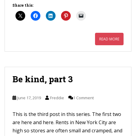
Share this:
READ MORE
Be kind, part 3
June 17, 2019
Freddie
1 Comment
This is the third post in this series. The first two
are here and here. Rents in New York City are
high so stores are often small and cramped, and