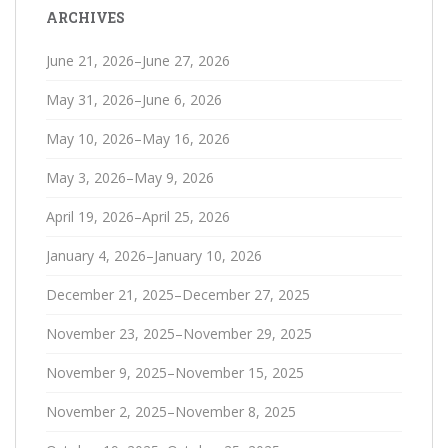
ARCHIVES
June 21, 2026–June 27, 2026
May 31, 2026–June 6, 2026
May 10, 2026–May 16, 2026
May 3, 2026–May 9, 2026
April 19, 2026–April 25, 2026
January 4, 2026–January 10, 2026
December 21, 2025–December 27, 2025
November 23, 2025–November 29, 2025
November 9, 2025–November 15, 2025
November 2, 2025–November 8, 2025