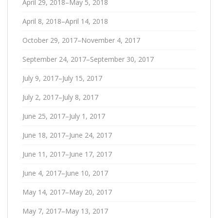
April 29, 2018–May 5, 2018
April 8, 2018–April 14, 2018
October 29, 2017–November 4, 2017
September 24, 2017–September 30, 2017
July 9, 2017–July 15, 2017
July 2, 2017–July 8, 2017
June 25, 2017–July 1, 2017
June 18, 2017–June 24, 2017
June 11, 2017–June 17, 2017
June 4, 2017–June 10, 2017
May 14, 2017–May 20, 2017
May 7, 2017–May 13, 2017