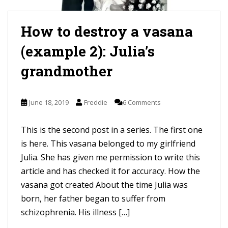
How to destroy a vasana
(example 2): Julia’s
grandmother
June 18, 2019
Freddie
6 Comments
This is the second post in a series. The first one
is here. This vasana belonged to my girlfriend
Julia. She has given me permission to write this
article and has checked it for accuracy. How the
vasana got created About the time Julia was
born, her father began to suffer from
schizophrenia. His illness […]