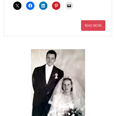
READ MORE