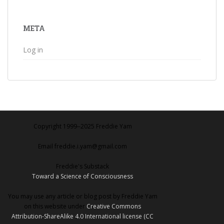
META
Log in
Copyright 1999‒2025 Freddie Yam
Email freddie.i.yam@gmail.com
Freddie's Substack
Toward a Science of Consciousness
You may use any article or blog post by Freddie Yam
on this website under
Creative Commons
Attribution-ShareAlike 4.0 International license (CC