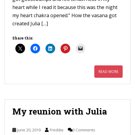
heart while I read it because this was the night
my heart chakra opened.” How the vasana got
created Julia […]
Share this:
READ MORE
My reunion with Julia
June 20, 2019
Freddie
3 Comments