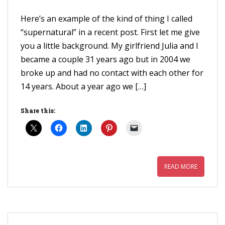
Here’s an example of the kind of thing I called
“supernatural” in a recent post. First let me give
you a little background. My girlfriend Julia and I
became a couple 31 years ago but in 2004 we
broke up and had no contact with each other for
14 years. About a year ago we […]
Share this:
READ MORE