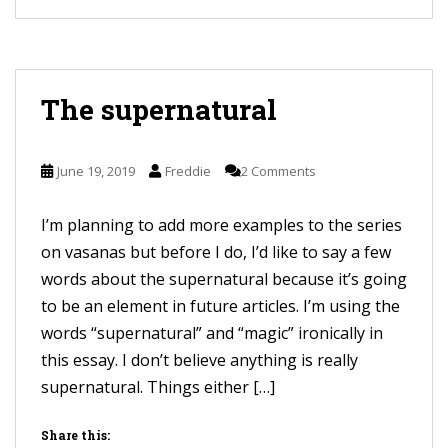
The supernatural
June 19, 2019
Freddie
2 Comments
I’m planning to add more examples to the series
on vasanas but before I do, I’d like to say a few
words about the supernatural because it’s going
to be an element in future articles. I’m using the
words “supernatural” and “magic” ironically in
this essay. I don’t believe anything is really
supernatural. Things either […]
Share this: