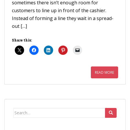
sometimes there isn’t enough room for
customers to line up in front of the cashier.
Instead of forming a line they wait in a spread-
out […]
Share this:
READ MORE
Search
for: