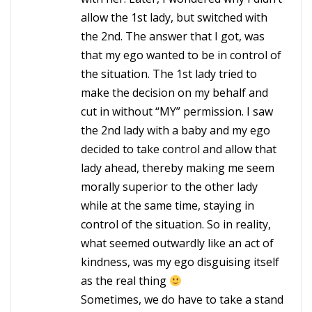
allow the 1st lady, but switched with
the 2nd. The answer that I got, was
that my ego wanted to be in control of
the situation. The 1st lady tried to
make the decision on my behalf and
cut in without “MY” permission. I saw
the 2nd lady with a baby and my ego
decided to take control and allow that
lady ahead, thereby making me seem
morally superior to the other lady
while at the same time, staying in
control of the situation. So in reality,
what seemed outwardly like an act of
kindness, was my ego disguising itself
as the real thing
Sometimes, we do have to take a stand