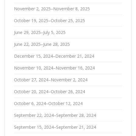
November 2, 2025–November 8, 2025
October 19, 2025–October 25, 2025
June 29, 2025–July 5, 2025
June 22, 2025–June 28, 2025
December 15, 2024–December 21, 2024
November 10, 2024–November 16, 2024
October 27, 2024–November 2, 2024
October 20, 2024–October 26, 2024
October 6, 2024–October 12, 2024
September 22, 2024–September 28, 2024
September 15, 2024–September 21, 2024