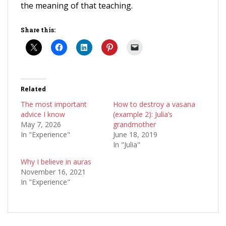
the meaning of that teaching.
Share this:
Related
The most important
How to destroy a vasana
advice I know
(example 2): Julia’s
May 7, 2026
grandmother
In "Experience"
June 18, 2019
In "Julia"
Why I believe in auras
November 16, 2021
In "Experience"