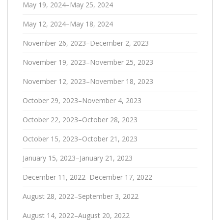
May 19, 2024–May 25, 2024
May 12, 2024–May 18, 2024
November 26, 2023–December 2, 2023
November 19, 2023–November 25, 2023
November 12, 2023–November 18, 2023
October 29, 2023–November 4, 2023
October 22, 2023–October 28, 2023
October 15, 2023–October 21, 2023
January 15, 2023–January 21, 2023
December 11, 2022–December 17, 2022
August 28, 2022–September 3, 2022
August 14, 2022–August 20, 2022