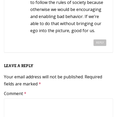
to follow the rules of society because
otherwise we would be encouraging
and enabling bad behavior. If we’re
able to do that without bringing our
ego into the picture, good for us.
REPLY
LEAVE A REPLY
Your email address will not be published.
Required
fields are marked
*
Comment
*