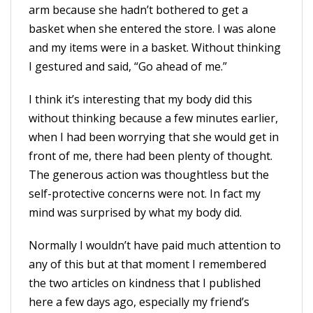
arm because she hadn’t bothered to get a
basket when she entered the store. I was alone
and my items were in a basket. Without thinking
I gestured and said, “Go ahead of me.”
I think it’s interesting that my body did this
without thinking because a few minutes earlier,
when I had been worrying that she would get in
front of me, there had been plenty of thought.
The generous action was thoughtless but the
self-protective concerns were not. In fact my
mind was surprised by what my body did.
Normally I wouldn’t have paid much attention to
any of this but at that moment I remembered
the two articles on kindness that I published
here a few days ago, especially my friend’s