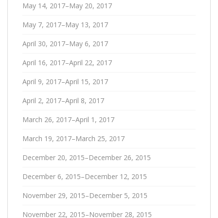
May 14, 2017–May 20, 2017
May 7, 2017–May 13, 2017
April 30, 2017–May 6, 2017
April 16, 2017–April 22, 2017
April 9, 2017–April 15, 2017
April 2, 2017–April 8, 2017
March 26, 2017–April 1, 2017
March 19, 2017–March 25, 2017
December 20, 2015–December 26, 2015
December 6, 2015–December 12, 2015
November 29, 2015–December 5, 2015
November 22, 2015–November 28, 2015