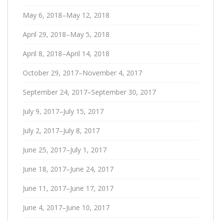
May 6, 2018–May 12, 2018
April 29, 2018–May 5, 2018
April 8, 2018–April 14, 2018
October 29, 2017–November 4, 2017
September 24, 2017–September 30, 2017
July 9, 2017–July 15, 2017
July 2, 2017–July 8, 2017
June 25, 2017–July 1, 2017
June 18, 2017–June 24, 2017
June 11, 2017–June 17, 2017
June 4, 2017–June 10, 2017