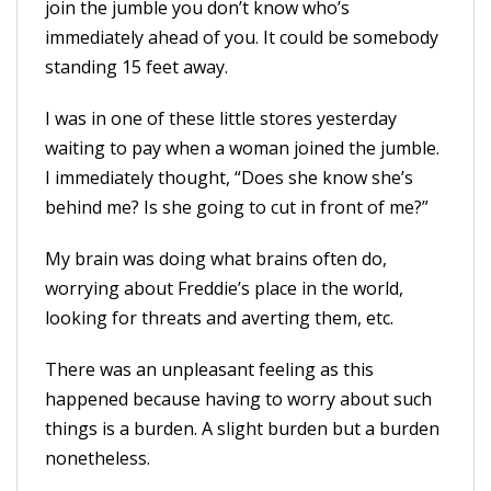
join the jumble you don’t know who’s
immediately ahead of you. It could be somebody
standing 15 feet away.
I was in one of these little stores yesterday
waiting to pay when a woman joined the jumble.
I immediately thought, “Does she know she’s
behind me? Is she going to cut in front of me?”
My brain was doing what brains often do,
worrying about Freddie’s place in the world,
looking for threats and averting them, etc.
There was an unpleasant feeling as this
happened because having to worry about such
things is a burden. A slight burden but a burden
nonetheless.