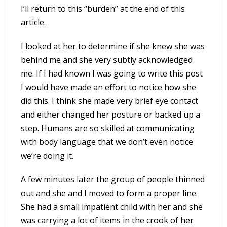
I’ll return to this “burden” at the end of this
article.
I looked at her to determine if she knew she was
behind me and she very subtly acknowledged
me. If I had known I was going to write this post
I would have made an effort to notice how she
did this. I think she made very brief eye contact
and either changed her posture or backed up a
step. Humans are so skilled at communicating
with body language that we don’t even notice
we’re doing it.
A few minutes later the group of people thinned
out and she and I moved to form a proper line.
She had a small impatient child with her and she
was carrying a lot of items in the crook of her