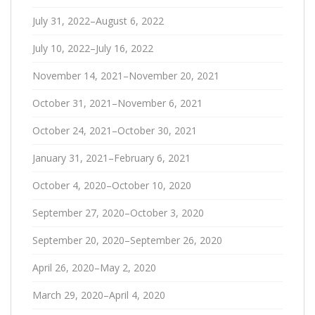
July 31, 2022–August 6, 2022
July 10, 2022–July 16, 2022
November 14, 2021–November 20, 2021
October 31, 2021–November 6, 2021
October 24, 2021–October 30, 2021
January 31, 2021–February 6, 2021
October 4, 2020–October 10, 2020
September 27, 2020–October 3, 2020
September 20, 2020–September 26, 2020
April 26, 2020–May 2, 2020
March 29, 2020–April 4, 2020