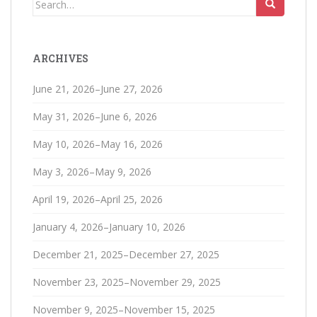
Search
for:
ARCHIVES
June 21, 2026–June 27, 2026
May 31, 2026–June 6, 2026
May 10, 2026–May 16, 2026
May 3, 2026–May 9, 2026
April 19, 2026–April 25, 2026
January 4, 2026–January 10, 2026
December 21, 2025–December 27, 2025
November 23, 2025–November 29, 2025
November 9, 2025–November 15, 2025