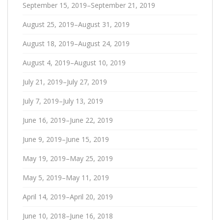
September 15, 2019–September 21, 2019
August 25, 2019–August 31, 2019
August 18, 2019–August 24, 2019
August 4, 2019–August 10, 2019
July 21, 2019–July 27, 2019
July 7, 2019–July 13, 2019
June 16, 2019–June 22, 2019
June 9, 2019–June 15, 2019
May 19, 2019–May 25, 2019
May 5, 2019–May 11, 2019
April 14, 2019–April 20, 2019
June 10, 2018–June 16, 2018