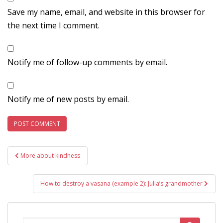
Save my name, email, and website in this browser for
the next time I comment.
Notify me of follow-up comments by email.
Notify me of new posts by email.
Post
More about kindness
navigation
How to destroy a vasana (example 2): Julia’s grandmother