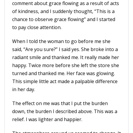
comment about grace flowing as a result of acts
of kindness, and I suddenly thought, “This is a
chance to observe grace flowing” and I started
to pay close attention.
When I told the woman to go before me she
said, “Are you sure?” I said yes. She broke into a
radiant smile and thanked me. It really made her
happy. Twice more before she left the store she
turned and thanked me. Her face was glowing.
This simple little act made a palpable difference
in her day.
The effect on me was that I put the burden
down, the burden I described above. This was a
relief. I was lighter and happier.