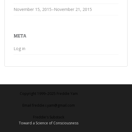
November 15, 2015–November 21, 2015
META
Log in
Copyright 1999‒2025 Freddie Yam
Email freddie.i.yam@gmail.com
Freddie's Substack
Toward a Science of Consciousness