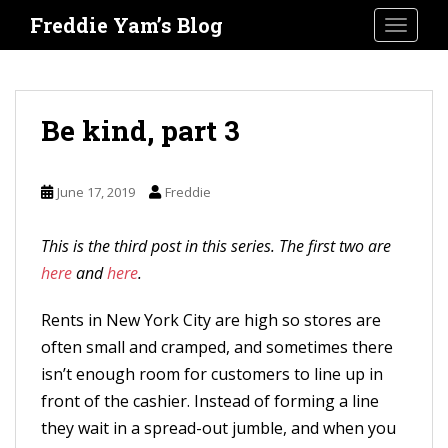
S
Freddie Yam’s Blog
TOGGLE
k
i
p
t
Be kind, part 3
o
m
June 17, 2019
Freddie
a
i
This is the third post in this series. The first two are
n
here
and
here
.
c
o
Rents in New York City are high so stores are
n
often small and cramped, and sometimes there
t
isn’t enough room for customers to line up in
e
front of the cashier. Instead of forming a line
n
they wait in a spread-out jumble, and when you
t