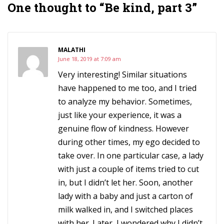
One thought to “Be kind, part 3”
MALATHI
June 18, 2019 at 7:09 am
Very interesting! Similar situations
have happened to me too, and I tried
to analyze my behavior. Sometimes,
just like your experience, it was a
genuine flow of kindness. However
during other times, my ego decided to
take over. In one particular case, a lady
with just a couple of items tried to cut
in, but I didn’t let her. Soon, another
lady with a baby and just a carton of
milk walked in, and I switched places
with her. Later, I wondered why I didn’t