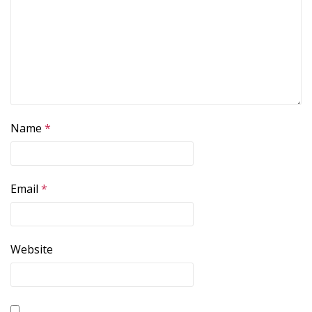
Name
*
Email
*
Website