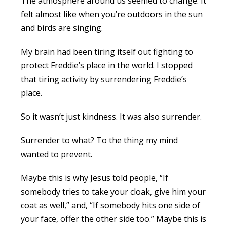
The atmosphere around us seemed to change. It
felt almost like when you’re outdoors in the sun
and birds are singing.
My brain had been tiring itself out fighting to
protect Freddie’s place in the world. I stopped
that tiring activity by surrendering Freddie’s
place.
So it wasn’t just kindness. It was also surrender.
Surrender to what? To the thing my mind
wanted to prevent.
Maybe this is why Jesus told people, “If
somebody tries to take your cloak, give him your
coat as well,” and, “If somebody hits one side of
your face, offer the other side too.” Maybe this is