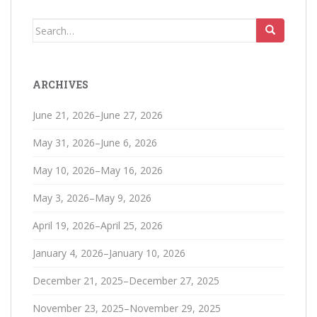
Search
for:
ARCHIVES
June 21, 2026–June 27, 2026
May 31, 2026–June 6, 2026
May 10, 2026–May 16, 2026
May 3, 2026–May 9, 2026
April 19, 2026–April 25, 2026
January 4, 2026–January 10, 2026
December 21, 2025–December 27, 2025
November 23, 2025–November 29, 2025