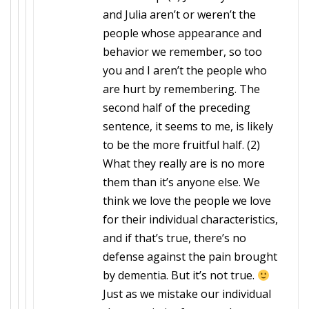
and Julia aren’t or weren’t the
people whose appearance and
behavior we remember, so too
you and I aren’t the people who
are hurt by remembering. The
second half of the preceding
sentence, it seems to me, is likely
to be the more fruitful half. (2)
What they really are is no more
them than it’s anyone else. We
think we love the people we love
for their individual characteristics,
and if that’s true, there’s no
defense against the pain brought
by dementia. But it’s not true.
Just as we mistake our individual