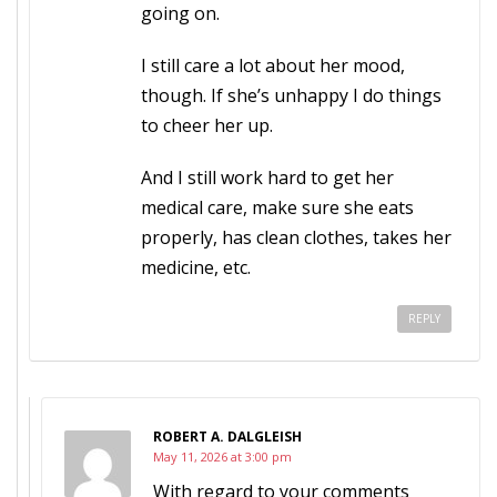
going on.
I still care a lot about her mood,
though. If she’s unhappy I do things
to cheer her up.
And I still work hard to get her
medical care, make sure she eats
properly, has clean clothes, takes her
medicine, etc.
REPLY
ROBERT A. DALGLEISH
May 11, 2026 at 3:00 pm
With regard to your comments