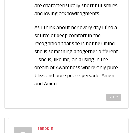
are characteristically short but smiles
and loving acknowledgments.
As I think about her every day I find a
source of deep comfort in the
recognition that she is not her mind. . .
she is something altogether different .
. . she is, like me, an arising in the
dream of Awareness where only pure
bliss and pure peace pervade. Amen
and Amen.
REPLY
FREDDIE