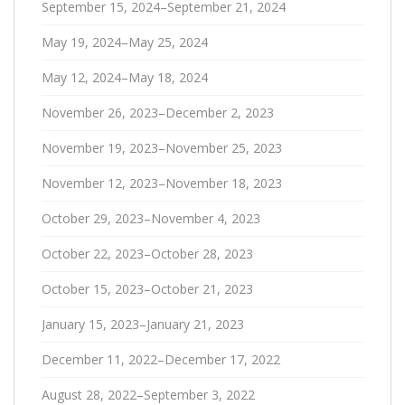
September 15, 2024–September 21, 2024
May 19, 2024–May 25, 2024
May 12, 2024–May 18, 2024
November 26, 2023–December 2, 2023
November 19, 2023–November 25, 2023
November 12, 2023–November 18, 2023
October 29, 2023–November 4, 2023
October 22, 2023–October 28, 2023
October 15, 2023–October 21, 2023
January 15, 2023–January 21, 2023
December 11, 2022–December 17, 2022
August 28, 2022–September 3, 2022