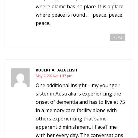
where blame has no place. It is a place
where peace is found . . . peace, peace,
peace.
REPLY
ROBERT A. DALGLEISH
May 7, 2026 at 1:47 pm
One additional insight – my younger
sister in Australia is experiencing the
onset of dementia and has to live at 75
in a memory care facility alone with
others experiencing that same
apparent diminishment. I FaceTime
with her every day. The conversations