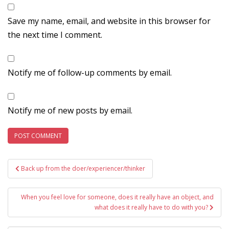
Save my name, email, and website in this browser for
the next time I comment.
Notify me of follow-up comments by email.
Notify me of new posts by email.
Post
Back up from the doer/experiencer/thinker
navigation
When you feel love for someone, does it really have an object, and
what does it really have to do with you?