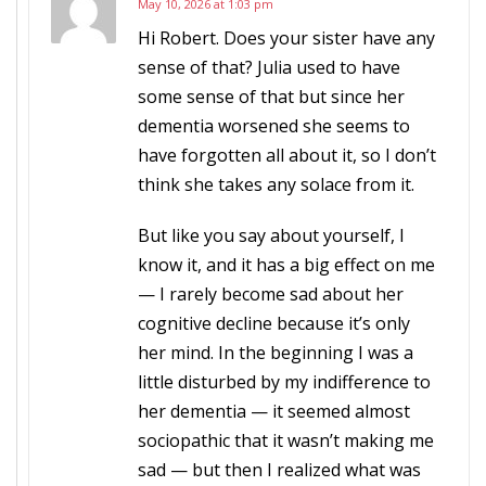
May 10, 2026 at 1:03 pm
Hi Robert. Does your sister have any
sense of that? Julia used to have
some sense of that but since her
dementia worsened she seems to
have forgotten all about it, so I don’t
think she takes any solace from it.
But like you say about yourself, I
know it, and it has a big effect on me
— I rarely become sad about her
cognitive decline because it’s only
her mind. In the beginning I was a
little disturbed by my indifference to
her dementia — it seemed almost
sociopathic that it wasn’t making me
sad — but then I realized what was