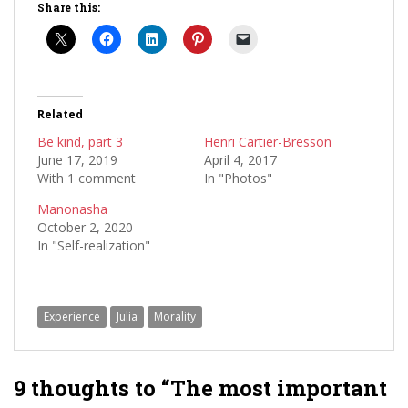
Share this:
Related
Be kind, part 3
Henri Cartier-Bresson
June 17, 2019
April 4, 2017
With 1 comment
In "Photos"
Manonasha
October 2, 2020
In "Self-realization"
Experience
Julia
Morality
9 thoughts to “The most important