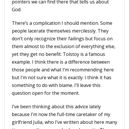
pointers we can find there that tells us about
God.
There’s a complication I should mention. Some
people lacerate themselves mercilessly. They
don’t only recognize their failings but focus on
them almost to the exclusion of everything else,
yet they get no benefit. Tolstoy is a famous
example. I think there is a difference between
those people and what I’m recommending here
but I’m not sure what it is exactly. I think it has
something to do with blame. I’ll leave this
question open for the moment.
I’ve been thinking about this advice lately
because I’m now the full-time caretaker of my
girlfriend Julia, who I’ve written about here many