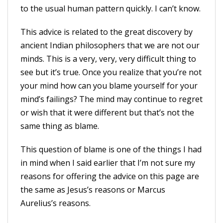
to the usual human pattern quickly. I can’t know.
This advice is related to the great discovery by
ancient Indian philosophers that we are not our
minds. This is a very, very, very difficult thing to
see but it’s true. Once you realize that you’re not
your mind how can you blame yourself for your
mind’s failings? The mind may continue to regret
or wish that it were different but that’s not the
same thing as blame.
This question of blame is one of the things I had
in mind when I said earlier that I’m not sure my
reasons for offering the advice on this page are
the same as Jesus’s reasons or Marcus
Aurelius’s reasons.