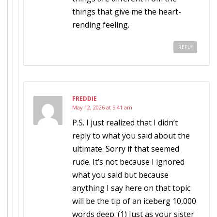
things that give me the heart-
rending feeling.
REPLY
FREDDIE
May 12, 2026 at 5:41 am
P.S. I just realized that I didn’t
reply to what you said about the
ultimate. Sorry if that seemed
rude. It’s not because I ignored
what you said but because
anything I say here on that topic
will be the tip of an iceberg 10,000
words deep. (1) Just as your sister