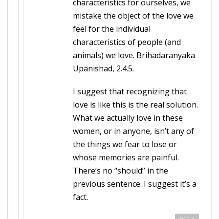
characteristics for ourselves, we
mistake the object of the love we
feel for the individual
characteristics of people (and
animals) we love. Brihadaranyaka
Upanishad, 2.4.5.
I suggest that recognizing that
love is like this is the real solution.
What we actually love in these
women, or in anyone, isn’t any of
the things we fear to lose or
whose memories are painful.
There’s no “should” in the
previous sentence. I suggest it’s a
fact.