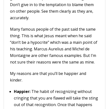
Don’t give in to the temptation to blame them
on other people. See them clearly as they are,
accurately.
Many famous people of the past said the same
thing. This is what Jesus meant when he said
“don’t be a hypocrite” which was a main point of
his teaching. Marcus Aurelius and Michel de
Montaigne are other famous examples. But I’m
not sure their reasons were the same as mine.
My reasons are that you’ll be happier and
kinder.
Happier:
The habit of recognizing without
cringing that you are flawed will take the sting
out of that recognition. Once that happens