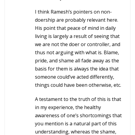
I think Ramesh’s pointers on non-
doership are probably relevant here.
His point that peace of mind in daily
living is largely a result of seeing that
we are not the doer or controller, and
thus not arguing with what is. Blame,
pride, and shame all fade away as the
basis for them is always the idea that
someone could’ve acted differently,
things could have been otherwise, etc.
A testament to the truth of this is that
in my experience, the healthy
awareness of one’s shortcomings that
you mention is a natural part of this
understanding, whereas the shame,