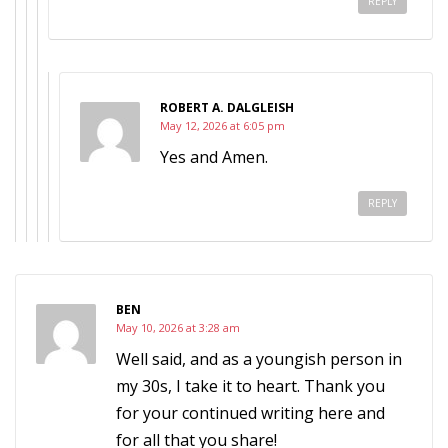
REPLY
ROBERT A. DALGLEISH
May 12, 2026 at 6:05 pm
Yes and Amen.
REPLY
BEN
May 10, 2026 at 3:28 am
Well said, and as a youngish person in
my 30s, I take it to heart. Thank you
for your continued writing here and
for all that you share!