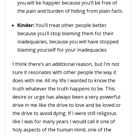
you will be happier because you’ll be free of
the pain and burden of hiding from plain facts.
Kinder:
You’ll treat other people better
because you’ll stop blaming them for their
inadequacies, because you will have stopped
blaming yourself for your inadequacies.
I think there’s an additional reason, but I’m not
sure it resonates with other people the way it
does with me. All my life I wanted to know the
truth whatever the truth happens to be. This
desire or urge has always been a very powerful
drive in me like the drive to love and be loved or
the drive to avoid dying. If I were still religious
like I was for many years I would call it one of
holy aspects of the human mind, one of the