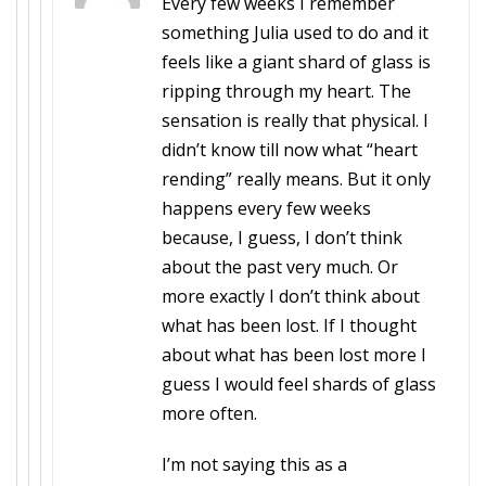
Every few weeks I remember
something Julia used to do and it
feels like a giant shard of glass is
ripping through my heart. The
sensation is really that physical. I
didn’t know till now what “heart
rending” really means. But it only
happens every few weeks
because, I guess, I don’t think
about the past very much. Or
more exactly I don’t think about
what has been lost. If I thought
about what has been lost more I
guess I would feel shards of glass
more often.
I’m not saying this as a