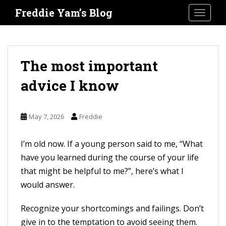
S
Freddie Yam’s Blog
TOGGLE
k
i
p
t
The most important
o
advice I know
m
a
i
May 7, 2026
Freddie
n
c
I’m old now. If a young person said to me, “What
o
have you learned during the course of your life
n
that might be helpful to me?”, here’s what I
t
would answer.
e
Recognize your shortcomings and failings. Don’t
n
give in to the temptation to avoid seeing them.
t