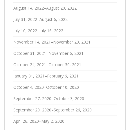
August 14, 2022–August 20, 2022
July 31, 2022–August 6, 2022
July 10, 2022–July 16, 2022
November 14, 2021–November 20, 2021
October 31, 2021–November 6, 2021
October 24, 2021–October 30, 2021
January 31, 2021–February 6, 2021
October 4, 2020–October 10, 2020
September 27, 2020–October 3, 2020
September 20, 2020–September 26, 2020
April 26, 2020–May 2, 2020