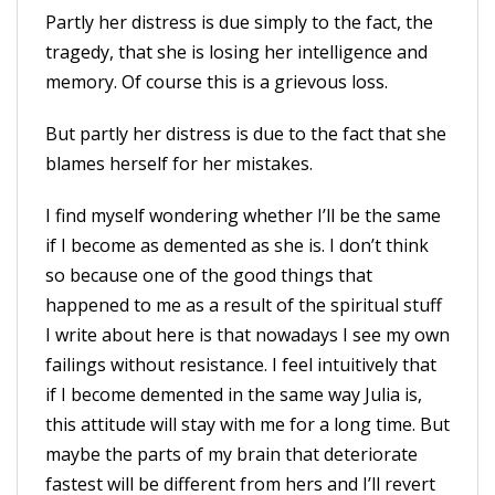
Partly her distress is due simply to the fact, the
tragedy, that she is losing her intelligence and
memory. Of course this is a grievous loss.
But partly her distress is due to the fact that she
blames herself for her mistakes.
I find myself wondering whether I’ll be the same
if I become as demented as she is. I don’t think
so because one of the good things that
happened to me as a result of the spiritual stuff
I write about here is that nowadays I see my own
failings without resistance. I feel intuitively that
if I become demented in the same way Julia is,
this attitude will stay with me for a long time. But
maybe the parts of my brain that deteriorate
fastest will be different from hers and I’ll revert