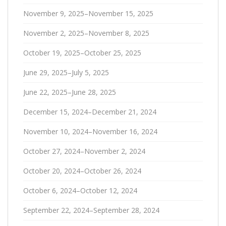
November 9, 2025–November 15, 2025
November 2, 2025–November 8, 2025
October 19, 2025–October 25, 2025
June 29, 2025–July 5, 2025
June 22, 2025–June 28, 2025
December 15, 2024–December 21, 2024
November 10, 2024–November 16, 2024
October 27, 2024–November 2, 2024
October 20, 2024–October 26, 2024
October 6, 2024–October 12, 2024
September 22, 2024–September 28, 2024