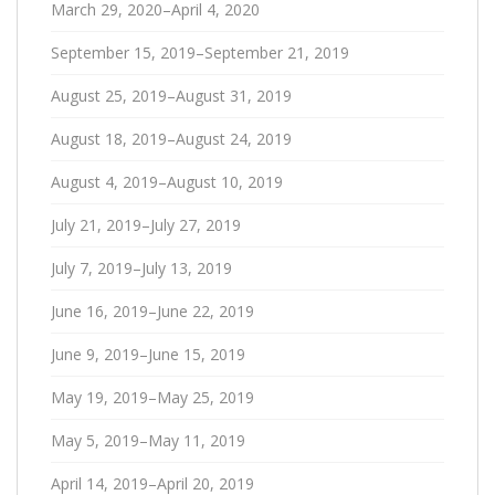
March 29, 2020–April 4, 2020
September 15, 2019–September 21, 2019
August 25, 2019–August 31, 2019
August 18, 2019–August 24, 2019
August 4, 2019–August 10, 2019
July 21, 2019–July 27, 2019
July 7, 2019–July 13, 2019
June 16, 2019–June 22, 2019
June 9, 2019–June 15, 2019
May 19, 2019–May 25, 2019
May 5, 2019–May 11, 2019
April 14, 2019–April 20, 2019