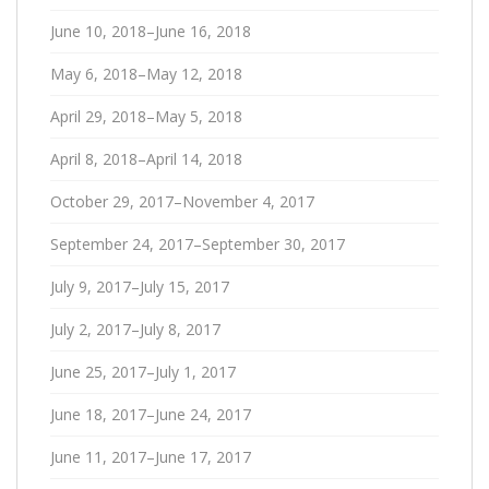
June 10, 2018–June 16, 2018
May 6, 2018–May 12, 2018
April 29, 2018–May 5, 2018
April 8, 2018–April 14, 2018
October 29, 2017–November 4, 2017
September 24, 2017–September 30, 2017
July 9, 2017–July 15, 2017
July 2, 2017–July 8, 2017
June 25, 2017–July 1, 2017
June 18, 2017–June 24, 2017
June 11, 2017–June 17, 2017