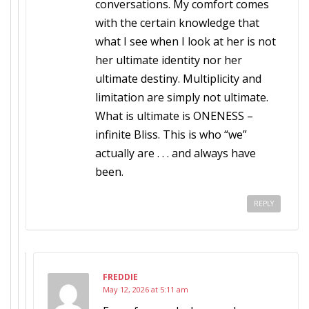
conversations. My comfort comes
with the certain knowledge that
what I see when I look at her is not
her ultimate identity nor her
ultimate destiny. Multiplicity and
limitation are simply not ultimate.
What is ultimate is ONENESS –
infinite Bliss. This is who “we”
actually are . . . and always have
been.
REPLY
FREDDIE
May 12, 2026 at 5:11 am