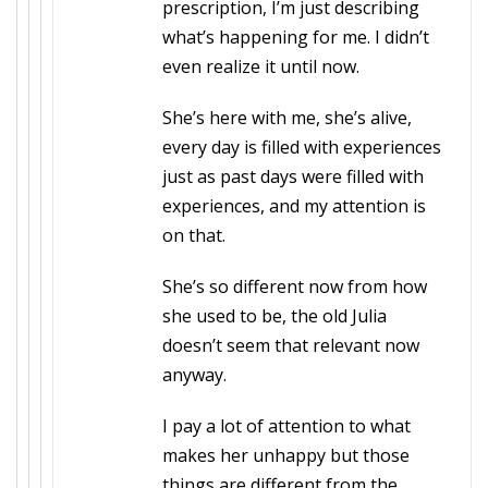
prescription, I’m just describing
what’s happening for me. I didn’t
even realize it until now.
She’s here with me, she’s alive,
every day is filled with experiences
just as past days were filled with
experiences, and my attention is
on that.
She’s so different now from how
she used to be, the old Julia
doesn’t seem that relevant now
anyway.
I pay a lot of attention to what
makes her unhappy but those
things are different from the