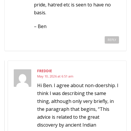
pride, hatred etc is seen to have no
basis.
– Ben
REPLY
FREDDIE
May 10, 2026 at 6:51 am
Hi Ben. I agree about non-doership. I
think I was describing the same
thing, although only very briefly, in
the paragraph that begins, “This
advice is related to the great
discovery by ancient Indian