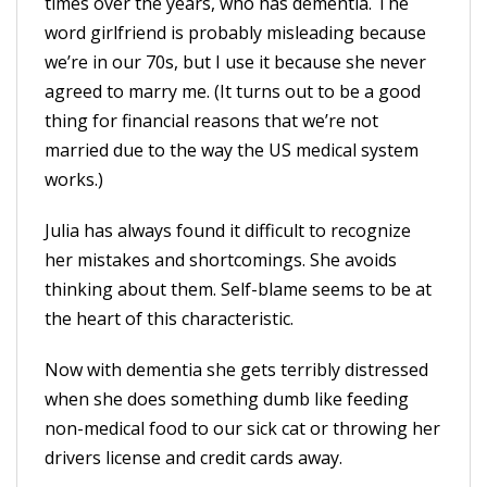
times over the years, who has dementia. The
word girlfriend is probably misleading because
we’re in our 70s, but I use it because she never
agreed to marry me. (It turns out to be a good
thing for financial reasons that we’re not
married due to the way the US medical system
works.)
Julia has always found it difficult to recognize
her mistakes and shortcomings. She avoids
thinking about them. Self-blame seems to be at
the heart of this characteristic.
Now with dementia she gets terribly distressed
when she does something dumb like feeding
non-medical food to our sick cat or throwing her
drivers license and credit cards away.