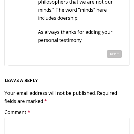
philosophers that we are not our
minds.” The word “minds” here
includes doership.
As always thanks for adding your
personal testimony.
REPLY
LEAVE A REPLY
Your email address will not be published.
Required
fields are marked
*
Comment
*