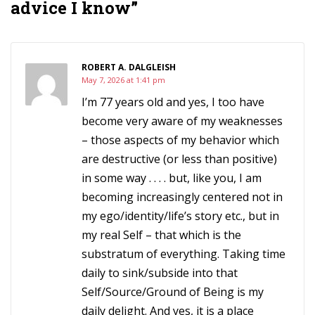
advice I know”
ROBERT A. DALGLEISH
May 7, 2026 at 1:41 pm
I’m 77 years old and yes, I too have
become very aware of my weaknesses
– those aspects of my behavior which
are destructive (or less than positive)
in some way . . . . but, like you, I am
becoming increasingly centered not in
my ego/identity/life’s story etc., but in
my real Self – that which is the
substratum of everything. Taking time
daily to sink/subside into that
Self/Source/Ground of Being is my
daily delight. And yes, it is a place