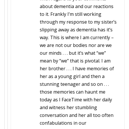
about dementia and our reactions
to it. Frankly I’m still working
through my response to my sister’s
slipping away as dementia has it’s
way. This is where I am currently –
we are not our bodies nor are we
our minds . . . but it’s what “we”
mean by “we” that is pivotal. I am
her brother . . . I have memories of
her as a young girl and then a
stunning teenager and so on . . .
those memories can haunt me
today as I FaceTime with her daily
and witness her stumbling
conversation and her all too often
confabulations in our