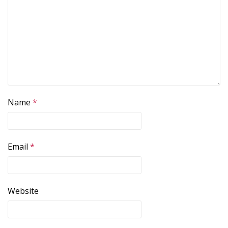
Name
*
Email
*
Website