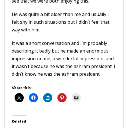
see that we were both enjoying this.
He was quite a bit older than me and usually I
felt shy in such situations but I didn’t feel that
way with him.
It was a short conversation and I’m probably
describing it badly but he made an enormous
impression on me, a wonderful impression, and
it wasn’t because he was the ashram president. I
didn’t know he was the ashram president.
Share this:
Related