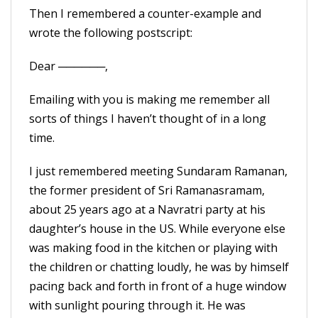
Then I remembered a counter-example and
wrote the following postscript:
Dear ──────,
Emailing with you is making me remember all
sorts of things I haven’t thought of in a long
time.
I just remembered meeting Sundaram Ramanan,
the former president of Sri Ramanasramam,
about 25 years ago at a Navratri party at his
daughter’s house in the US. While everyone else
was making food in the kitchen or playing with
the children or chatting loudly, he was by himself
pacing back and forth in front of a huge window
with sunlight pouring through it. He was