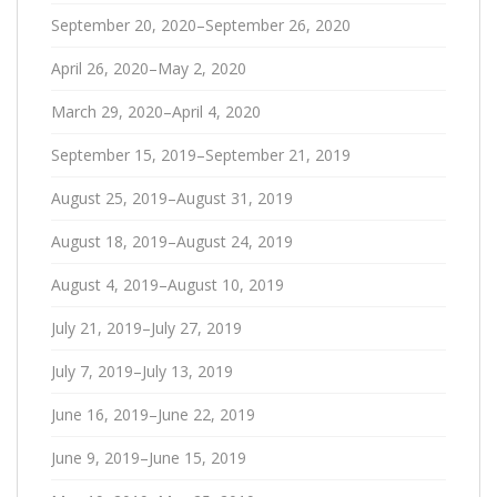
September 20, 2020–September 26, 2020
April 26, 2020–May 2, 2020
March 29, 2020–April 4, 2020
September 15, 2019–September 21, 2019
August 25, 2019–August 31, 2019
August 18, 2019–August 24, 2019
August 4, 2019–August 10, 2019
July 21, 2019–July 27, 2019
July 7, 2019–July 13, 2019
June 16, 2019–June 22, 2019
June 9, 2019–June 15, 2019