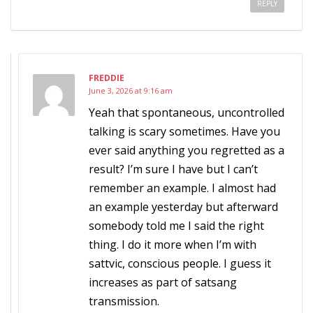
REPLY
FREDDIE
June 3, 2026 at 9:16 am
Yeah that spontaneous, uncontrolled
talking is scary sometimes. Have you
ever said anything you regretted as a
result? I’m sure I have but I can’t
remember an example. I almost had
an example yesterday but afterward
somebody told me I said the right
thing. I do it more when I’m with
sattvic, conscious people. I guess it
increases as part of satsang
transmission.