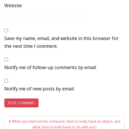
Website
Save my name, email, and website in this browser for
the next time I comment.
Notify me of follow-up comments by email.
Notify me of new posts by email.
Post
When you feel love for someone, does it really have an object, and
what does it really have to do with you?