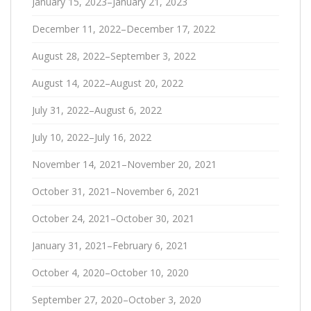
January 15, 2023–January 21, 2023
December 11, 2022–December 17, 2022
August 28, 2022–September 3, 2022
August 14, 2022–August 20, 2022
July 31, 2022–August 6, 2022
July 10, 2022–July 16, 2022
November 14, 2021–November 20, 2021
October 31, 2021–November 6, 2021
October 24, 2021–October 30, 2021
January 31, 2021–February 6, 2021
October 4, 2020–October 10, 2020
September 27, 2020–October 3, 2020