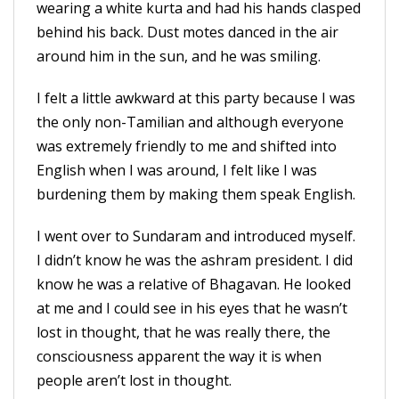
wearing a white kurta and had his hands clasped
behind his back. Dust motes danced in the air
around him in the sun, and he was smiling.
I felt a little awkward at this party because I was
the only non-Tamilian and although everyone
was extremely friendly to me and shifted into
English when I was around, I felt like I was
burdening them by making them speak English.
I went over to Sundaram and introduced myself.
I didn’t know he was the ashram president. I did
know he was a relative of Bhagavan. He looked
at me and I could see in his eyes that he wasn’t
lost in thought, that he was really there, the
consciousness apparent the way it is when
people aren’t lost in thought.