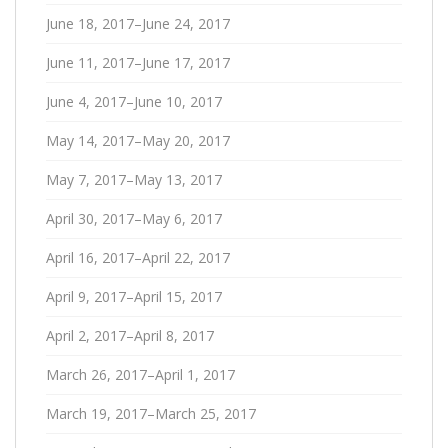
June 18, 2017–June 24, 2017
June 11, 2017–June 17, 2017
June 4, 2017–June 10, 2017
May 14, 2017–May 20, 2017
May 7, 2017–May 13, 2017
April 30, 2017–May 6, 2017
April 16, 2017–April 22, 2017
April 9, 2017–April 15, 2017
April 2, 2017–April 8, 2017
March 26, 2017–April 1, 2017
March 19, 2017–March 25, 2017