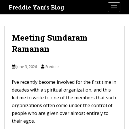
S
Freddie Yam’s Blog
TOGGLE
k
i
p
t
Meeting Sundaram
o
Ramanan
m
a
i
June 3, 2026
Freddie
n
c
I’ve recently become involved for the first time in
o
decades with a spiritual organization, and this
n
led me to write to one of the members that such
t
organizations often come under the control of
e
people who are given over almost entirely to
n
their egos.
t