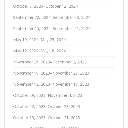
October 6, 2024–October 12, 2024
September 22, 2024–September 28, 2024
September 15, 2024–September 21, 2024
May 19, 2024–May 25, 2024
May 12, 2024–May 18, 2024
November 26, 2023–December 2, 2023
November 19, 2023–November 25, 2023
November 12, 2023–November 18, 2023
October 29, 2023–November 4, 2023
October 22, 2023–October 28, 2023
October 15, 2023–October 21, 2023