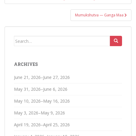
navigation
Mumukshutva — Ganga Maa
Search
for:
ARCHIVES
June 21, 2026–June 27, 2026
May 31, 2026–June 6, 2026
May 10, 2026–May 16, 2026
May 3, 2026–May 9, 2026
April 19, 2026–April 25, 2026