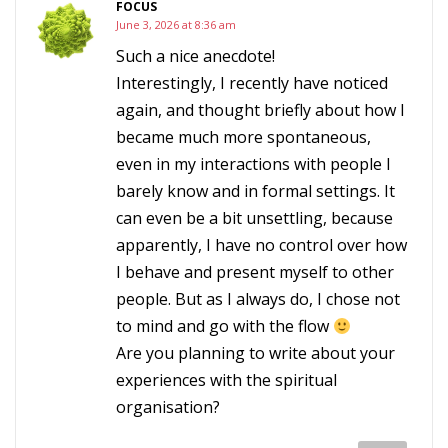
FOCUS
June 3, 2026 at 8:36 am
Such a nice anecdote!
Interestingly, I recently have noticed
again, and thought briefly about how I
became much more spontaneous,
even in my interactions with people I
barely know and in formal settings. It
can even be a bit unsettling, because
apparently, I have no control over how
I behave and present myself to other
people. But as I always do, I chose not
to mind and go with the flow
Are you planning to write about your
experiences with the spiritual
organisation?