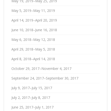
May 19, 2019–May 25, 2019
May 5, 2019–May 11, 2019
April 14, 2019–April 20, 2019
June 10, 2018–June 16, 2018
May 6, 2018–May 12, 2018
April 29, 2018–May 5, 2018
April 8, 2018–April 14, 2018
October 29, 2017–November 4, 2017
September 24, 2017–September 30, 2017
July 9, 2017–July 15, 2017
July 2, 2017–July 8, 2017
June 25, 2017–July 1, 2017