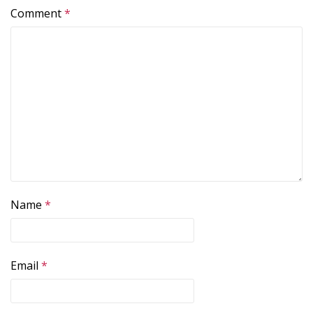
Comment
*
Name
*
Email
*