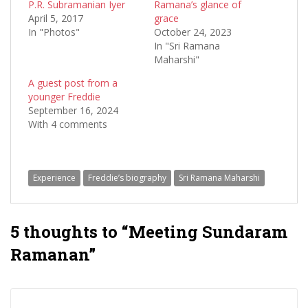
P.R. Subramanian Iyer
Ramana’s glance of
April 5, 2017
grace
In "Photos"
October 24, 2023
In "Sri Ramana
Maharshi"
A guest post from a
younger Freddie
September 16, 2024
With 4 comments
Experience
Freddie’s biography
Sri Ramana Maharshi
5 thoughts to “Meeting Sundaram
Ramanan”