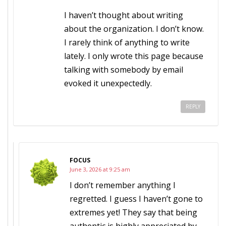
I haven’t thought about writing
about the organization. I don’t know.
I rarely think of anything to write
lately. I only wrote this page because
talking with somebody by email
evoked it unexpectedly.
REPLY
FOCUS
June 3, 2026 at 9:25 am
I don’t remember anything I
regretted. I guess I haven’t gone to
extremes yet! They say that being