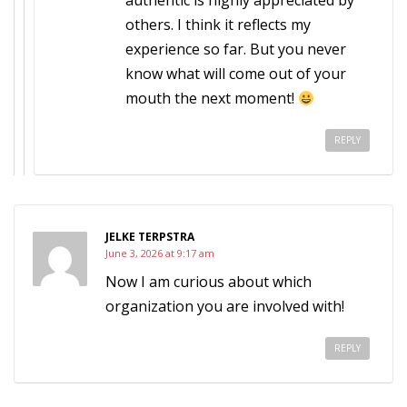
authentic is highly appreciated by
others. I think it reflects my
experience so far. But you never
know what will come out of your
mouth the next moment!
REPLY
JELKE TERPSTRA
June 3, 2026 at 9:17 am
Now I am curious about which
organization you are involved with!
REPLY