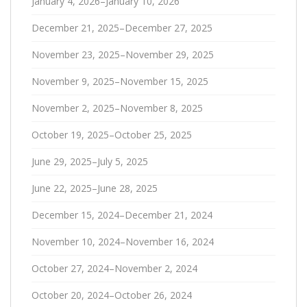
January 4, 2026–January 10, 2026
December 21, 2025–December 27, 2025
November 23, 2025–November 29, 2025
November 9, 2025–November 15, 2025
November 2, 2025–November 8, 2025
October 19, 2025–October 25, 2025
June 29, 2025–July 5, 2025
June 22, 2025–June 28, 2025
December 15, 2024–December 21, 2024
November 10, 2024–November 16, 2024
October 27, 2024–November 2, 2024
October 20, 2024–October 26, 2024