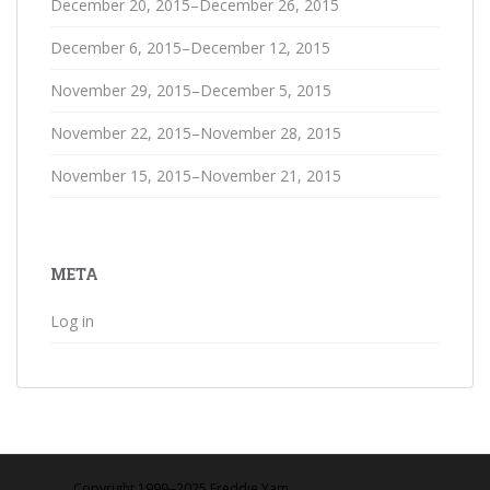
December 20, 2015–December 26, 2015
December 6, 2015–December 12, 2015
November 29, 2015–December 5, 2015
November 22, 2015–November 28, 2015
November 15, 2015–November 21, 2015
META
Log in
Copyright 1999‒2025 Freddie Yam