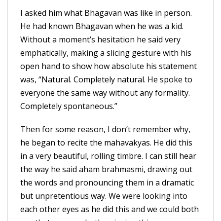
I asked him what Bhagavan was like in person.
He had known Bhagavan when he was a kid.
Without a moment’s hesitation he said very
emphatically, making a slicing gesture with his
open hand to show how absolute his statement
was, “Natural. Completely natural. He spoke to
everyone the same way without any formality.
Completely spontaneous.”
Then for some reason, I don’t remember why,
he began to recite the mahavakyas. He did this
in a very beautiful, rolling timbre. I can still hear
the way he said aham brahmasmi, drawing out
the words and pronouncing them in a dramatic
but unpretentious way. We were looking into
each other eyes as he did this and we could both