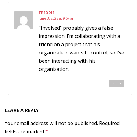
FREDDIE
June 3, 2026 at 9:57 am
“Involved” probably gives a false
impression. I’m collaborating with a
friend on a project that his
organization wants to control, so I’ve
been interacting with his
organization.
REPLY
LEAVE A REPLY
Your email address will not be published.
Required
fields are marked
*