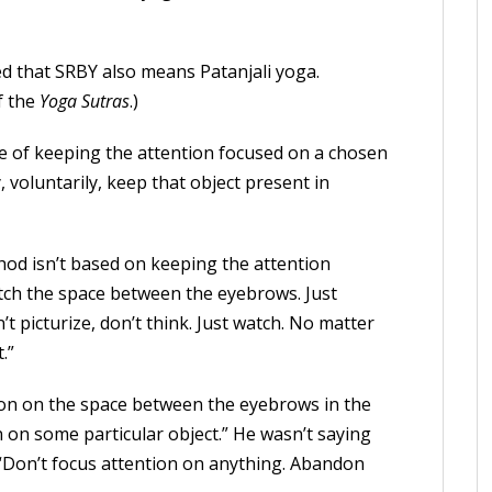
d that SRBY also means Patanjali yoga.
f the
Yoga Sutras
.)
ue of keeping the attention focused on a chosen
y, voluntarily, keep that object present in
hod isn’t based on keeping the attention
atch the space between the eyebrows. Just
’t picturize, don’t think. Just watch. No matter
.”
ion on the space between the eyebrows in the
 on some particular object.” He wasn’t saying
, “Don’t focus attention on anything. Abandon