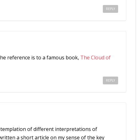
REPLY
the reference is to a famous book,
The Cloud of
REPLY
templation of different interpretations of
 written a short article on my sense of the key