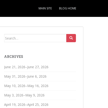
MAIN SITE
BLOG HOME
Search
for:
ARCHIVES
June 21, 2026–June 27, 2026
May 31, 2026–June 6, 2026
May 10, 2026–May 16, 2026
May 3, 2026–May 9, 2026
April 19, 2026–April 25, 2026