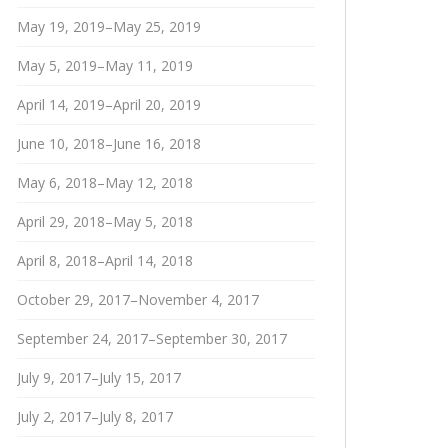
May 19, 2019–May 25, 2019
May 5, 2019–May 11, 2019
April 14, 2019–April 20, 2019
June 10, 2018–June 16, 2018
May 6, 2018–May 12, 2018
April 29, 2018–May 5, 2018
April 8, 2018–April 14, 2018
October 29, 2017–November 4, 2017
September 24, 2017–September 30, 2017
July 9, 2017–July 15, 2017
July 2, 2017–July 8, 2017