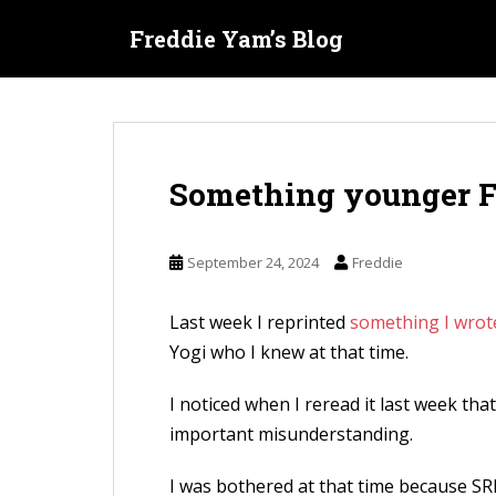
S
Freddie Yam’s Blog
k
i
p
t
o
Something younger F
m
a
i
September 24, 2024
Freddie
n
c
Last week I reprinted
something I wrot
o
Yogi who I knew at that time.
n
t
I noticed when I reread it last week th
e
important misunderstanding.
n
I was bothered at that time because SR
t