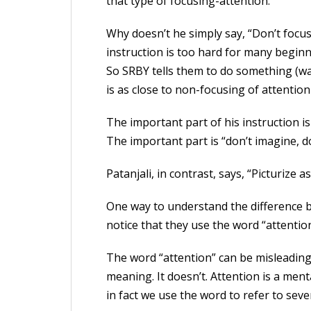
that type of focusing-attention.”
Why doesn’t he simply say, “Don’t focu
instruction is too hard for many beginn
So SRBY tells them to do something (wat
is as close to non-focusing of attention
The important part of his instruction i
The important part is “don’t imagine, don
Patanjali, in contrast, says, “Picturize 
One way to understand the difference b
notice that they use the word “attention
The word “attention” can be misleading
meaning. It doesn’t. Attention is a men
in fact we use the word to refer to sever