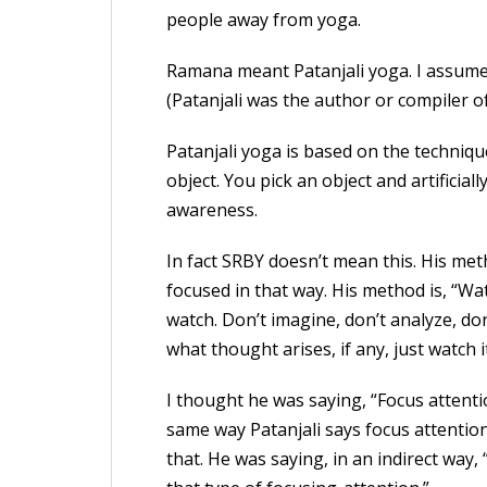
people away from yoga.
Ramana meant Patanjali yoga. I assume
(Patanjali was the author or compiler o
Patanjali yoga is based on the techniq
object. You pick an object and artificiall
awareness.
In fact SRBY doesn’t mean this. His met
focused in that way. His method is, “W
watch. Don’t imagine, don’t analyze, don
what thought arises, if any, just watch it
I thought he was saying, “Focus attent
same way Patanjali says focus attention
that. He was saying, in an indirect way