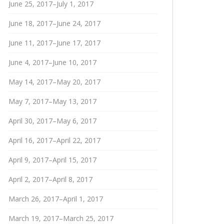
June 25, 2017–July 1, 2017
June 18, 2017–June 24, 2017
June 11, 2017–June 17, 2017
June 4, 2017–June 10, 2017
May 14, 2017–May 20, 2017
May 7, 2017–May 13, 2017
April 30, 2017–May 6, 2017
April 16, 2017–April 22, 2017
April 9, 2017–April 15, 2017
April 2, 2017–April 8, 2017
March 26, 2017–April 1, 2017
March 19, 2017–March 25, 2017