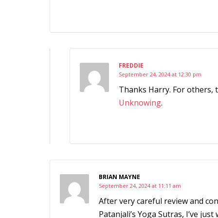
FREDDIE
September 24, 2024 at 12:30 pm
Thanks Harry. For others, 
Unknowing
.
BRIAN MAYNE
September 24, 2024 at 11:11 am
After very careful review and con
Patanjali’s Yoga Sutras, I’ve just