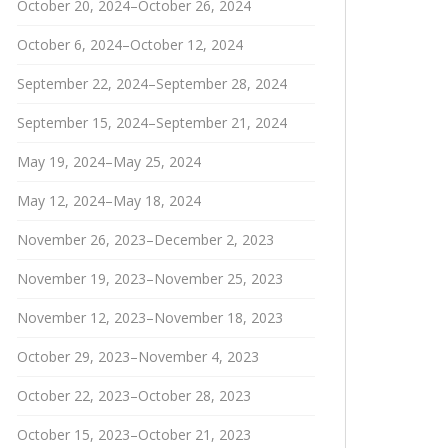
October 20, 2024–October 26, 2024
October 6, 2024–October 12, 2024
September 22, 2024–September 28, 2024
September 15, 2024–September 21, 2024
May 19, 2024–May 25, 2024
May 12, 2024–May 18, 2024
November 26, 2023–December 2, 2023
November 19, 2023–November 25, 2023
November 12, 2023–November 18, 2023
October 29, 2023–November 4, 2023
October 22, 2023–October 28, 2023
October 15, 2023–October 21, 2023