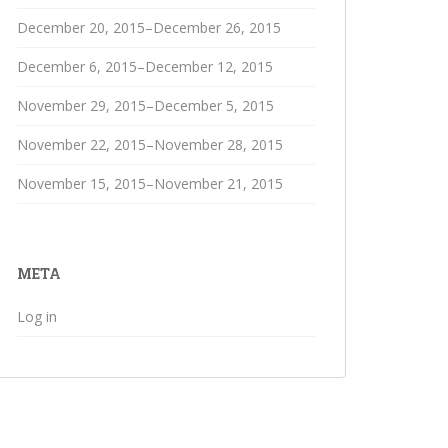
December 20, 2015–December 26, 2015
December 6, 2015–December 12, 2015
November 29, 2015–December 5, 2015
November 22, 2015–November 28, 2015
November 15, 2015–November 21, 2015
META
Log in