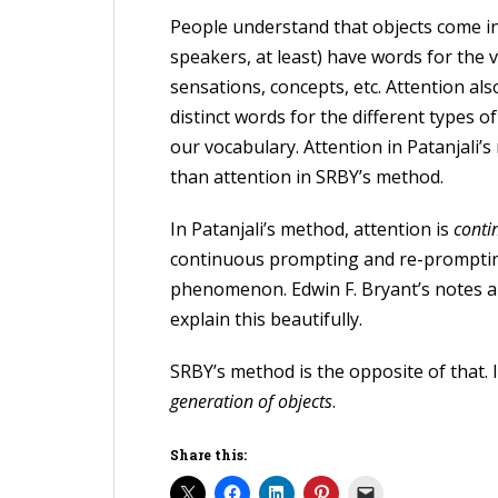
People understand that objects come in
speakers, at least) have words for the 
sensations, concepts, etc. Attention als
distinct words for the different types o
our vocabulary. Attention in Patanjali’s
than attention in SRBY’s method.
In Patanjali’s method, attention is
conti
continuous prompting and re-prompting
phenomenon. Edwin F. Bryant’s notes a
explain this beautifully.
SRBY’s method is the opposite of that. I
generation of objects
.
Share this: