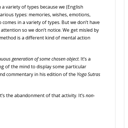
 a variety of types because we (English
various types: memories, wishes, emotions,
o comes in a variety of types. But we don’t have
f attention so we don’t notice. We get misled by
 method is a different kind of mental action
nuous generation of some chosen object
. It’s a
 of the mind to display some particular
nd commentary in his edition of the
Yoga Sutras
t’s the abandonment of that activity. It’s
non-