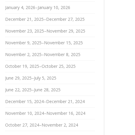
January 4, 2026–January 10, 2026
December 21, 2025–December 27, 2025
November 23, 2025–November 29, 2025
November 9, 2025–November 15, 2025
November 2, 2025–November 8, 2025
October 19, 2025–October 25, 2025
June 29, 2025–July 5, 2025
June 22, 2025–June 28, 2025
December 15, 2024–December 21, 2024
November 10, 2024–November 16, 2024
October 27, 2024–November 2, 2024