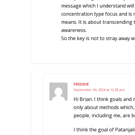
message which I understand will 
concentration type focus and is
means. It is about transcending
awareness.
So the key is not to stray away w
FREDDIE
September 24, 2024 at 12:28 pm
Hi Brian. I think goals and
only about methods which, 
people, including me, are b
I think the goal of Patanja