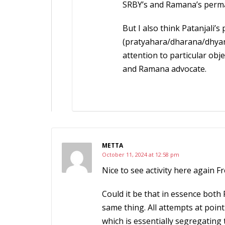
SRBY’s and Ramana’s perman
But I also think Patanjali’
(pratyahara/dharana/dhyan
attention to particular obj
and Ramana advocate.
METTA
October 11, 2024 at 12:58 pm
Nice to see activity here again F
Could it be that in essence both
same thing. All attempts at poin
which is essentially segregating