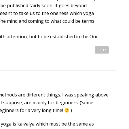
be published fairly soon. It goes beyond
 meant to take us to the oneness which yoga
 the mind and coming to what could be terms
ith attention, but to be established in the One.
REPLY
 methods are different things. I was speaking above
I suppose, are mainly for beginners. (Some
eginners for a very long time!
)
li yoga is kaivalya which must be the same as