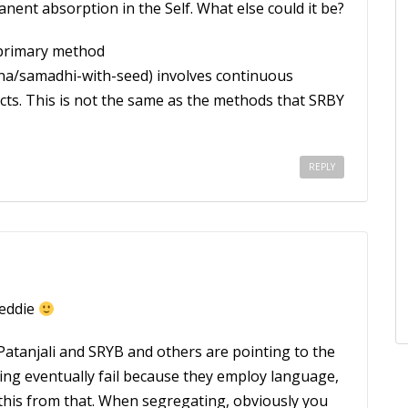
ent absorption in the Self. What else could it be?
s primary method
a/samadhi-with-seed) involves continuous
ects. This is not the same as the methods that SRBY
REPLY
reddie
 Patanjali and SRYB and others are pointing to the
ting eventually fail because they employ language,
 this from that. When segregating, obviously you