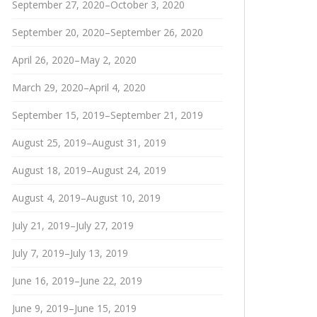
September 27, 2020–October 3, 2020
September 20, 2020–September 26, 2020
April 26, 2020–May 2, 2020
March 29, 2020–April 4, 2020
September 15, 2019–September 21, 2019
August 25, 2019–August 31, 2019
August 18, 2019–August 24, 2019
August 4, 2019–August 10, 2019
July 21, 2019–July 27, 2019
July 7, 2019–July 13, 2019
June 16, 2019–June 22, 2019
June 9, 2019–June 15, 2019