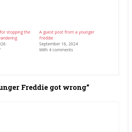
for stopping the
A guest post from a younger
andering
Freddie
026
September 16, 2024
"
With 4 comments
unger Freddie got wrong”