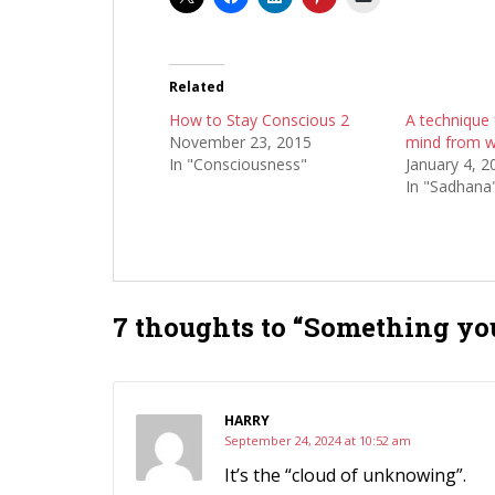
Related
How to Stay Conscious 2
A technique 
November 23, 2015
mind from w
In "Consciousness"
January 4, 2
In "Sadhana
7 thoughts to “Something yo
HARRY
September 24, 2024 at 10:52 am
It’s the “cloud of unknowing”.