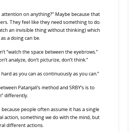
s attention on anything?” Maybe because that
ers. They feel like they need something to do.
ch an invisible thing without thinking) which
 as a doing can be.
sn’t “watch the space between the eyebrows.”
’t analyze, don’t picturize, don’t think.”
as hard as you can as continuously as you can.”
etween Patanjali’s method and SRBY’s is to
” differently.
 because people often assume it has a single
tal action, something we do with the mind, but
al different actions.