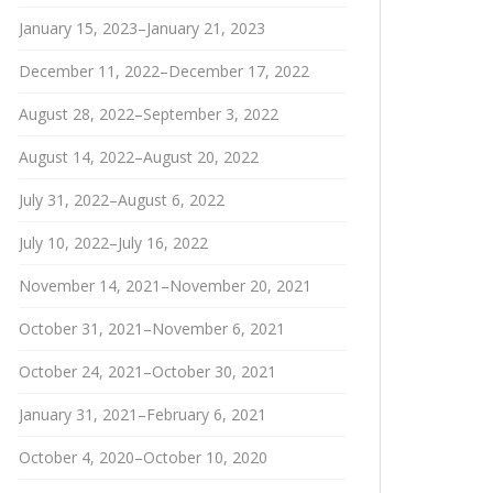
January 15, 2023–January 21, 2023
December 11, 2022–December 17, 2022
August 28, 2022–September 3, 2022
August 14, 2022–August 20, 2022
July 31, 2022–August 6, 2022
July 10, 2022–July 16, 2022
November 14, 2021–November 20, 2021
October 31, 2021–November 6, 2021
October 24, 2021–October 30, 2021
January 31, 2021–February 6, 2021
October 4, 2020–October 10, 2020