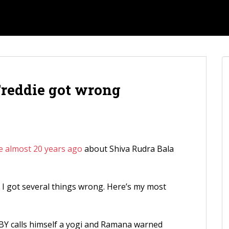
reddie got wrong
e almost 20 years ago
about Shiva Rudra Bala
at I got several things wrong. Here’s my most
BY calls himself a yogi and Ramana warned