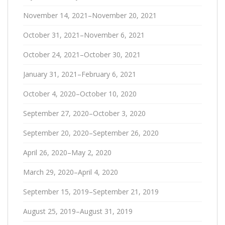
November 14, 2021–November 20, 2021
October 31, 2021–November 6, 2021
October 24, 2021–October 30, 2021
January 31, 2021–February 6, 2021
October 4, 2020–October 10, 2020
September 27, 2020–October 3, 2020
September 20, 2020–September 26, 2020
April 26, 2020–May 2, 2020
March 29, 2020–April 4, 2020
September 15, 2019–September 21, 2019
August 25, 2019–August 31, 2019