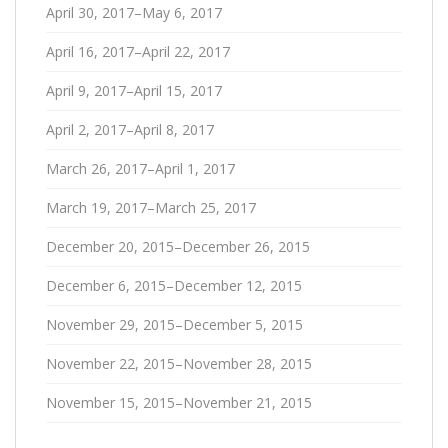
April 30, 2017–May 6, 2017
April 16, 2017–April 22, 2017
April 9, 2017–April 15, 2017
April 2, 2017–April 8, 2017
March 26, 2017–April 1, 2017
March 19, 2017–March 25, 2017
December 20, 2015–December 26, 2015
December 6, 2015–December 12, 2015
November 29, 2015–December 5, 2015
November 22, 2015–November 28, 2015
November 15, 2015–November 21, 2015