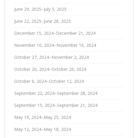
June 29, 2025–July 5, 2025
June 22, 2025–June 28, 2025
December 15, 2024–December 21, 2024
November 10, 2024–November 16, 2024
October 27, 2024–November 2, 2024
October 20, 2024–October 26, 2024
October 6, 2024–October 12, 2024
September 22, 2024–September 28, 2024
September 15, 2024–September 21, 2024
May 19, 2024–May 25, 2024
May 12, 2024–May 18, 2024