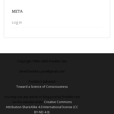
META
Log in
Copyright 1999‒2025 Freddie Yam
Email freddie.i.yam@gmail.com
Freddie's Substack
Toward a Science of Consciousness
You may use any article or blog post by Freddie Yam
on this website under
Creative Commons
Attribution-ShareAlike 4.0 International license (CC
BY-ND 4.0)
.