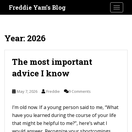
S
Freddie Yam’s Blog
TOGGLE
k
i
p
t
Year:
2026
o
m
a
The most important
i
advice I know
n
c
o
May 7, 2026
Freddie
9 Comments
n
t
I’m old now. If a young person said to me, “What
e
have you learned during the course of your life
n
that might be helpful to me?”, here’s what I
t
would answer. Recognize your shortcomings