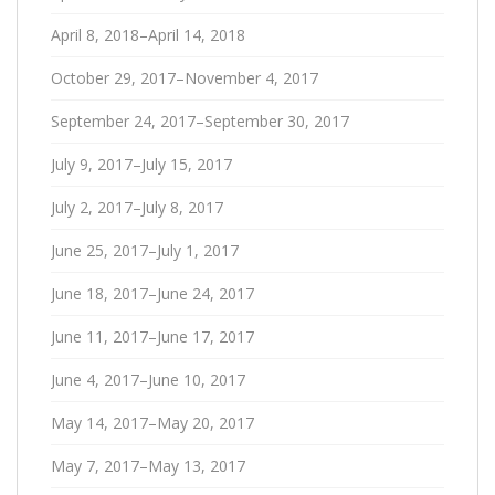
April 8, 2018–April 14, 2018
October 29, 2017–November 4, 2017
September 24, 2017–September 30, 2017
July 9, 2017–July 15, 2017
July 2, 2017–July 8, 2017
June 25, 2017–July 1, 2017
June 18, 2017–June 24, 2017
June 11, 2017–June 17, 2017
June 4, 2017–June 10, 2017
May 14, 2017–May 20, 2017
May 7, 2017–May 13, 2017