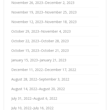
November 26, 2023–December 2, 2023
November 19, 2023–November 25, 2023
November 12, 2023–November 18, 2023
October 29, 2023–November 4, 2023
October 22, 2023–October 28, 2023
October 15, 2023–October 21, 2023
January 15, 2023–January 21, 2023
December 11, 2022–December 17, 2022
August 28, 2022–September 3, 2022
August 14, 2022–August 20, 2022
July 31, 2022–August 6, 2022
July 10, 2022–July 16, 2022