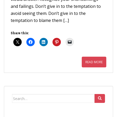
and failings. Don’t give in to the temptation to
avoid seeing them. Don’t give in to the
temptation to blame them […]
Share this:
READ MORE
Search
for: