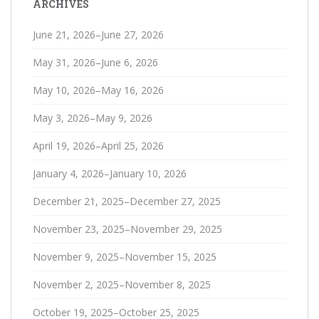
ARCHIVES
June 21, 2026–June 27, 2026
May 31, 2026–June 6, 2026
May 10, 2026–May 16, 2026
May 3, 2026–May 9, 2026
April 19, 2026–April 25, 2026
January 4, 2026–January 10, 2026
December 21, 2025–December 27, 2025
November 23, 2025–November 29, 2025
November 9, 2025–November 15, 2025
November 2, 2025–November 8, 2025
October 19, 2025–October 25, 2025