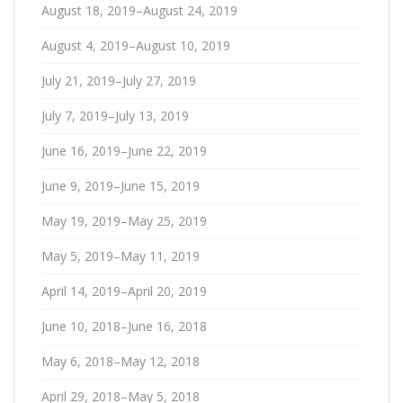
August 18, 2019–August 24, 2019
August 4, 2019–August 10, 2019
July 21, 2019–July 27, 2019
July 7, 2019–July 13, 2019
June 16, 2019–June 22, 2019
June 9, 2019–June 15, 2019
May 19, 2019–May 25, 2019
May 5, 2019–May 11, 2019
April 14, 2019–April 20, 2019
June 10, 2018–June 16, 2018
May 6, 2018–May 12, 2018
April 29, 2018–May 5, 2018