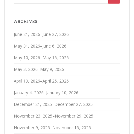
for:
ARCHIVES
June 21, 2026–June 27, 2026
May 31, 2026–June 6, 2026
May 10, 2026–May 16, 2026
May 3, 2026–May 9, 2026
April 19, 2026–April 25, 2026
January 4, 2026–January 10, 2026
December 21, 2025–December 27, 2025
November 23, 2025–November 29, 2025
November 9, 2025–November 15, 2025