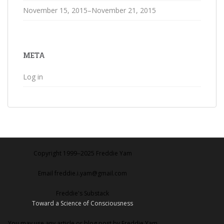
November 15, 2015–November 21, 2015
META
Log in
Copyright 1999‒2025 Freddie Yam
Email freddie.i.yam@gmail.com
Freddie's Substack
Toward a Science of Consciousness
You may use any article or blog post by Freddie Yam