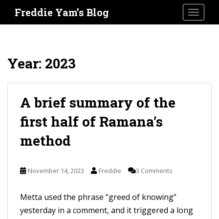
S
Freddie Yam’s Blog
TOGGLE
k
i
p
t
Year:
2023
o
m
a
A brief summary of the
i
first half of Ramana’s
n
method
c
o
n
November 14, 2023
Freddie
3 Comments
t
e
Metta used the phrase “greed of knowing”
n
yesterday in a comment, and it triggered a long
t