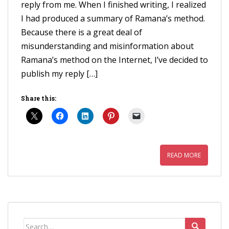
reply from me. When I finished writing, I realized
I had produced a summary of Ramana’s method.
Because there is a great deal of
misunderstanding and misinformation about
Ramana’s method on the Internet, I’ve decided to
publish my reply […]
Share this:
READ MORE
Search