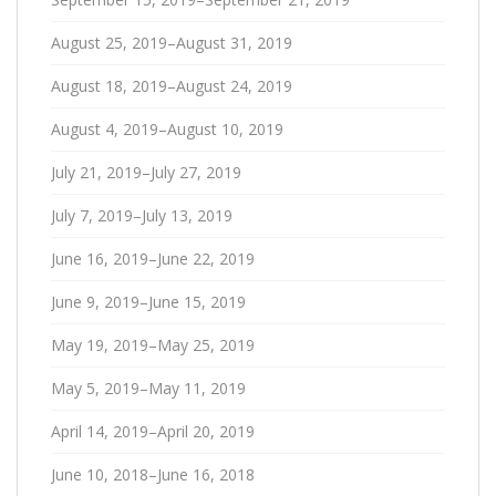
August 25, 2019–August 31, 2019
August 18, 2019–August 24, 2019
August 4, 2019–August 10, 2019
July 21, 2019–July 27, 2019
July 7, 2019–July 13, 2019
June 16, 2019–June 22, 2019
June 9, 2019–June 15, 2019
May 19, 2019–May 25, 2019
May 5, 2019–May 11, 2019
April 14, 2019–April 20, 2019
June 10, 2018–June 16, 2018