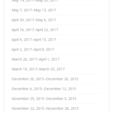
May 14, 2017–May 20, 2017
May 7, 2017–May 13, 2017
April 30, 2017–May 6, 2017
April 16, 2017–April 22, 2017
April 9, 2017–April 15, 2017
April 2, 2017–April 8, 2017
March 26, 2017–April 1, 2017
March 19, 2017–March 25, 2017
December 20, 2015–December 26, 2015
December 6, 2015–December 12, 2015
November 29, 2015–December 5, 2015
November 22, 2015–November 28, 2015