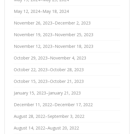
May 12, 2024–May 18, 2024
November 26, 2023–December 2, 2023
November 19, 2023–November 25, 2023
November 12, 2023–November 18, 2023
October 29, 2023–November 4, 2023
October 22, 2023–October 28, 2023
October 15, 2023–October 21, 2023
January 15, 2023–January 21, 2023
December 11, 2022–December 17, 2022
August 28, 2022–September 3, 2022
August 14, 2022–August 20, 2022