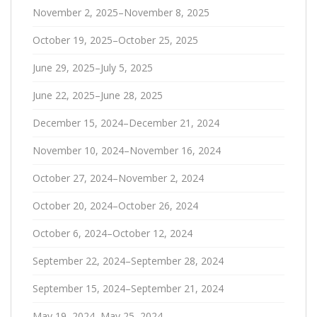
November 2, 2025–November 8, 2025
October 19, 2025–October 25, 2025
June 29, 2025–July 5, 2025
June 22, 2025–June 28, 2025
December 15, 2024–December 21, 2024
November 10, 2024–November 16, 2024
October 27, 2024–November 2, 2024
October 20, 2024–October 26, 2024
October 6, 2024–October 12, 2024
September 22, 2024–September 28, 2024
September 15, 2024–September 21, 2024
May 19, 2024–May 25, 2024