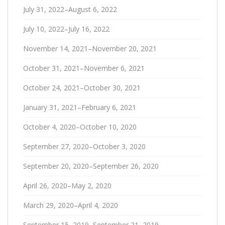
July 31, 2022–August 6, 2022
July 10, 2022–July 16, 2022
November 14, 2021–November 20, 2021
October 31, 2021–November 6, 2021
October 24, 2021–October 30, 2021
January 31, 2021–February 6, 2021
October 4, 2020–October 10, 2020
September 27, 2020–October 3, 2020
September 20, 2020–September 26, 2020
April 26, 2020–May 2, 2020
March 29, 2020–April 4, 2020
September 15, 2019–September 21, 2019