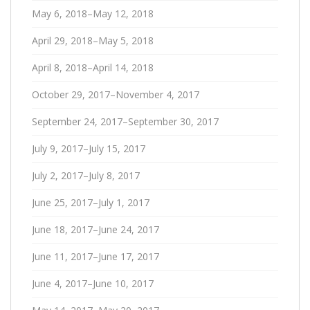
May 6, 2018–May 12, 2018
April 29, 2018–May 5, 2018
April 8, 2018–April 14, 2018
October 29, 2017–November 4, 2017
September 24, 2017–September 30, 2017
July 9, 2017–July 15, 2017
July 2, 2017–July 8, 2017
June 25, 2017–July 1, 2017
June 18, 2017–June 24, 2017
June 11, 2017–June 17, 2017
June 4, 2017–June 10, 2017