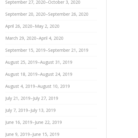
September 27, 2020–October 3, 2020
September 20, 2020–September 26, 2020
April 26, 2020–May 2, 2020
March 29, 2020–April 4, 2020
September 15, 2019–September 21, 2019
August 25, 2019–August 31, 2019
August 18, 2019–August 24, 2019
August 4, 2019–August 10, 2019
July 21, 2019–July 27, 2019
July 7, 2019–July 13, 2019
June 16, 2019–June 22, 2019
June 9, 2019–June 15, 2019