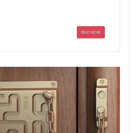
READ MORE