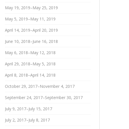
May 19, 2019–May 25, 2019
May 5, 2019–May 11, 2019
April 14, 2019–April 20, 2019
June 10, 2018–June 16, 2018
May 6, 2018–May 12, 2018
April 29, 2018–May 5, 2018
April 8, 2018–April 14, 2018
October 29, 2017–November 4, 2017
September 24, 2017–September 30, 2017
July 9, 2017–July 15, 2017
July 2, 2017–July 8, 2017