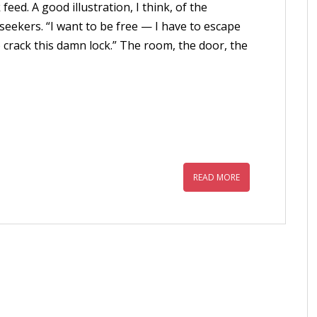
ed. A good illustration, I think, of the
seekers. “I want to be free — I have to escape
 crack this damn lock.” The room, the door, the
READ MORE