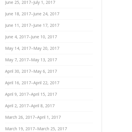
June 25, 2017–July 1, 2017
June 18, 2017–June 24, 2017
June 11, 2017–June 17, 2017
June 4, 2017–June 10, 2017
May 14, 2017–May 20, 2017
May 7, 2017–May 13, 2017
April 30, 2017–May 6, 2017
April 16, 2017–April 22, 2017
April 9, 2017–April 15, 2017
April 2, 2017–April 8, 2017
March 26, 2017–April 1, 2017
March 19, 2017–March 25, 2017