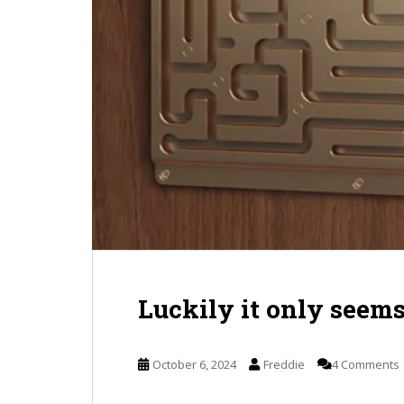
Luckily it only seem
October 6, 2024
Freddie
4 Comments