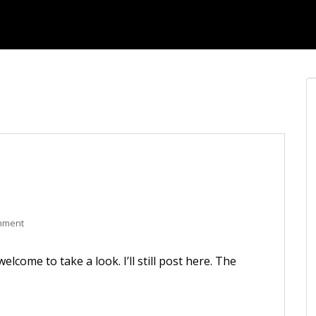
mment
elcome to take a look. I’ll still post here. The