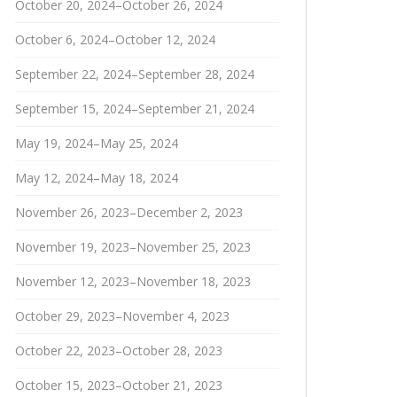
October 20, 2024–October 26, 2024
October 6, 2024–October 12, 2024
September 22, 2024–September 28, 2024
September 15, 2024–September 21, 2024
May 19, 2024–May 25, 2024
May 12, 2024–May 18, 2024
November 26, 2023–December 2, 2023
November 19, 2023–November 25, 2023
November 12, 2023–November 18, 2023
October 29, 2023–November 4, 2023
October 22, 2023–October 28, 2023
October 15, 2023–October 21, 2023