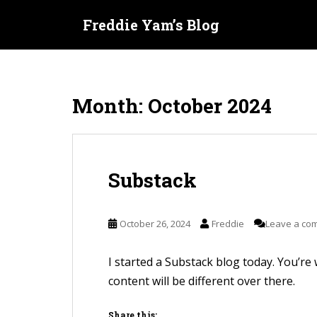
S
Freddie Yam’s Blog
k
i
p
t
Month:
October 2024
o
m
a
i
Substack
n
c
o
October 26, 2024
Freddie
Leave a co
n
t
I started a Substack blog today. You’re w
e
content will be different over there.
n
t
Share this: