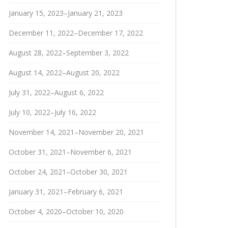
January 15, 2023–January 21, 2023
December 11, 2022–December 17, 2022
August 28, 2022–September 3, 2022
August 14, 2022–August 20, 2022
July 31, 2022–August 6, 2022
July 10, 2022–July 16, 2022
November 14, 2021–November 20, 2021
October 31, 2021–November 6, 2021
October 24, 2021–October 30, 2021
January 31, 2021–February 6, 2021
October 4, 2020–October 10, 2020