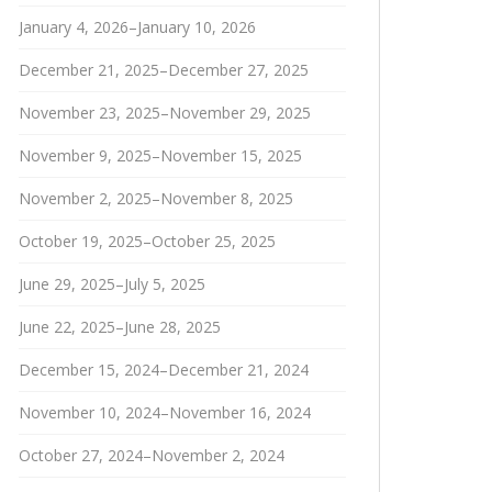
January 4, 2026–January 10, 2026
December 21, 2025–December 27, 2025
November 23, 2025–November 29, 2025
November 9, 2025–November 15, 2025
November 2, 2025–November 8, 2025
October 19, 2025–October 25, 2025
June 29, 2025–July 5, 2025
June 22, 2025–June 28, 2025
December 15, 2024–December 21, 2024
November 10, 2024–November 16, 2024
October 27, 2024–November 2, 2024