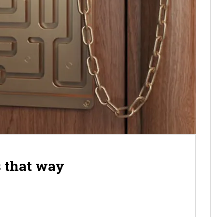
s that way