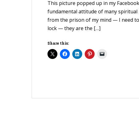
This picture popped up in my Facebook fe
fundamental attitude of many spiritual 
from the prison of my mind — I need to
lock — they are the […]
Share this: