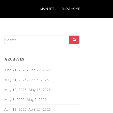
MAIN SITE
BLOG HOME
Search
for:
ARCHIVES
June 21, 2026–June 27, 2026
May 31, 2026–June 6, 2026
May 10, 2026–May 16, 2026
May 3, 2026–May 9, 2026
April 19, 2026–April 25, 2026