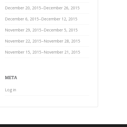
December 20, 2015–December 26, 2015
December 6, 2015–December 12, 2015
November 29, 2015–December 5, 2015
November 22, 2015–November 28, 2015
November 15, 2015–November 21, 2015
META
Log in