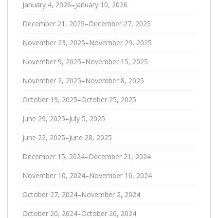
January 4, 2026–January 10, 2026
December 21, 2025–December 27, 2025
November 23, 2025–November 29, 2025
November 9, 2025–November 15, 2025
November 2, 2025–November 8, 2025
October 19, 2025–October 25, 2025
June 29, 2025–July 5, 2025
June 22, 2025–June 28, 2025
December 15, 2024–December 21, 2024
November 10, 2024–November 16, 2024
October 27, 2024–November 2, 2024
October 20, 2024–October 26, 2024