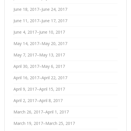
June 18, 2017–June 24, 2017
June 11, 2017–June 17, 2017
June 4, 2017–June 10, 2017
May 14, 2017–May 20, 2017
May 7, 2017–May 13, 2017
April 30, 2017–May 6, 2017
April 16, 2017–April 22, 2017
April 9, 2017–April 15, 2017
April 2, 2017–April 8, 2017
March 26, 2017–April 1, 2017
March 19, 2017–March 25, 2017