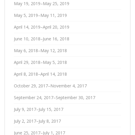
May 19, 2019–May 25, 2019
May 5, 2019–May 11, 2019
April 14, 2019–April 20, 2019
June 10, 2018–June 16, 2018
May 6, 2018–May 12, 2018
April 29, 2018–May 5, 2018
April 8, 2018–April 14, 2018
October 29, 2017–November 4, 2017
September 24, 2017–September 30, 2017
July 9, 2017–July 15, 2017
July 2, 2017–July 8, 2017
June 25, 2017–July 1, 2017