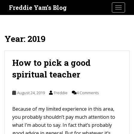
S
Freddie Yam’s Blog
TOGGLE
k
i
p
t
Year:
2019
o
m
a
How to pick a good
i
spiritual teacher
n
c
o
August 24, 2019
Freddie
4 Comments
n
t
Because of my limited experience in this area,
e
you probably shouldn’t pay much attention to
n
what I’m about to say. In fact that’s probably
t
good advice in general. But for whatever it’s