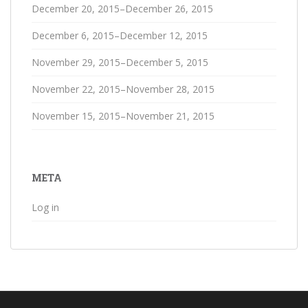
December 20, 2015–December 26, 2015
December 6, 2015–December 12, 2015
November 29, 2015–December 5, 2015
November 22, 2015–November 28, 2015
November 15, 2015–November 21, 2015
META
Log in