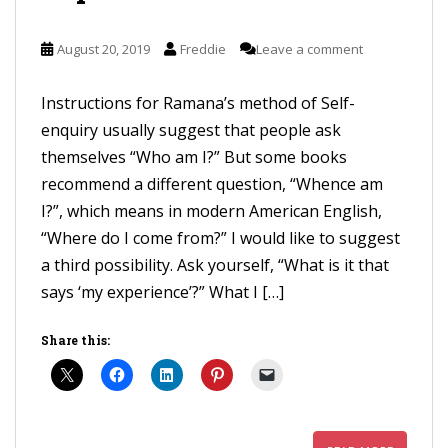
August 20, 2019
Freddie
Leave a comment
Instructions for Ramana’s method of Self-
enquiry usually suggest that people ask
themselves “Who am I?” But some books
recommend a different question, “Whence am
I?”, which means in modern American English,
“Where do I come from?” I would like to suggest
a third possibility. Ask yourself, “What is it that
says ‘my experience’?” What I […]
Share this: