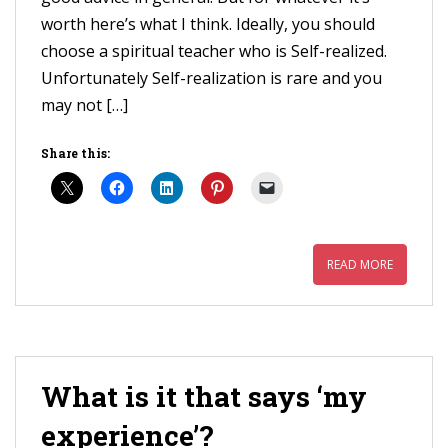
worth here’s what I think. Ideally, you should
choose a spiritual teacher who is Self-realized.
Unfortunately Self-realization is rare and you
may not […]
Share this:
READ MORE
What is it that says ‘my
experience’?