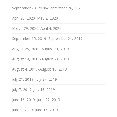
September 20, 2020–September 26, 2020
April 26, 2020–May 2, 2020
March 29, 2020–April 4, 2020
September 15, 2019–September 21, 2019
August 25, 2019–August 31, 2019
August 18, 2019–August 24, 2019
August 4, 2019–August 10, 2019
July 21, 2019–July 27, 2019
July 7, 2019–July 13, 2019
June 16, 2019–June 22, 2019
June 9, 2019–June 15, 2019