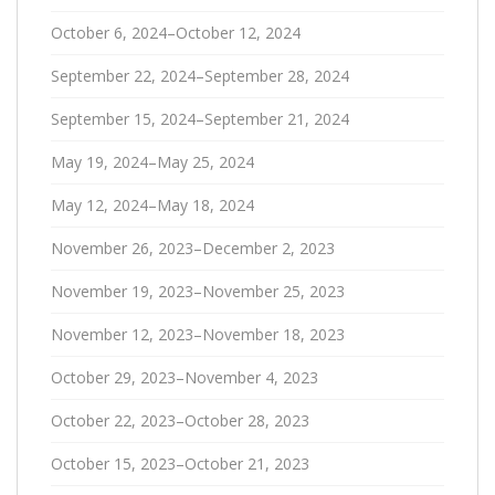
October 6, 2024–October 12, 2024
September 22, 2024–September 28, 2024
September 15, 2024–September 21, 2024
May 19, 2024–May 25, 2024
May 12, 2024–May 18, 2024
November 26, 2023–December 2, 2023
November 19, 2023–November 25, 2023
November 12, 2023–November 18, 2023
October 29, 2023–November 4, 2023
October 22, 2023–October 28, 2023
October 15, 2023–October 21, 2023