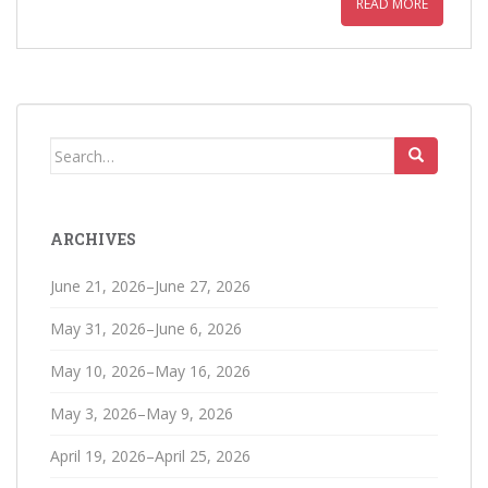
READ MORE
Search
for:
ARCHIVES
June 21, 2026–June 27, 2026
May 31, 2026–June 6, 2026
May 10, 2026–May 16, 2026
May 3, 2026–May 9, 2026
April 19, 2026–April 25, 2026