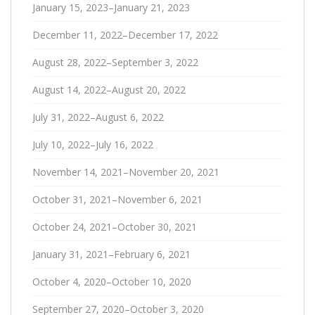
January 15, 2023–January 21, 2023
December 11, 2022–December 17, 2022
August 28, 2022–September 3, 2022
August 14, 2022–August 20, 2022
July 31, 2022–August 6, 2022
July 10, 2022–July 16, 2022
November 14, 2021–November 20, 2021
October 31, 2021–November 6, 2021
October 24, 2021–October 30, 2021
January 31, 2021–February 6, 2021
October 4, 2020–October 10, 2020
September 27, 2020–October 3, 2020