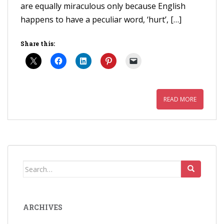
are equally miraculous only because English
happens to have a peculiar word, ‘hurt’, […]
Share this:
READ MORE
Search
for:
ARCHIVES