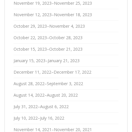
November 19, 2023–November 25, 2023
November 12, 2023–November 18, 2023
October 29, 2023–November 4, 2023
October 22, 2023–October 28, 2023
October 15, 2023–October 21, 2023
January 15, 2023–January 21, 2023
December 11, 2022–December 17, 2022
August 28, 2022–September 3, 2022
August 14, 2022–August 20, 2022
July 31, 2022–August 6, 2022
July 10, 2022–July 16, 2022
November 14, 2021–November 20, 2021