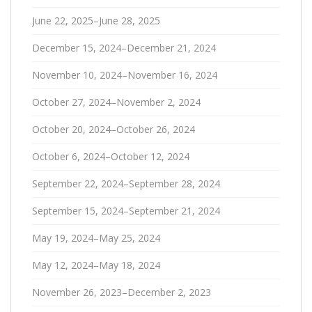
June 22, 2025–June 28, 2025
December 15, 2024–December 21, 2024
November 10, 2024–November 16, 2024
October 27, 2024–November 2, 2024
October 20, 2024–October 26, 2024
October 6, 2024–October 12, 2024
September 22, 2024–September 28, 2024
September 15, 2024–September 21, 2024
May 19, 2024–May 25, 2024
May 12, 2024–May 18, 2024
November 26, 2023–December 2, 2023