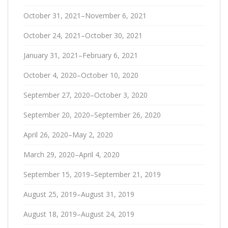
October 31, 2021–November 6, 2021
October 24, 2021–October 30, 2021
January 31, 2021–February 6, 2021
October 4, 2020–October 10, 2020
September 27, 2020–October 3, 2020
September 20, 2020–September 26, 2020
April 26, 2020–May 2, 2020
March 29, 2020–April 4, 2020
September 15, 2019–September 21, 2019
August 25, 2019–August 31, 2019
August 18, 2019–August 24, 2019