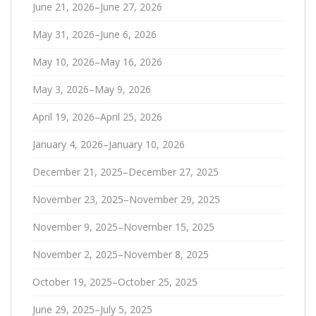
June 21, 2026–June 27, 2026
May 31, 2026–June 6, 2026
May 10, 2026–May 16, 2026
May 3, 2026–May 9, 2026
April 19, 2026–April 25, 2026
January 4, 2026–January 10, 2026
December 21, 2025–December 27, 2025
November 23, 2025–November 29, 2025
November 9, 2025–November 15, 2025
November 2, 2025–November 8, 2025
October 19, 2025–October 25, 2025
June 29, 2025–July 5, 2025