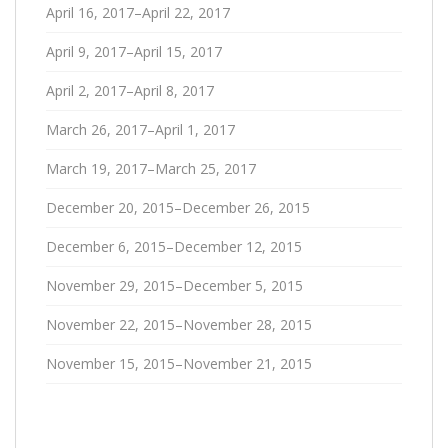
April 16, 2017–April 22, 2017
April 9, 2017–April 15, 2017
April 2, 2017–April 8, 2017
March 26, 2017–April 1, 2017
March 19, 2017–March 25, 2017
December 20, 2015–December 26, 2015
December 6, 2015–December 12, 2015
November 29, 2015–December 5, 2015
November 22, 2015–November 28, 2015
November 15, 2015–November 21, 2015