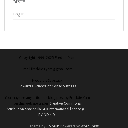
META
Log in
Copyright 1999‒2025 Freddie Yam
Email freddie.i.yam@gmail.com
Freddie's Substack
Toward a Science of Consciousness
You may use any article or blog post by Freddie Yam
on this website under
Creative Commons
Attribution-ShareAlike 4.0 International license (CC
BY-ND 4.0)
.
Theme by
Colorlib
Powered by
WordPress