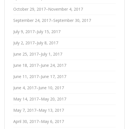
October 29, 2017–November 4, 2017
September 24, 2017–September 30, 2017
July 9, 2017–July 15, 2017
July 2, 2017–July 8, 2017
June 25, 2017–July 1, 2017
June 18, 2017–June 24, 2017
June 11, 2017–June 17, 2017
June 4, 2017–June 10, 2017
May 14, 2017–May 20, 2017
May 7, 2017–May 13, 2017
April 30, 2017–May 6, 2017