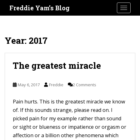
S
Freddie Yam’s Blog
TOGGLE
k
i
p
t
Year:
2017
o
m
a
The greatest miracle
i
n
May 6, 2017
Freddie
2 Comments
c
o
Pain hurts. This is the greatest miracle we know
n
of. If this sounds strange, please read on. I
t
picked pain for my example rather than sound
e
or sight or blueness or impatience or orgasm or
n
affection or a billion other phenomena which
t