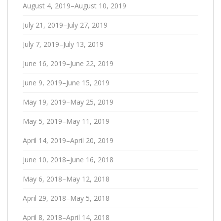
August 4, 2019–August 10, 2019
July 21, 2019–July 27, 2019
July 7, 2019–July 13, 2019
June 16, 2019–June 22, 2019
June 9, 2019–June 15, 2019
May 19, 2019–May 25, 2019
May 5, 2019–May 11, 2019
April 14, 2019–April 20, 2019
June 10, 2018–June 16, 2018
May 6, 2018–May 12, 2018
April 29, 2018–May 5, 2018
April 8, 2018–April 14, 2018