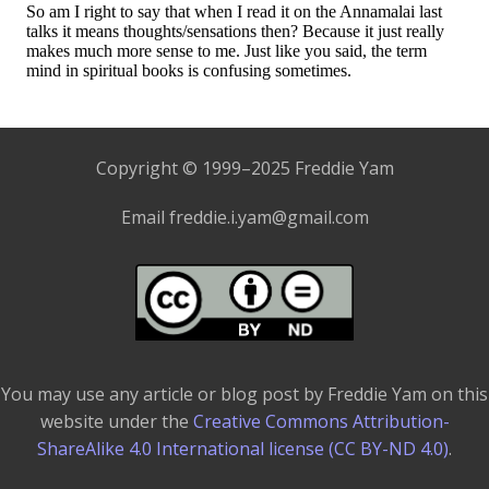
Copyright © 1999–2025 Freddie Yam
Email freddie.i.yam@gmail.com
You may use any article or blog post by Freddie Yam on this
website under the
Creative Commons Attribution-
ShareAlike 4.0 International license (CC BY-ND 4.0)
.