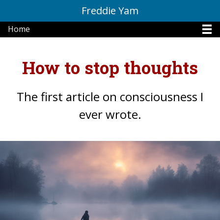
Freddie Yam
Home
How to stop thoughts
The first article on consciousness I
ever wrote.