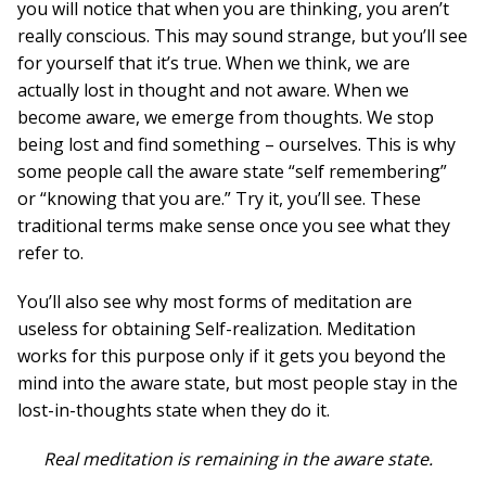
you will notice that when you are thinking, you aren’t
really conscious. This may sound strange, but you’ll see
for yourself that it’s true. When we think, we are
actually lost in thought and not aware. When we
become aware, we emerge from thoughts. We stop
being lost and find something – ourselves. This is why
some people call the aware state “self remembering”
or “knowing that you are.” Try it, you’ll see. These
traditional terms make sense once you see what they
refer to.
You’ll also see why most forms of meditation are
useless for obtaining Self-realization. Meditation
works for this purpose only if it gets you beyond the
mind into the aware state, but most people stay in the
lost-in-thoughts state when they do it.
Real meditation is remaining in the aware state.