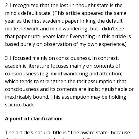
2. I recognized that the lost-in-thought state is the
mind’s default state. (This article appeared the same
year as the first academic paper linking the default
mode network and mind wandering, but I didn’t see
that paper until years later. Everything in this article is
based purely on observation of my own experience.)
3. I focused mainly on consciousness. In contrast,
academic literature focuses mainly on contents of
consciousness (e.g. mind wandering and attention)
which tends to strengthen the tacit assumption that
consciousness and its contents are indistinguishable or
inextricably bound. This assumption may be holding
science back.
A point of clarification:
The article’s natural title is “The aware state” because