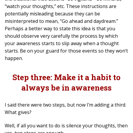
“watch your thoughts,” etc. These instructions are
potentially misleading because they can be
misinterpreted to mean, “Go ahead and daydream.”
Perhaps a better way to state this idea is that you
should observe very carefully the process by which
your awareness starts to slip away when a thought
starts. Be on your guard for those events so they won’t
happen.
Step three: Make it a habit to
always be in awareness
I said there were two steps, but now I’m adding a third.
What gives?
Well, if all you want to do is silence your thoughts, then
yes, two steps are enough.