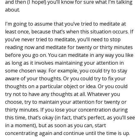
and then (I hope!) you’ll know for sure what I’m talking
about.
I’m going to assume that you’ve tried to meditate at
least once, because that’s when this situation occurs. If
you’ve never tried to meditate, you’ll need to stop
reading now and meditate for twenty or thirty minutes
before you go on. You can meditate in any way you like
as long as it involves maintaining your attention in
some chosen way. For example, you could try to stay
aware of your thoughts. Or you could try to fix your
thoughts on a particular object or idea. Or you could
try not to have any thoughts at all. Whatever you
choose, try to maintain your attention for twenty or
thirty minutes. If you lose your concentration during
this time, that’s okay (in fact, that’s perfect, as you’ll see
in a moment), but as soon as you can, start
concentrating again and continue until the time is up.