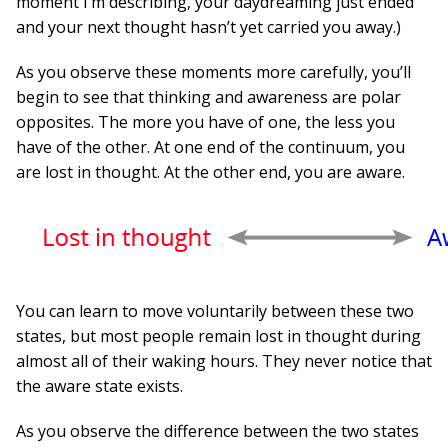
moment I’m describing, your daydreaming just ended
and your next thought hasn’t yet carried you away.)
As you observe these moments more carefully, you’ll
begin to see that thinking and awareness are polar
opposites. The more you have of one, the less you
have of the other. At one end of the continuum, you
are lost in thought. At the other end, you are aware.
You can learn to move voluntarily between these two
states, but most people remain lost in thought during
almost all of their waking hours. They never notice that
the aware state exists.
As you observe the difference between the two states