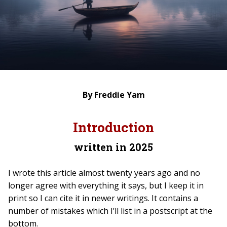
By Freddie Yam
Introduction
written in 2025
I wrote this article almost twenty years ago and no
longer agree with everything it says, but I keep it in
print so I can cite it in newer writings. It contains a
number of mistakes which I’ll list in a postscript at the
bottom.