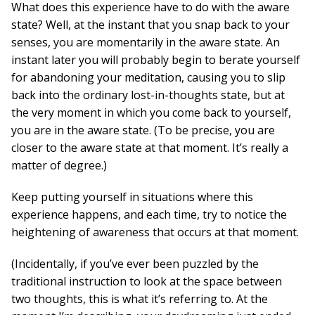
What does this experience have to do with the aware
state? Well, at the instant that you snap back to your
senses, you are momentarily in the aware state. An
instant later you will probably begin to berate yourself
for abandoning your meditation, causing you to slip
back into the ordinary lost-in-thoughts state, but at
the very moment in which you come back to yourself,
you are in the aware state. (To be precise, you are
closer to the aware state at that moment. It’s really a
matter of degree.)
Keep putting yourself in situations where this
experience happens, and each time, try to notice the
heightening of awareness that occurs at that moment.
(Incidentally, if you’ve ever been puzzled by the
traditional instruction to look at the space between
two thoughts, this is what it’s referring to. At the