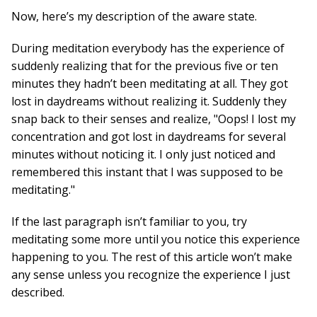
Now, here’s my description of the aware state.
During meditation everybody has the experience of
suddenly realizing that for the previous five or ten
minutes they hadn’t been meditating at all. They got
lost in daydreams without realizing it. Suddenly they
snap back to their senses and realize, "Oops! I lost my
concentration and got lost in daydreams for several
minutes without noticing it. I only just noticed and
remembered this instant that I was supposed to be
meditating."
If the last paragraph isn’t familiar to you, try
meditating some more until you notice this experience
happening to you. The rest of this article won’t make
any sense unless you recognize the experience I just
described.