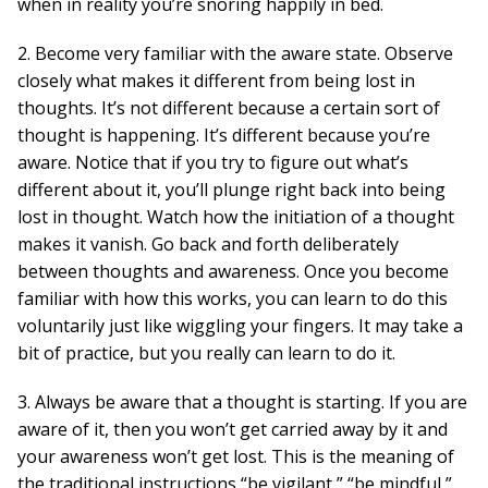
when in reality you’re snoring happily in bed.
2. Become very familiar with the aware state. Observe
closely what makes it different from being lost in
thoughts. It’s not different because a certain sort of
thought is happening. It’s different because you’re
aware. Notice that if you try to figure out what’s
different about it, you’ll plunge right back into being
lost in thought. Watch how the initiation of a thought
makes it vanish. Go back and forth deliberately
between thoughts and awareness. Once you become
familiar with how this works, you can learn to do this
voluntarily just like wiggling your fingers. It may take a
bit of practice, but you really can learn to do it.
3. Always be aware that a thought is starting. If you are
aware of it, then you won’t get carried away by it and
your awareness won’t get lost. This is the meaning of
the traditional instructions “be vigilant,” “be mindful,”