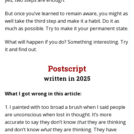
But once you’ve learned to remain aware, you might as
well take the third step and make it a habit. Do it as
much as possible. Try to make it your permanent state.
What will happen if you do? Something interesting. Try
it and find out.
Postscript
written in 2025
What I got wrong in this article:
1. I painted with too broad a brush when I said people
are unconscious when lost in thought. It’s more
accurate to say they don’t know
that
they are thinking
and don’t know
what
they are thinking. They have