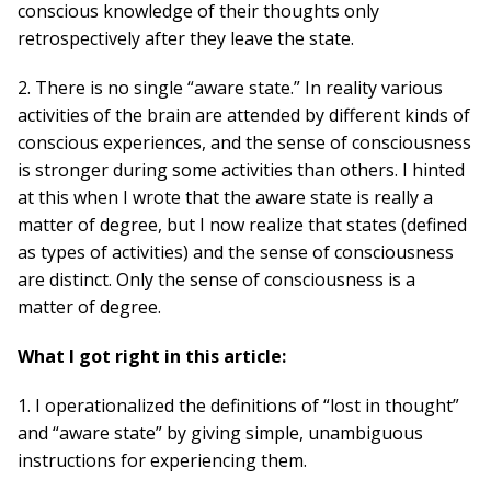
conscious knowledge of their thoughts only
retrospectively after they leave the state.
2. There is no single “aware state.” In reality various
activities of the brain are attended by different kinds of
conscious experiences, and the sense of consciousness
is stronger during some activities than others. I hinted
at this when I wrote that the aware state is really a
matter of degree, but I now realize that states (defined
as types of activities) and the sense of consciousness
are distinct. Only the sense of consciousness is a
matter of degree.
What I got right in this article:
1. I operationalized the definitions of “lost in thought”
and “aware state” by giving simple, unambiguous
instructions for experiencing them.