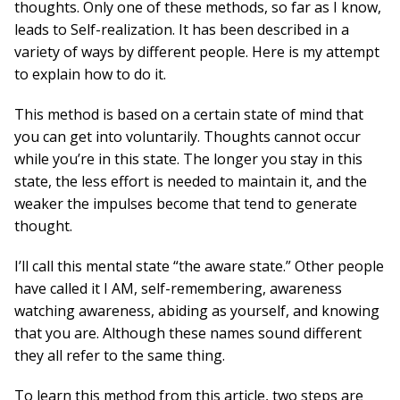
thoughts. Only one of these methods, so far as I know,
leads to Self-realization. It has been described in a
variety of ways by different people. Here is my attempt
to explain how to do it.
This method is based on a certain state of mind that
you can get into voluntarily. Thoughts cannot occur
while you’re in this state. The longer you stay in this
state, the less effort is needed to maintain it, and the
weaker the impulses become that tend to generate
thought.
I’ll call this mental state “the aware state.” Other people
have called it I AM, self-remembering, awareness
watching awareness, abiding as yourself, and knowing
that you are. Although these names sound different
they all refer to the same thing.
To learn this method from this article, two steps are