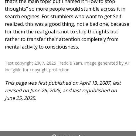
that’s the main topic but I named it “How to stop
thoughts” so more people would stumble across it in
search engines. For stumblers who want to get Self-
realized, this was a good thing, not a bad one, because
for them the real goal is not to stop thoughts but
rather to transfer their attention completely from
mental activity to consciousness.
Text copyright 2007, 2025 Freddie Yam. Image generated by AI;
ineligible for copyright protection.
This page was first published on April 13, 2007, last
revised on June 25, 2025, and last republished on
June 25, 2025.