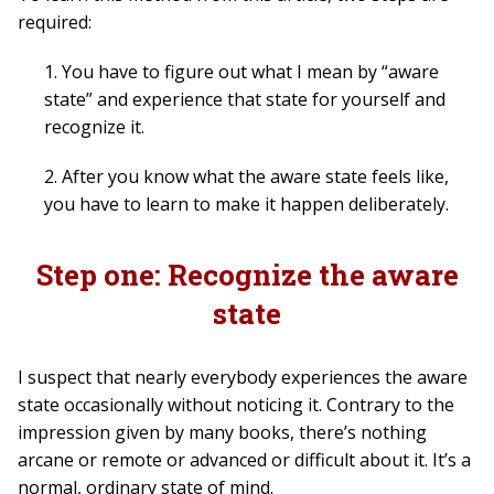
required:
1. You have to figure out what I mean by “aware
state” and experience that state for yourself and
recognize it.
2. After you know what the aware state feels like,
you have to learn to make it happen deliberately.
Step one: Recognize the aware
state
I suspect that nearly everybody experiences the aware
state occasionally without noticing it. Contrary to the
impression given by many books, there’s nothing
arcane or remote or advanced or difficult about it. It’s a
normal, ordinary state of mind.