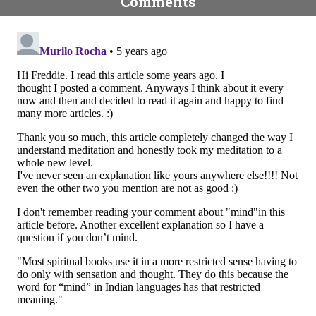
Comments