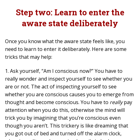
Step two: Learn to enter the
aware state deliberately
Once you know what the aware state feels like, you
need to learn to enter it deliberately. Here are some
tricks that may help:
1. Ask yourself, “Am I conscious now?” You have to
really wonder and inspect yourself to see whether you
are or not. The act of inspecting yourself to see
whether you are conscious causes you to emerge from
thought and become conscious. You have to
really
pay
attention when you do this, otherwise the mind will
trick you by imagining that you’re conscious even
though you aren’t. This trickery is like dreaming that
you got out of bed and turned off the alarm clock,