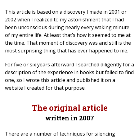
This article is based on a discovery I made in 2001 or
2002 when I realized to my astonishment that I had
been unconscious during nearly every waking minute
of my entire life. At least that’s how it seemed to me at
the time. That moment of discovery was and still is the
most surprising thing that has ever happened to me.
For five or six years afterward I searched diligently for a
description of the experience in books but failed to find
one, so I wrote this article and published it on a
website I created for that purpose.
The original article
written in 2007
There are a number of techniques for silencing