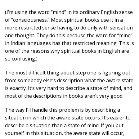
(I’m using the word “mind” in its ordinary English sense
of “consciousness.” Most spiritual books use it in a
more restricted sense having to do only with sensation
and thought. They do this because the word for “mind”
in Indian languages has that restricted meaning. This is
one of the reasons why spiritual books in English are
so confusing.)
The most difficult thing about step one is figuring out
from somebody else’s description what the aware state
is exactly. It’s very hard to describe a state of mind, and
most of the descriptions in books aren’t very good.
The way I’ll handle this problem is by describing a
situation in which the aware state occurs. It’s easier to
describe a situation than a state of mind. If you put
yourself in this situation, the aware state will occur,